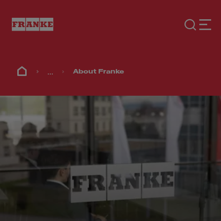
...
About Franke