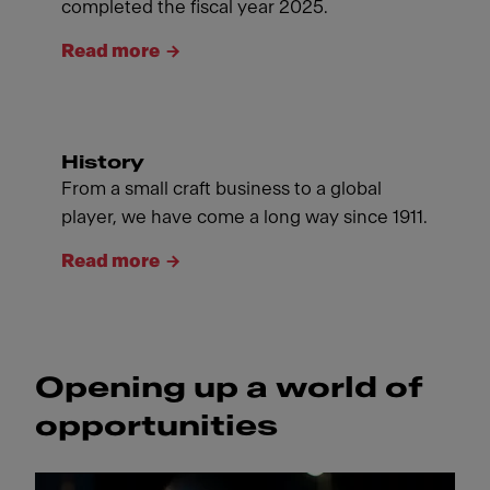
completed the fiscal year 2025.
Read more
History
From a small craft business to a global
player, we have come a long way since 1911.
Read more
Opening up a world of
opportunities