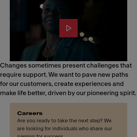
Changes sometimes present challenges that
require support. We want to pave new paths
for our customers, create experiences and
make life better, driven by our pioneering spirit.
Careers
Are you ready to take the next step? We
are looking for individuals who share our
passion for success.