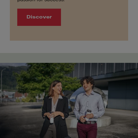
Discover