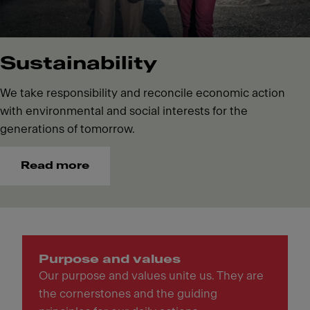
Sustainability
We take responsibility and reconcile economic action
with environmental and social interests for the
generations of tomorrow.
Read more
Purpose and values
Our purpose and values unite us. They are
the cornerstones and the guiding