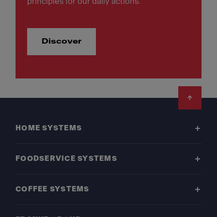
principles for our daily actions.
Discover
Footer
HOME SYSTEMS
FOODSERVICE SYSTEMS
COFFEE SYSTEMS