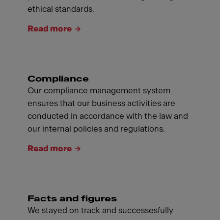
ethical standards.
Read more
Compliance
Our compliance management system
ensures that our business activities are
conducted in accordance with the law and
our internal policies and regulations.
Read more
Facts and figures
We stayed on track and successesfully