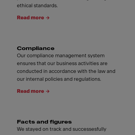
ethical standards.
Read more
Compliance
Our compliance management system
ensures that our business activities are
conducted in accordance with the law and
our internal policies and regulations.
Read more
Facts and figures
We stayed on track and successesfully