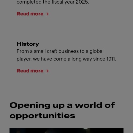
completed the fiscal year 2025.
Read more
History
From a small craft business to a global
player, we have come a long way since 1911.
Read more
Opening up a world of
opportunities