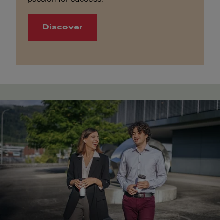
Discover