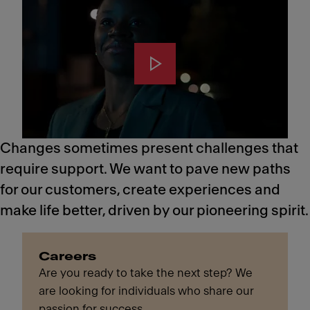
Changes sometimes present challenges that
require support. We want to pave new paths
for our customers, create experiences and
make life better, driven by our pioneering spirit.
Careers
Are you ready to take the next step? We
are looking for individuals who share our
passion for success.