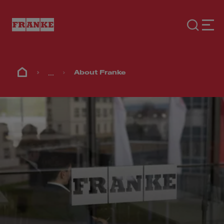
...
About Franke