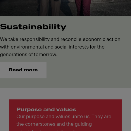
Sustainability
We take responsibility and reconcile economic action
with environmental and social interests for the
generations of tomorrow.
Read more
Purpose and values
Our purpose and values unite us. They are
the cornerstones and the guiding