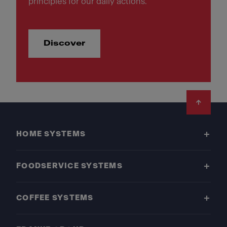
principles for our daily actions.
Discover
Footer
HOME SYSTEMS
FOODSERVICE SYSTEMS
COFFEE SYSTEMS