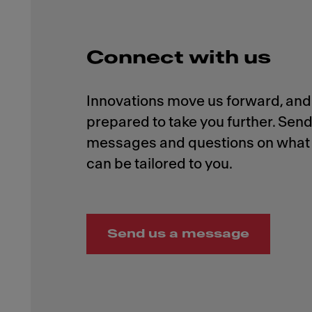
Connect with us
Innovations move us forward, and 
prepared to take you further. Send
messages and questions on what 
Send us a message