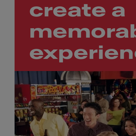
create a
memorab
experie