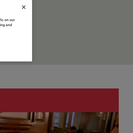
ic on our
sing and
inations