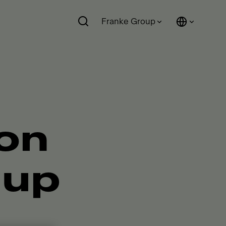
Franke Group
ion
 up