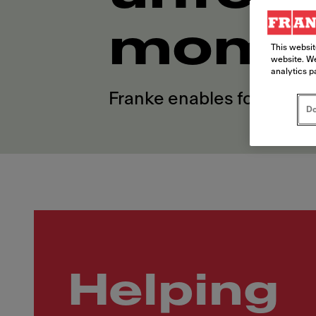
mome
This websit
website. We
analytics p
Franke enables foodservi
Do
Helping