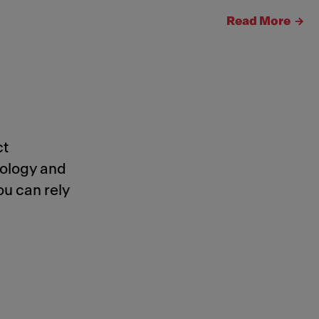
Read More
ct
nology and
ou can rely