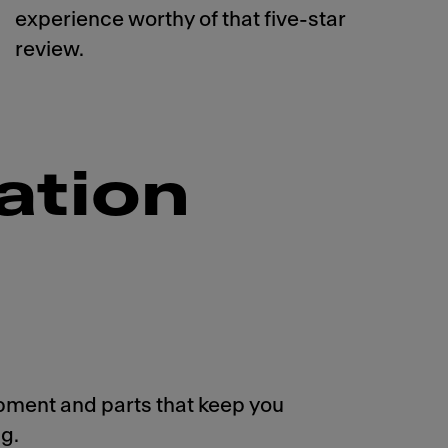
experience worthy of that five-star
review.
ation
pment and parts that keep you
g.