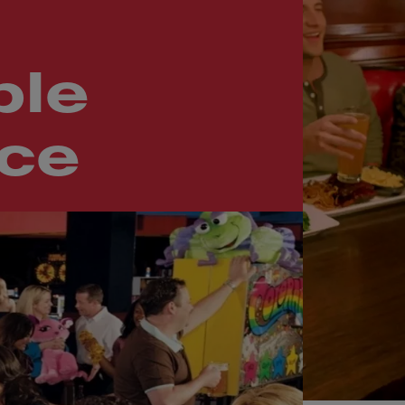
le
nce