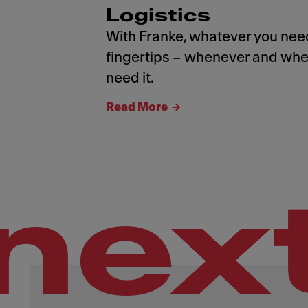
Logistics
With Franke, whatever you need
fingertips – whenever and whe
need it.
Read More
nex