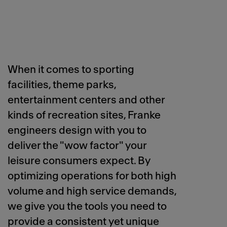
When it comes to sporting
facilities, theme parks,
entertainment centers and other
kinds of recreation sites, Franke
engineers design with you to
deliver the "wow factor" your
leisure consumers expect. By
optimizing operations for both high
volume and high service demands,
we give you the tools you need to
provide a consistent yet unique