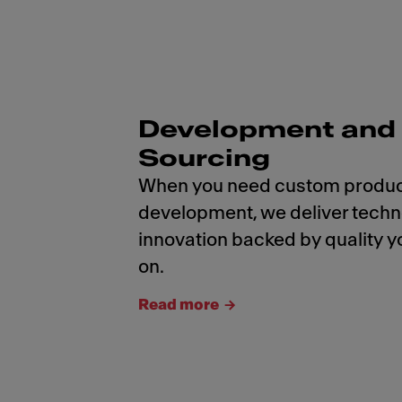
Development and
Sourcing
When you need custom produ
development, we deliver tech
innovation backed by quality y
on.
Read more