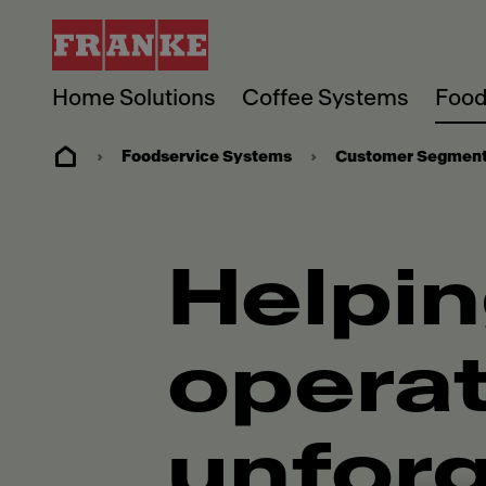
Home Solutions
Coffee Systems
Food
Foodservice Systems
Customer Segmen
Helpin
operat
unforg