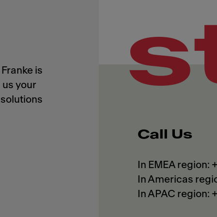
s
Franke is
 us your
solutions
Call Us
In EMEA region:
In Americas regi
In APAC region: