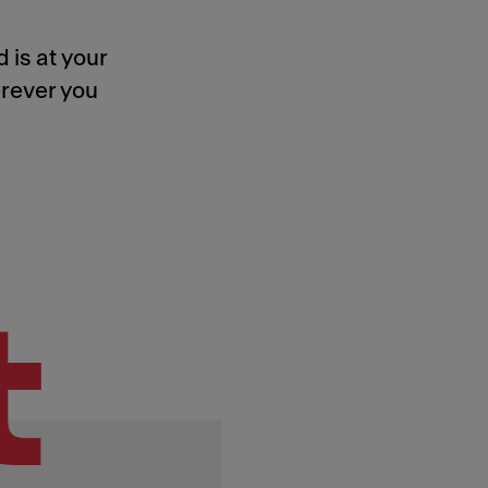
 is at your
rever you
t