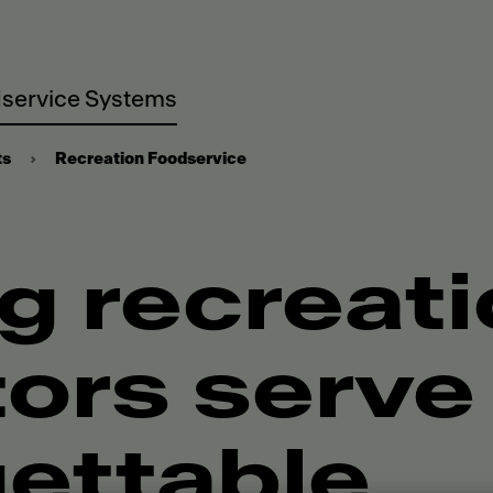
service Systems
ts
Recreation Foodservice
g recreat
ors serve
ettable