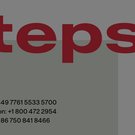
tep
 +49 7761 5533 5700
on: +1 800 472 2954
 +86 750 841 8466