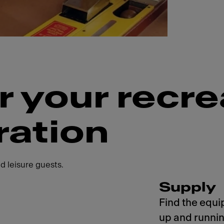
r your recre
ration
d leisure guests.
Supply
Find the equi
up and runnin