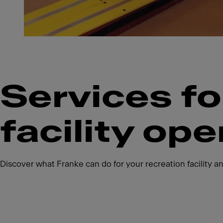
Services fo
facility ope
Discover what Franke can do for your recreation facility an