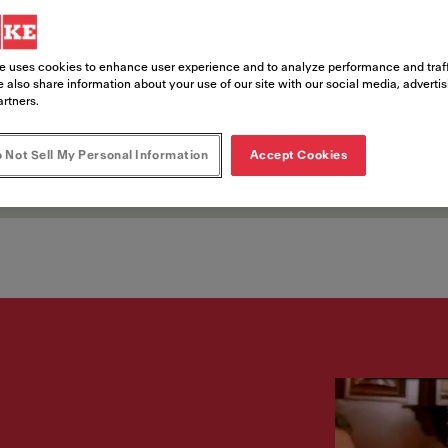
nts
e uses cookies to enhance user experience and to analyze performance and traff
 also share information about your use of our site with our social media, adverti
artners.
ce opportunities in entertainment dest
 Not Sell My Personal Information
Accept Cookies