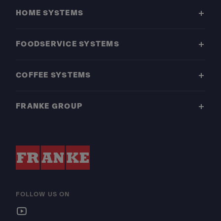
HOME SYSTEMS
FOODSERVICE SYSTEMS
COFFEE SYSTEMS
FRANKE GROUP
FOLLOW US ON