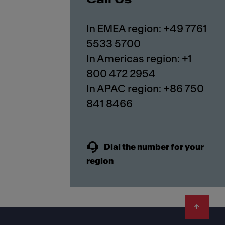
In EMEA region: +49 7761
5533 5700
In Americas region: +1
800 472 2954
In APAC region: +86 750
841 8466
Dial the number for your
region
Footer