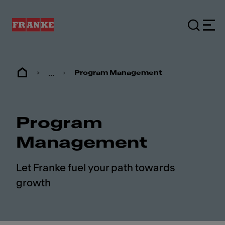
...
Program Management
Program
Management
Let Franke fuel your path towards
growth