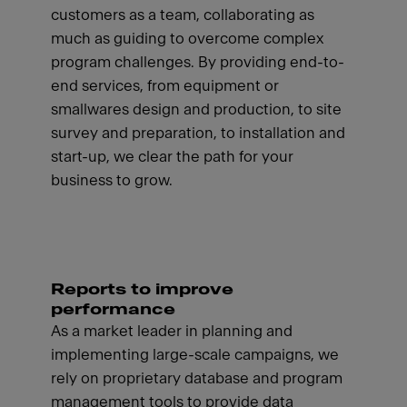
customers as a team, collaborating as
much as guiding to overcome complex
program challenges. By providing end-to-
end services, from equipment or
smallwares design and production, to site
survey and preparation, to installation and
start-up, we clear the path for your
business to grow.
Reports to improve
performance
As a market leader in planning and
implementing large-scale campaigns, we
rely on proprietary database and program
management tools to provide data