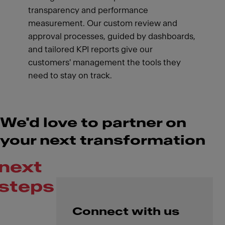
transparency and performance
measurement. Our custom review and
approval processes, guided by dashboards,
and tailored KPI reports give our
customers' management the tools they
need to stay on track.
We'd love to partner on
your next transformation
next
steps
Connect with us