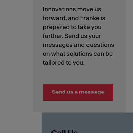
Innovations move us
forward, and Franke is
prepared to take you
further. Send us your
messages and questions
on what solutions can be
Send us a message
Call Us