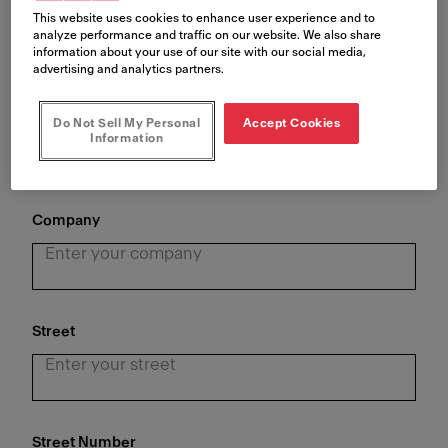
This website uses cookies to enhance user experience and to
analyze performance and traffic on our website. We also share
information about your use of our site with our social media,
advertising and analytics partners.
Last Name
*
Do Not Sell My Personal
Accept Cookies
Information
Company
Street
Street Number