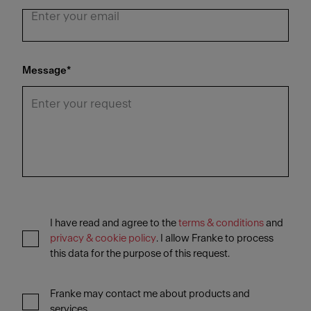
Message
*
I have read and agree to the
terms & conditions
and
privacy & cookie policy
. I allow Franke to process
this data for the purpose of this request.
Franke may contact me about products and
services.