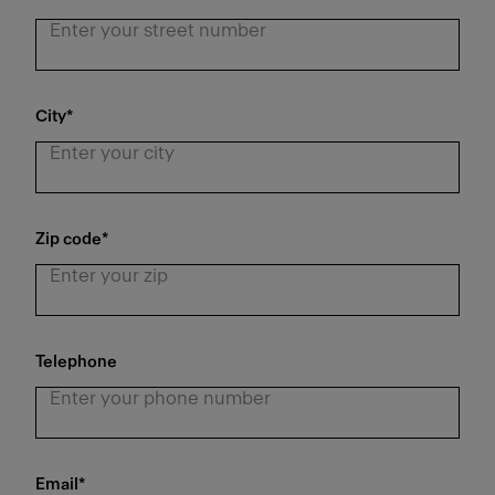
City
*
Zip code
*
Telephone
Email
*