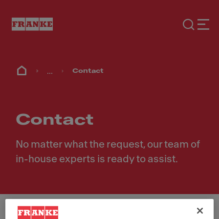
...
Contact
Contact
No matter what the request, our team of
in-house experts is ready to assist.
First Name
*