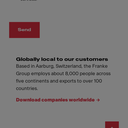
Send
Globally local to our customers
Based in Aarburg, Switzerland, the Franke
Group employs about 8,000 people across
five continents and exports to over 100
countries.
Download companies worldwide