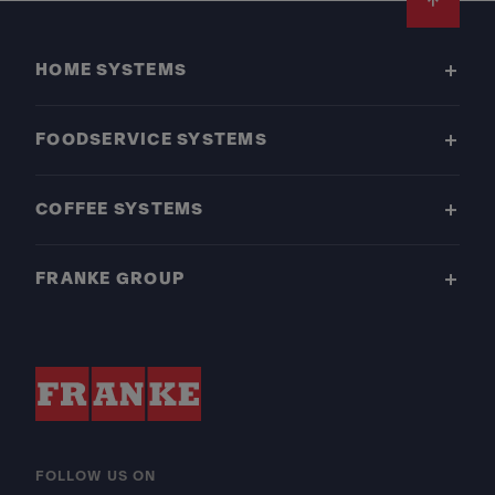
Footer
HOME SYSTEMS
FOODSERVICE SYSTEMS
COFFEE SYSTEMS
FRANKE GROUP
FOLLOW US ON