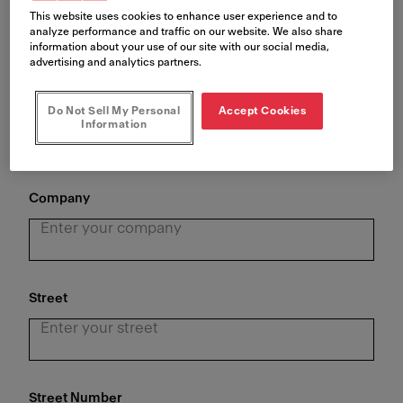
This website uses cookies to enhance user experience and to
analyze performance and traffic on our website. We also share
information about your use of our site with our social media,
advertising and analytics partners.
Last Name
*
Do Not Sell My Personal
Accept Cookies
Information
Company
Street
Street Number