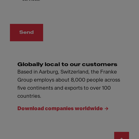
Send
Globally local to our customers
Based in Aarburg, Switzerland, the Franke
Group employs about 8,000 people across
five continents and exports to over 100
countries.
Download companies worldwide