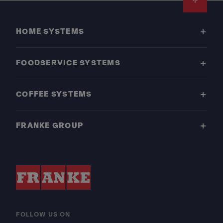
Footer
HOME SYSTEMS
FOODSERVICE SYSTEMS
COFFEE SYSTEMS
FRANKE GROUP
FOLLOW US ON