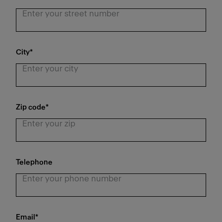
City
*
Zip code
*
Telephone
Email
*