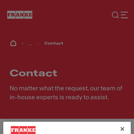
...
Contact
Contact
No matter what the request, our team of
in-house experts is ready to assist.
First Name
*