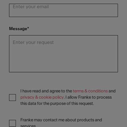
Message
*
I have read and agree to the
terms & conditions
and
privacy & cookie policy
. I allow Franke to process
this data for the purpose of this request.
Franke may contact me about products and
services.