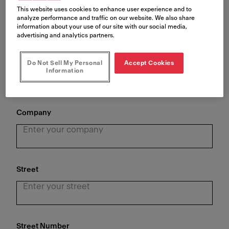
This website uses cookies to enhance user experience and to
analyze performance and traffic on our website. We also share
information about your use of our site with our social media,
advertising and analytics partners.
Last Name
*
Do Not Sell My Personal
Accept Cookies
Information
Company
Street
Street Number