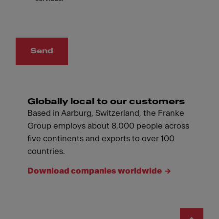
Send
Globally local to our customers
Based in Aarburg, Switzerland, the Franke
Group employs about 8,000 people across
five continents and exports to over 100
countries.
Download companies worldwide