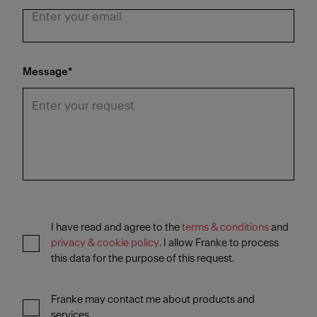
Message
*
I have read and agree to the
terms & conditions
and
privacy & cookie policy
. I allow Franke to process
this data for the purpose of this request.
Franke may contact me about products and
services.