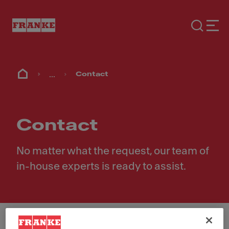
...
Contact
Contact
No matter what the request, our team of
in-house experts is ready to assist.
First Name
*