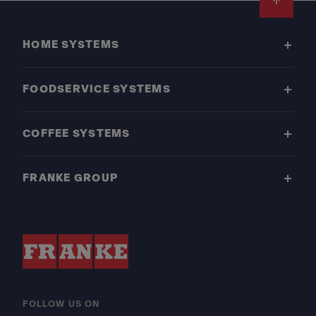
Footer
HOME SYSTEMS
FOODSERVICE SYSTEMS
COFFEE SYSTEMS
FRANKE GROUP
FOLLOW US ON