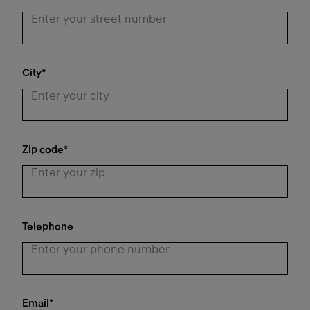
City
*
Zip code
*
Telephone
Email
*