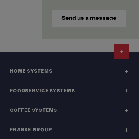
Send us a message
Footer
HOME SYSTEMS
FOODSERVICE SYSTEMS
COFFEE SYSTEMS
FRANKE GROUP