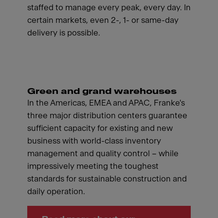
staffed to manage every peak, every day. In
certain markets, even 2-, 1- or same-day
delivery is possible.
Green and grand warehouses
In the Americas, EMEA and APAC, Franke's
three major distribution centers guarantee
sufficient capacity for existing and new
business with world-class inventory
management and quality control – while
impressively meeting the toughest
standards for sustainable construction and
daily operation.