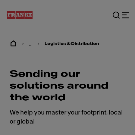
...
Logistics & Distribution
Sending our
solutions around
the world
We help you master your footprint, local
or global