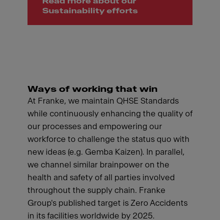
Read more about our
Sustainability efforts
Ways of working that win
At Franke, we maintain QHSE Standards
while continuously enhancing the quality of
our processes and empowering our
workforce to challenge the status quo with
new ideas (e.g. Gemba Kaizen). In parallel,
we channel similar brainpower on the
health and safety of all parties involved
throughout the supply chain. Franke
Group's published target is Zero Accidents
in its facilities worldwide by 2025.