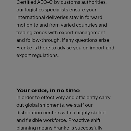
Certified AEO-C by customs authorities,
our logistics specialists ensure your
international deliveries stay in forward
motion to and from varied countries and
trading zones with expert management
and follow-through. If any questions arise,
Franke is there to advise you on import and
export regulations.
Your order, in no time
In order to effectively and efficiently carry
out global shipments, we staff our
distribution centers with a highly skilled
and flexible workforce. Proactive shift
planning means Franke is successfully