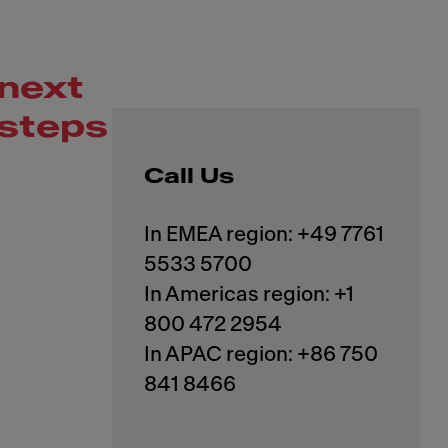
next
steps
Call Us
In EMEA region: +49 7761
5533 5700
In Americas region: +1
800 472 2954
In APAC region: +86 750
841 8466