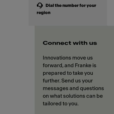
Dial the number for your
region
Connect with us
Innovations move us
forward, and Franke is
prepared to take you
further. Send us your
messages and questions
on what solutions can be