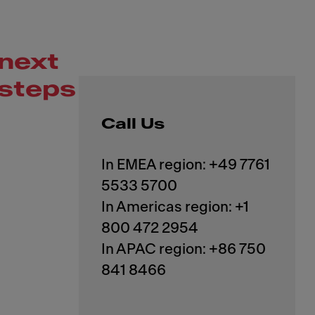
next
steps
Call Us
In EMEA region: +49 7761
5533 5700
In Americas region: +1
800 472 2954
In APAC region: +86 750
841 8466