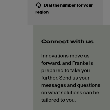
Dial the number for your
region
Connect with us
Innovations move us
forward, and Franke is
prepared to take you
further. Send us your
messages and questions
on what solutions can be