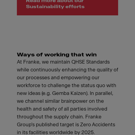
Read more about our
Sustainability efforts
Ways of working that win
At Franke, we maintain QHSE Standards
while continuously enhancing the quality of
our processes and empowering our
workforce to challenge the status quo with
new ideas (e.g. Gemba Kaizen). In parallel,
we channel similar brainpower on the
health and safety of all parties involved
throughout the supply chain. Franke
Group's published target is Zero Accidents
in its facilities worldwide by 2025.