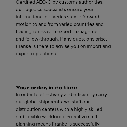
Certified AEO-C by customs authorities,
our logistics specialists ensure your
international deliveries stay in forward
motion to and from varied countries and
trading zones with expert management
and follow-through. If any questions arise,
Franke is there to advise you on import and
export regulations.
Your order, in no time
In order to effectively and efficiently carry
out global shipments, we staff our
distribution centers with a highly skilled
and flexible workforce. Proactive shift
planning means Franke is successfully