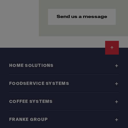
Send us a message
Footer
HOME SOLUTIONS
FOODSERVICE SYSTEMS
COFFEE SYSTEMS
FRANKE GROUP