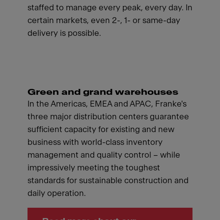
staffed to manage every peak, every day. In
certain markets, even 2-, 1- or same-day
delivery is possible.
Green and grand warehouses
In the Americas, EMEA and APAC, Franke's
three major distribution centers guarantee
sufficient capacity for existing and new
business with world-class inventory
management and quality control – while
impressively meeting the toughest
standards for sustainable construction and
daily operation.