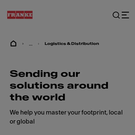
...
Logistics & Distribution
Sending our
solutions around
the world
We help you master your footprint, local
or global