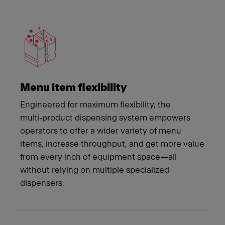
Meet Franke
Menu item flexibility
Engineered for maximum flexibility, the
multi‑product dispensing system empowers
operators to offer a wider variety of menu
items, increase throughput, and get more value
from every inch of equipment space—all
without relying on multiple specialized
dispensers.