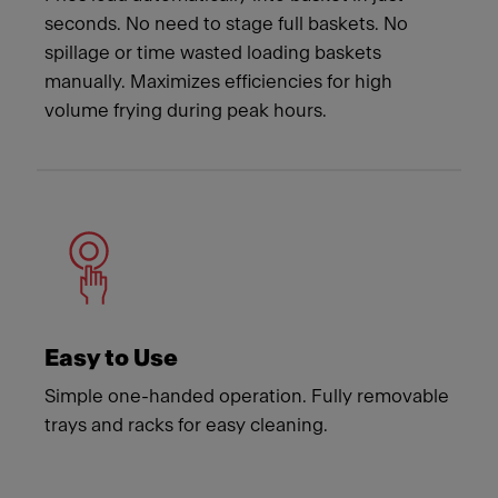
seconds. No need to stage full baskets. No
spillage or time wasted loading baskets
manually. Maximizes efficiencies for high
volume frying during peak hours.
Easy to Use
Simple one-handed operation. Fully removable
trays and racks for easy cleaning.