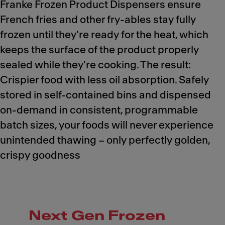
Franke Frozen Product Dispensers ensure
French fries and other fry-ables stay fully
frozen until they're ready for the heat, which
keeps the surface of the product properly
sealed while they're cooking. The result:
Crispier food with less oil absorption. Safely
stored in self-contained bins and dispensed
on-demand in consistent, programmable
batch sizes, your foods will never experience
unintended thawing – only perfectly golden,
crispy goodness
Next Gen Frozen