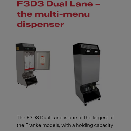
F3D3 Dual Lane –
the multi-menu
dispenser
The F3D3 Dual Lane is one of the largest of
the Franke models, with a holding capacity