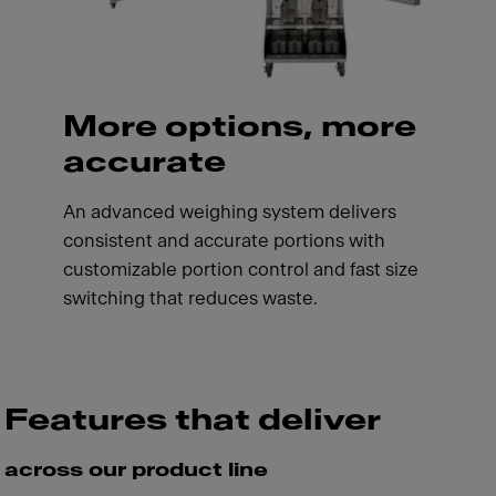
More options, more
accurate
An advanced weighing system delivers
consistent and accurate portions with
customizable portion control and fast size
switching that reduces waste.
Features that deliver
across our product line