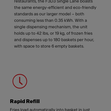
restaurants, the F3D3 Single Lane boasts
the same energy-efficient and eco-friendly
standards as our larger model – both
consuming less than 0.35 kWh. With a
single dispensing mechanism, the unit
holds up to 42 lbs, or 19 kg, of frozen fries
and dispenses up to 180 baskets per hour,
with space to store 6 empty baskets.
Meet Franke
Rapid Refill
Fries load automatically into basket in just