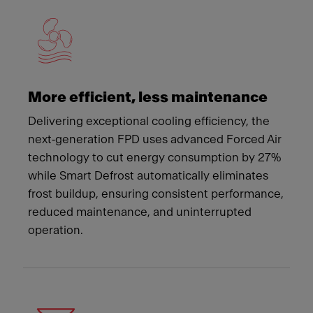
More efficient, less maintenance
Delivering exceptional cooling efficiency, the
next‑generation FPD uses advanced Forced Air
technology to cut energy consumption by 27%
while Smart Defrost automatically eliminates
frost buildup, ensuring consistent performance,
reduced maintenance, and uninterrupted
operation.