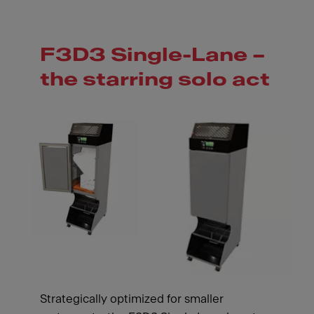
F3D3 Single-Lane –
the starring solo act
Strategically optimized for smaller