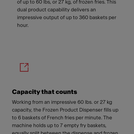
of up to 60 lbs, or 27 kg, of frozen fries. This
dual product capability delivers an
impressive output of up to 360 baskets per
hour.
Meet Franke
Capacity that counts
Working from an impressive 60 lbs. or 27 kg
capacity, the Frozen Product Dispenser fills up
to 6 baskets of French fries per minute. The
machine holds up to 7 empty fry baskets,
equally split between the dispense and frozen