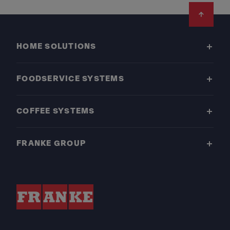
Footer
HOME SOLUTIONS
FOODSERVICE SYSTEMS
COFFEE SYSTEMS
FRANKE GROUP