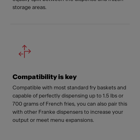
storage areas.
Compatibility is key
Compatible with most standard fry baskets and
capable of perfectly dispensing up to 1.5 lbs or
700 grams of French fries, you can also pair this
with other Franke dispensers to increase your
output or meet menu expansions.