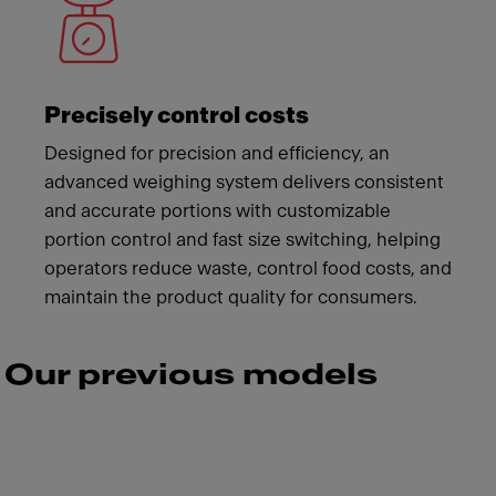
Precisely control costs
Designed for precision and efficiency, an
advanced weighing system delivers consistent
and accurate portions with customizable
portion control and fast size switching, helping
operators reduce waste, control food costs, and
maintain the product quality for consumers.
Our previous models