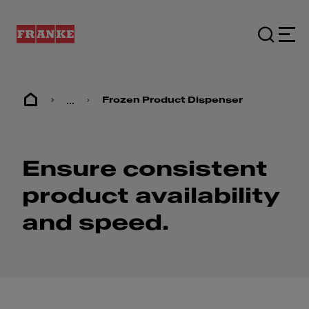
...
Frozen Product Dispenser
Ensure consistent
product availability
and speed.