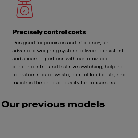
Precisely control costs
Designed for precision and efficiency, an
advanced weighing system delivers consistent
and accurate portions with customizable
portion control and fast size switching, helping
operators reduce waste, control food costs, and
maintain the product quality for consumers.
Our previous models