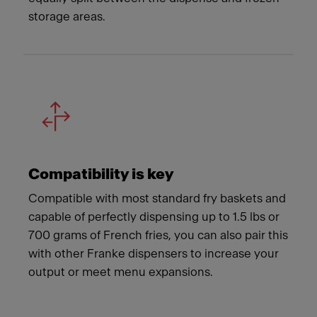
storage areas.
Compatibility is key
Compatible with most standard fry baskets and
capable of perfectly dispensing up to 1.5 lbs or
700 grams of French fries, you can also pair this
with other Franke dispensers to increase your
output or meet menu expansions.