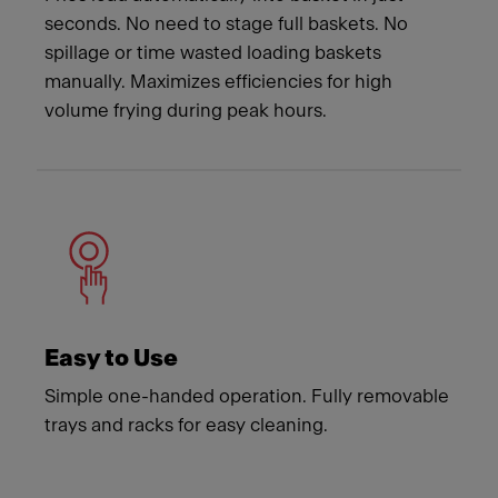
seconds. No need to stage full baskets. No
spillage or time wasted loading baskets
manually. Maximizes efficiencies for high
volume frying during peak hours.
Easy to Use
Simple one-handed operation. Fully removable
trays and racks for easy cleaning.