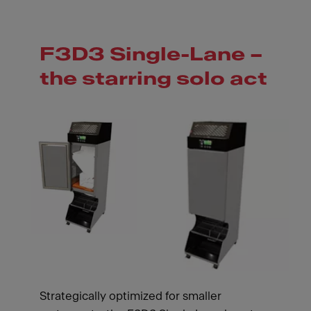
F3D3 Single-Lane –
the starring solo act
Strategically optimized for smaller