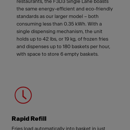
restaurants, the F3D3 Single Lane boasts
the same energy-efficient and eco-friendly
standards as our larger model – both
consuming less than 0.35 kWh. With a
single dispensing mechanism, the unit
holds up to 42 lbs, or 19 kg, of frozen fries
and dispenses up to 180 baskets per hour,
with space to store 6 empty baskets.
Meet Franke
Rapid Refill
Fries load automatically into basket in just