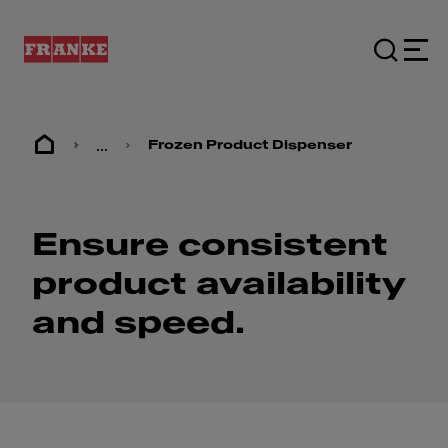
...
Frozen Product Dispenser
Ensure consistent
product availability
and speed.