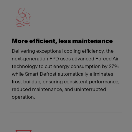
More efficient, less maintenance
Delivering exceptional cooling efficiency, the
next‑generation FPD uses advanced Forced Air
technology to cut energy consumption by 27%
while Smart Defrost automatically eliminates
frost buildup, ensuring consistent performance,
reduced maintenance, and uninterrupted
operation.