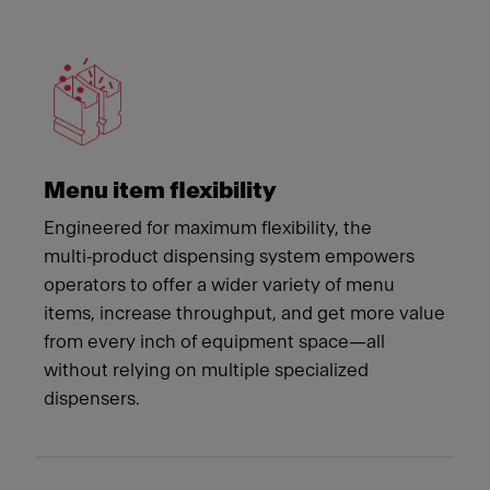
Meet Franke
Menu item flexibility
Engineered for maximum flexibility, the
multi‑product dispensing system empowers
operators to offer a wider variety of menu
items, increase throughput, and get more value
from every inch of equipment space—all
without relying on multiple specialized
dispensers.