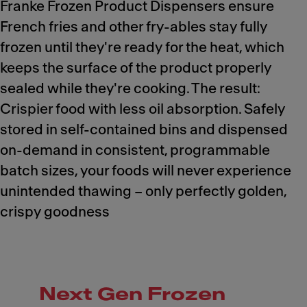
Franke Frozen Product Dispensers ensure
French fries and other fry-ables stay fully
frozen until they're ready for the heat, which
keeps the surface of the product properly
sealed while they're cooking. The result:
Crispier food with less oil absorption. Safely
stored in self-contained bins and dispensed
on-demand in consistent, programmable
batch sizes, your foods will never experience
unintended thawing – only perfectly golden,
crispy goodness
Next Gen Frozen