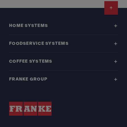
Footer
HOME SYSTEMS
FOODSERVICE SYSTEMS
COFFEE SYSTEMS
FRANKE GROUP