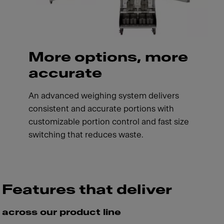
More options, more
accurate
An advanced weighing system delivers
consistent and accurate portions with
customizable portion control and fast size
switching that reduces waste.
Features that deliver
across our product line