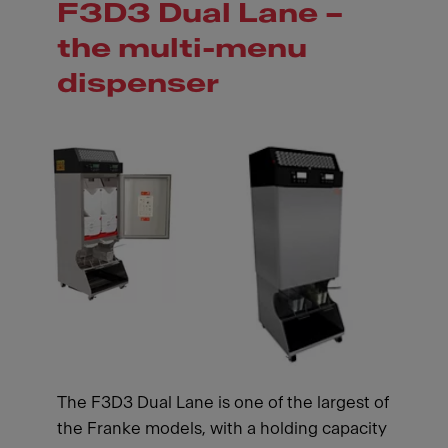
F3D3 Dual Lane –
the multi-menu
dispenser
The F3D3 Dual Lane is one of the largest of
the Franke models, with a holding capacity