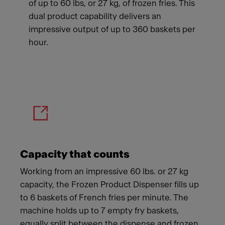
of up to 60 lbs, or 27 kg, of frozen fries. This
dual product capability delivers an
impressive output of up to 360 baskets per
hour.
Meet Franke
Capacity that counts
Working from an impressive 60 lbs. or 27 kg
capacity, the Frozen Product Dispenser fills up
to 6 baskets of French fries per minute. The
machine holds up to 7 empty fry baskets,
equally split between the dispense and frozen