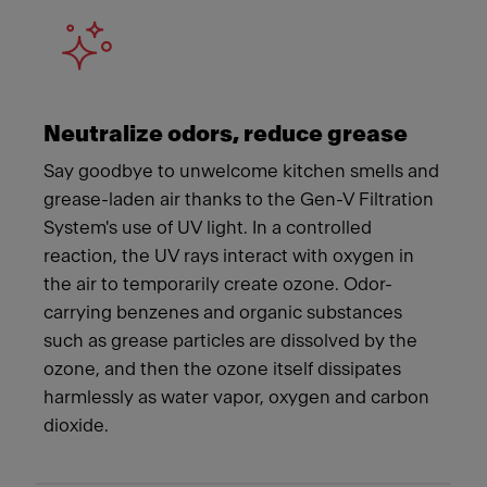
Neutralize odors, reduce grease
Say goodbye to unwelcome kitchen smells and
grease-laden air thanks to the Gen-V Filtration
System's use of UV light. In a controlled
reaction, the UV rays interact with oxygen in
the air to temporarily create ozone. Odor-
carrying benzenes and organic substances
such as grease particles are dissolved by the
ozone, and then the ozone itself dissipates
harmlessly as water vapor, oxygen and carbon
dioxide.