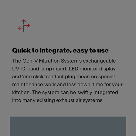
Quick to integrate, easy to use
The Gen-V Filtration System's exchangeable
UV-C-band lamp insert, LED monitor display
and 'one click' contact plug mean no special
maintenance work and less down-time for your
kitchen. The system can be swiftly integrated
into many existing exhaust air systems.