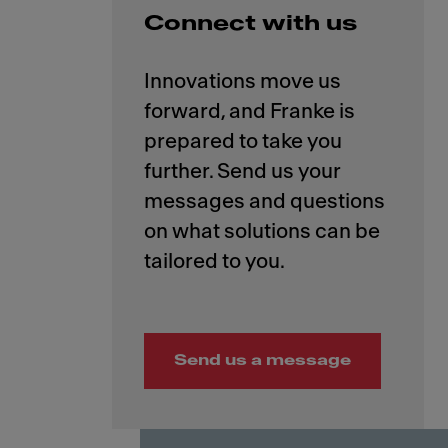
Connect with us
Innovations move us
forward, and Franke is
prepared to take you
further. Send us your
messages and questions
on what solutions can be
Send us a message