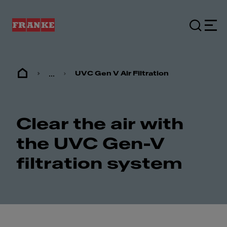
...
UVC Gen V Air Filtration
Clear the air with
the UVC Gen-V
filtration system