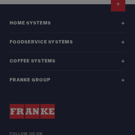
Footer
HOME SYSTEMS
FOODSERVICE SYSTEMS
COFFEE SYSTEMS
FRANKE GROUP
FOLLOW US ON