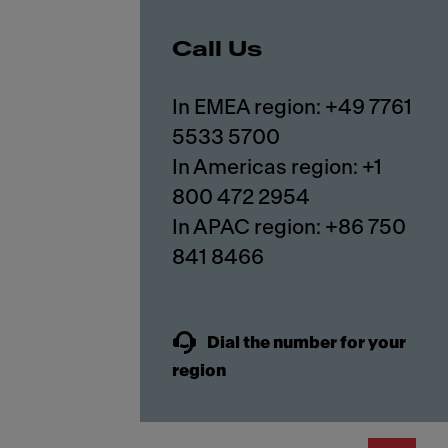
Call Us
In EMEA region: +49 7761
5533 5700
In Americas region: +1
800 472 2954
In APAC region: +86 750
841 8466
Dial the number for your
region