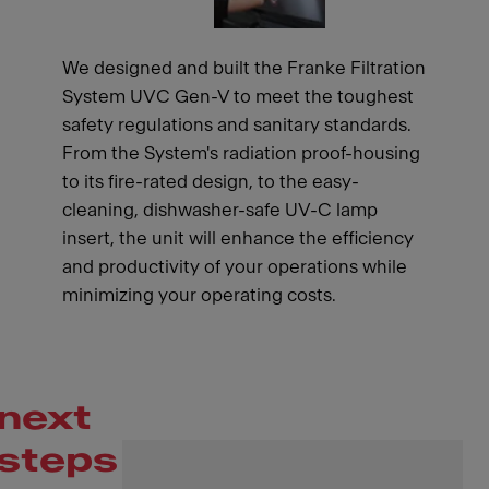
We designed and built the Franke Filtration
System UVC Gen-V to meet the toughest
safety regulations and sanitary standards.
From the System's radiation proof-housing
to its fire-rated design, to the easy-
cleaning, dishwasher-safe UV-C lamp
insert, the unit will enhance the efficiency
and productivity of your operations while
minimizing your operating costs.
next
steps