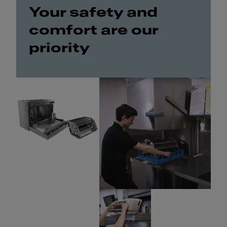
Your safety and
comfort are our
priority