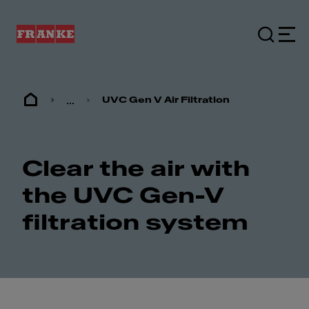
...
UVC Gen V Air Filtration
Clear the air with
the UVC Gen-V
filtration system