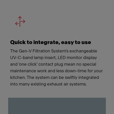
Quick to integrate, easy to use
The Gen-V Filtration System's exchangeable
UV-C-band lamp insert, LED monitor display
and 'one click' contact plug mean no special
maintenance work and less down-time for your
kitchen. The system can be swiftly integrated
into many existing exhaust air systems.