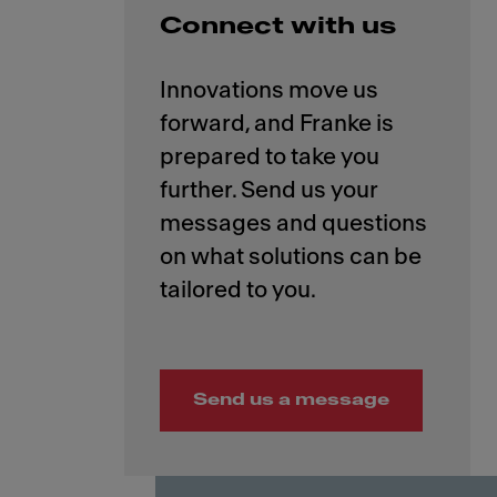
Connect with us
Innovations move us
forward, and Franke is
prepared to take you
further. Send us your
messages and questions
on what solutions can be
Send us a message