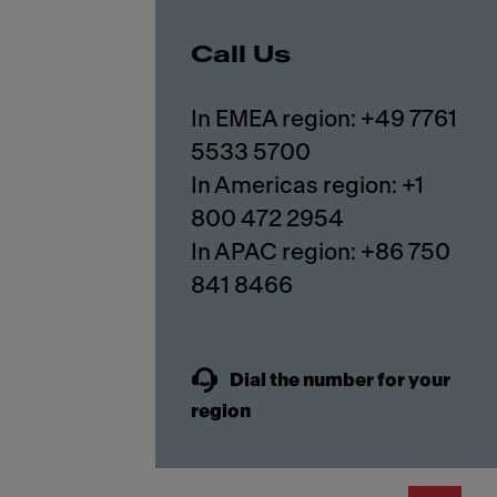
Call Us
In EMEA region: +49 7761
5533 5700
In Americas region: +1
800 472 2954
In APAC region: +86 750
841 8466
Dial the number for your
region