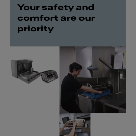
Your safety and
comfort are our
priority