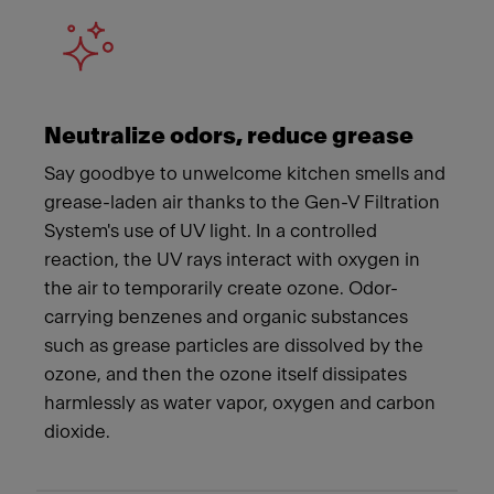
Neutralize odors, reduce grease
Say goodbye to unwelcome kitchen smells and
grease-laden air thanks to the Gen-V Filtration
System's use of UV light. In a controlled
reaction, the UV rays interact with oxygen in
the air to temporarily create ozone. Odor-
carrying benzenes and organic substances
such as grease particles are dissolved by the
ozone, and then the ozone itself dissipates
harmlessly as water vapor, oxygen and carbon
dioxide.