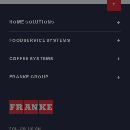
Footer
HOME SOLUTIONS
FOODSERVICE SYSTEMS
COFFEE SYSTEMS
FRANKE GROUP
FOLLOW US ON