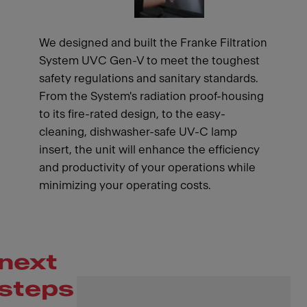
We designed and built the Franke Filtration
System UVC Gen-V to meet the toughest
safety regulations and sanitary standards.
From the System's radiation proof-housing
to its fire-rated design, to the easy-
cleaning, dishwasher-safe UV-C lamp
insert, the unit will enhance the efficiency
and productivity of your operations while
minimizing your operating costs.
next
steps