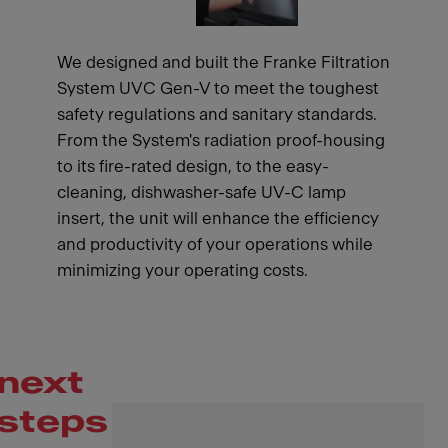
We designed and built the Franke Filtration
System UVC Gen-V to meet the toughest
safety regulations and sanitary standards.
From the System's radiation proof-housing
to its fire-rated design, to the easy-
cleaning, dishwasher-safe UV-C lamp
insert, the unit will enhance the efficiency
and productivity of your operations while
minimizing your operating costs.
next
steps