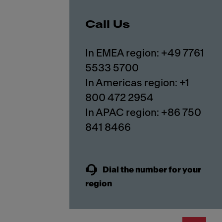
Call Us
In EMEA region: +49 7761
5533 5700
In Americas region: +1
800 472 2954
In APAC region: +86 750
841 8466
Dial the number for your
region