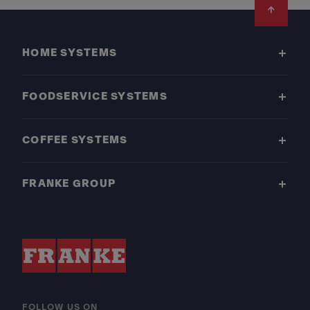
Footer
HOME SYSTEMS
FOODSERVICE SYSTEMS
COFFEE SYSTEMS
FRANKE GROUP
FOLLOW US ON