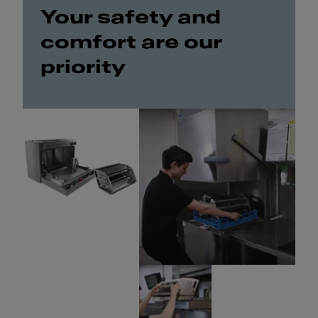
Your safety and
comfort are our
priority