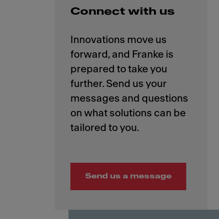
Connect with us
Innovations move us
forward, and Franke is
prepared to take you
further. Send us your
messages and questions
on what solutions can be
Send us a message