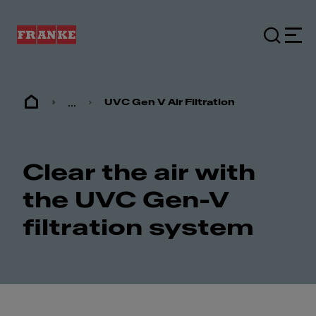
...
UVC Gen V Air Filtration
Clear the air with
the UVC Gen-V
filtration system