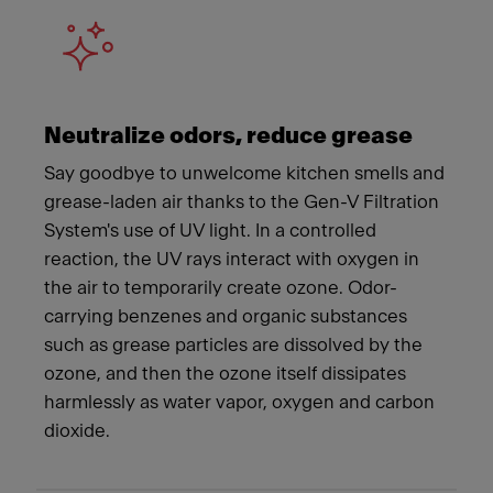
Neutralize odors, reduce grease
Say goodbye to unwelcome kitchen smells and
grease-laden air thanks to the Gen-V Filtration
System's use of UV light. In a controlled
reaction, the UV rays interact with oxygen in
the air to temporarily create ozone. Odor-
carrying benzenes and organic substances
such as grease particles are dissolved by the
ozone, and then the ozone itself dissipates
harmlessly as water vapor, oxygen and carbon
dioxide.