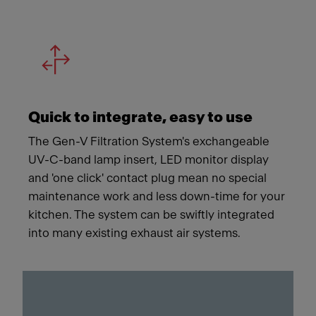
Quick to integrate, easy to use
The Gen-V Filtration System's exchangeable
UV-C-band lamp insert, LED monitor display
and 'one click' contact plug mean no special
maintenance work and less down-time for your
kitchen. The system can be swiftly integrated
into many existing exhaust air systems.