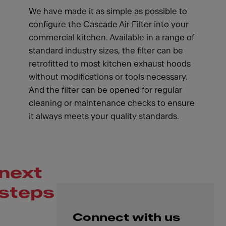
We have made it as simple as possible to
configure the Cascade Air Filter into your
commercial kitchen. Available in a range of
standard industry sizes, the filter can be
retrofitted to most kitchen exhaust hoods
without modifications or tools necessary.
And the filter can be opened for regular
cleaning or maintenance checks to ensure
it always meets your quality standards.
next
steps
Connect with us