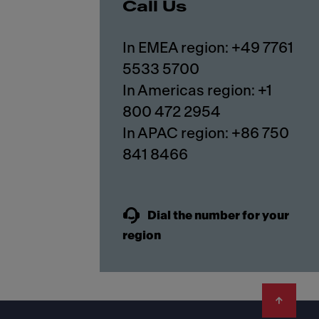
Call Us
In EMEA region: +49 7761
5533 5700
In Americas region: +1
800 472 2954
In APAC region: +86 750
841 8466
Dial the number for your
region
Footer