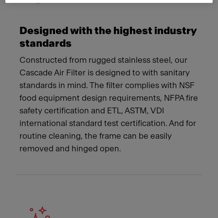
Designed with the highest industry
standards
Constructed from rugged stainless steel, our
Cascade Air Filter is designed to with sanitary
standards in mind. The filter complies with NSF
food equipment design requirements, NFPA fire
safety certification and ETL, ASTM, VDI
international standard test certification. And for
routine cleaning, the frame can be easily
removed and hinged open.