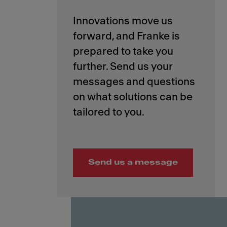
Innovations move us
forward, and Franke is
prepared to take you
further. Send us your
messages and questions
on what solutions can be
Send us a message