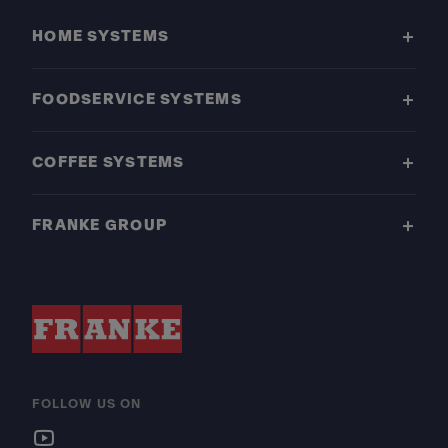
HOME SYSTEMS
FOODSERVICE SYSTEMS
COFFEE SYSTEMS
FRANKE GROUP
FOLLOW US ON