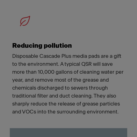
Reducing pollution
Disposable Cascade Plus media pads are a gift
to the environment. A typical QSR will save
more than 10,000 gallons of cleaning water per
year, and remove most of the grease and
chemicals discharged to sewers through
traditional filter and duct cleaning. They also
sharply reduce the release of grease particles
and VOCs into the surrounding environment.