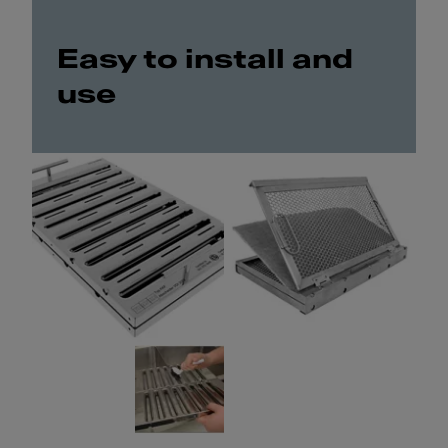
Easy to install and
use