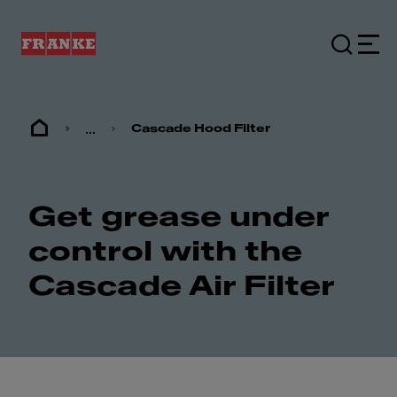
...
Cascade Hood Filter
Get grease under
control with the
Cascade Air Filter