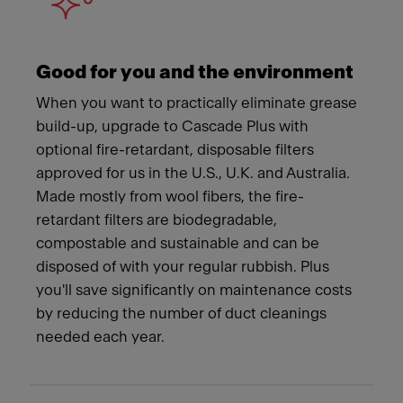
Good for you and the environment
When you want to practically eliminate grease
build-up, upgrade to Cascade Plus with
optional fire-retardant, disposable filters
approved for us in the U.S., U.K. and Australia.
Made mostly from wool fibers, the fire-
retardant filters are biodegradable,
compostable and sustainable and can be
disposed of with your regular rubbish. Plus
you'll save significantly on maintenance costs
by reducing the number of duct cleanings
needed each year.