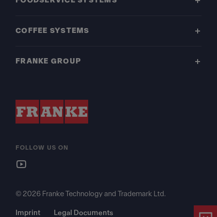
FOODSERVICE SYSTEMS
COFFEE SYSTEMS
FRANKE GROUP
FOLLOW US ON
© 2026 Franke Technology and Trademark Ltd.
Imprint
Legal Documents