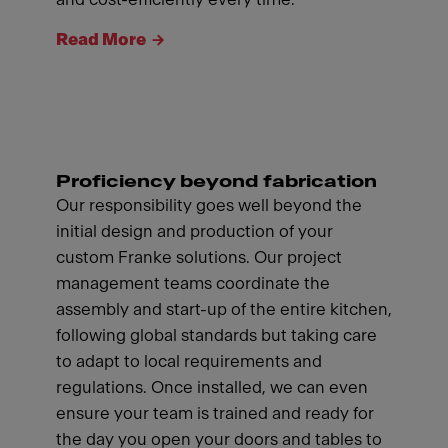
Read More
Proficiency beyond fabrication
Our responsibility goes well beyond the
initial design and production of your
custom Franke solutions. Our project
management teams coordinate the
assembly and start-up of the entire kitchen,
following global standards but taking care
to adapt to local requirements and
regulations. Once installed, we can even
ensure your team is trained and ready for
the day you open your doors and tables to