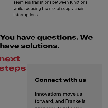
seamless transitions between functions
while reducing the risk of supply chain
interruptions.
You have questions. We
have solutions.
next
steps
Connect with us
Innovations move us
forward, and Franke is