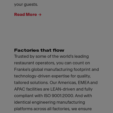
your guests.
Read More
Factories that flow
Trusted by some of the world's leading
restaurant operators, you can count on
Franke's global manufacturing footprint and
technology-driven expertise for quality,
tailored solutions. Our Americas, EMEA and
APAC facilities are LEAN-driven and fully
compliant with ISO 9001:2000. And with
identical engineering manufacturing
platforms across all factories, we ensure