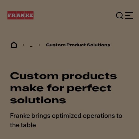
...
Custom Product Solutions
Custom products
make for perfect
solutions
Franke brings optimized operations to
the table