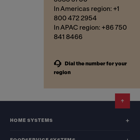
In Americas region: +1
800 472 2954
In APAC region: +86 750
841 8466
Dial the number for your
region
Footer
HOME SYSTEMS