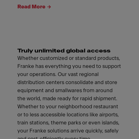
Read More
Truly unlimited global access
Whether customized or standard products,
Franke has everything you need to support
your operations. Our vast regional
distribution centers consolidate and store
equipment and smallwares from around
the world, made ready for rapid shipment.
Whether to your neighborhood restaurant
or to less accessible locations like airports,
train stations, theme parks or even islands,
your Franke solutions arrive quickly, safely
and cost-efficiently every time.