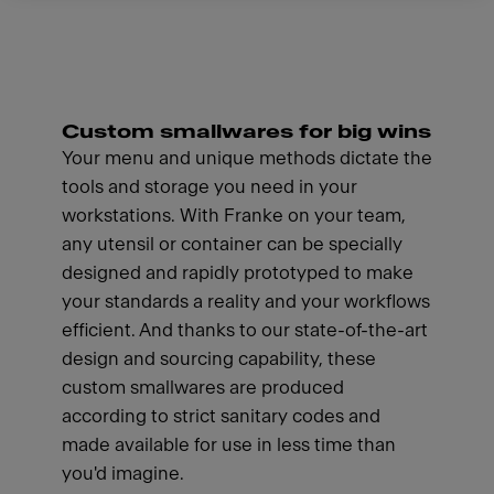
Custom smallwares for big wins
Your menu and unique methods dictate the
tools and storage you need in your
workstations. With Franke on your team,
any utensil or container can be specially
designed and rapidly prototyped to make
your standards a reality and your workflows
efficient. And thanks to our state-of-the-art
design and sourcing capability, these
custom smallwares are produced
according to strict sanitary codes and
made available for use in less time than
you'd imagine.