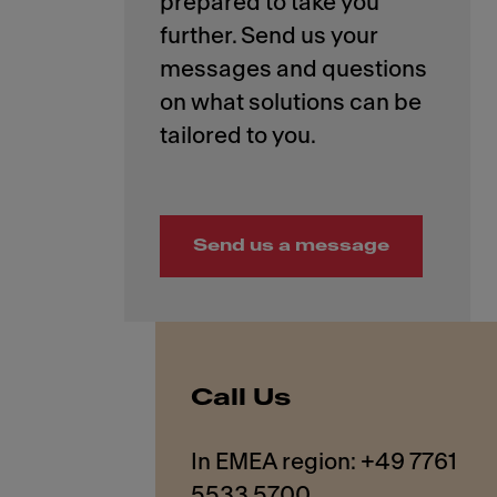
prepared to take you
further. Send us your
messages and questions
on what solutions can be
Send us a message
Call Us
In EMEA region: +49 7761
5533 5700