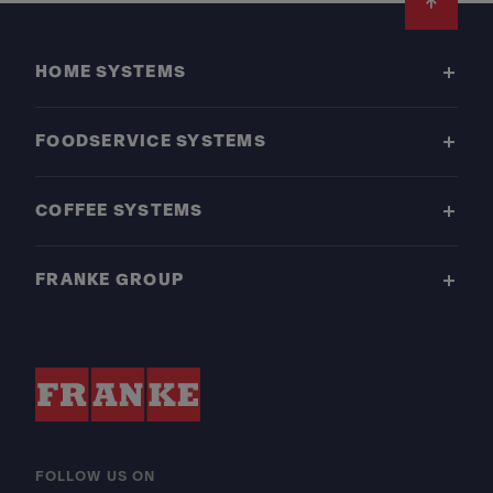
Footer
HOME SYSTEMS
FOODSERVICE SYSTEMS
COFFEE SYSTEMS
FRANKE GROUP
FOLLOW US ON