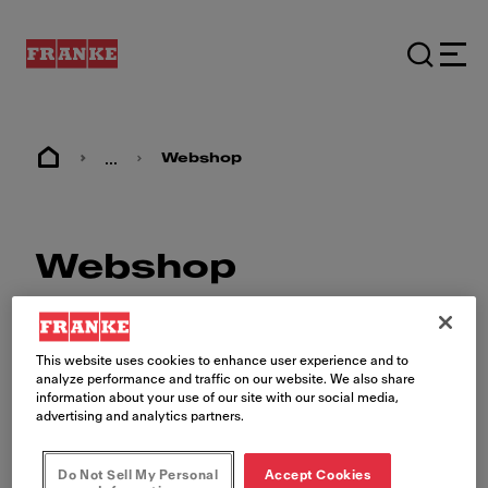
...
Webshop
Webshop
This website uses cookies to enhance user experience and to
analyze performance and traffic on our website. We also share
information about your use of our site with our social media,
advertising and analytics partners.
The Franke Foodservice
Webshop
Do Not Sell My Personal
Accept Cookies
Shop for your brand's approved equipment