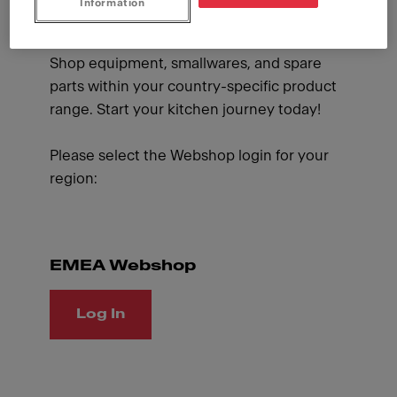
Information
and supplies whenever you like and benefit
from special promotions designed for you.
Shop equipment, smallwares, and spare
parts within your country-specific product
range. Start your kitchen journey today!
Please select the Webshop login for your
region:
EMEA Webshop
Log In