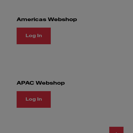
Americas Webshop
Log In
APAC Webshop
Log In