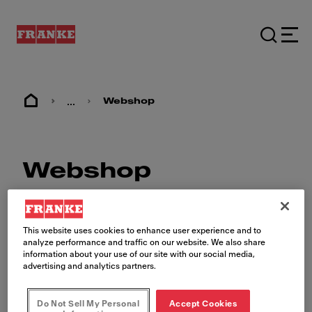
...
Webshop
Webshop
This website uses cookies to enhance user experience and to
analyze performance and traffic on our website. We also share
information about your use of our site with our social media,
advertising and analytics partners.
The Franke Foodservice
Webshop
Do Not Sell My Personal
Accept Cookies
Shop for your brand's approved equipment