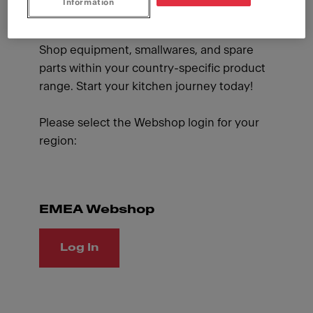
Information
and supplies whenever you like and benefit
from special promotions designed for you.
Shop equipment, smallwares, and spare
parts within your country-specific product
range. Start your kitchen journey today!
Please select the Webshop login for your
region:
EMEA Webshop
Log In