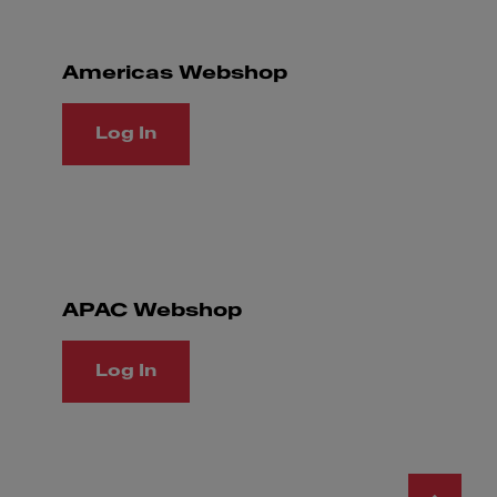
Americas Webshop
Log In
APAC Webshop
Log In