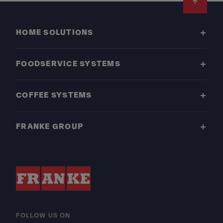
Footer
HOME SOLUTIONS
FOODSERVICE SYSTEMS
COFFEE SYSTEMS
FRANKE GROUP
FOLLOW US ON