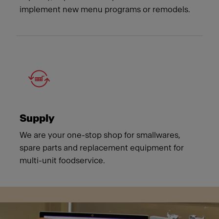
implement new menu programs or remodels.
Supply
We are your one-stop shop for smallwares,
spare parts and replacement equipment for
multi-unit foodservice.