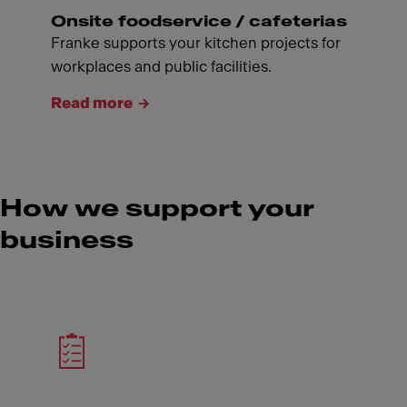
Onsite foodservice / cafeterias
Franke supports your kitchen projects for
workplaces and public facilities.
Read more
How we support your
business
Meet Franke