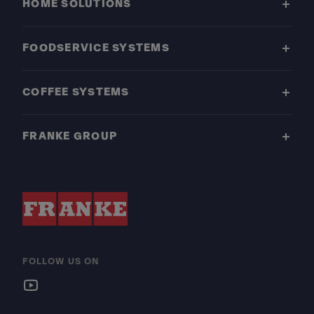
HOME SOLUTIONS
FOODSERVICE SYSTEMS
COFFEE SYSTEMS
FRANKE GROUP
FOLLOW US ON