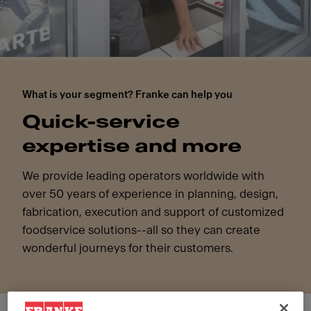
What is your segment? Franke can help you
Quick-service
expertise and more
We provide leading operators worldwide with
over 50 years of experience in planning, design,
fabrication, execution and support of customized
foodservice solutions--all so they can create
wonderful journeys for their customers.