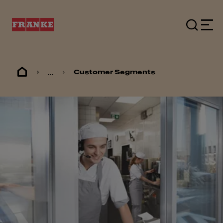
...
Customer Segments