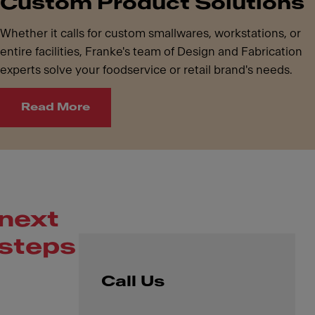
Custom Product Solutions
Whether it calls for custom smallwares, workstations, or
entire facilities, Franke's team of Design and Fabrication
experts solve your foodservice or retail brand's needs.
Read More
next
steps
Call Us