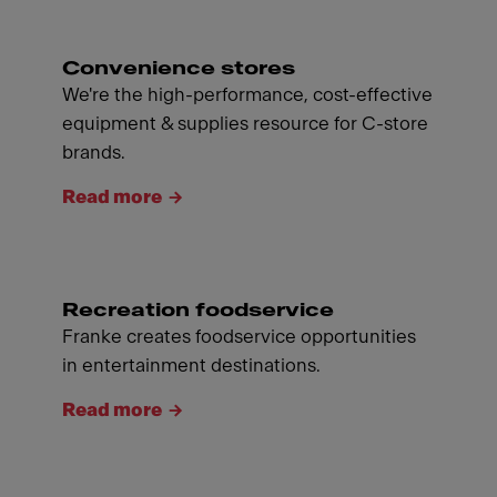
Convenience stores
We're the high-performance, cost-effective
equipment & supplies resource for C-store
brands.
Read more
Recreation foodservice
Franke creates foodservice opportunities
in entertainment destinations.
Read more