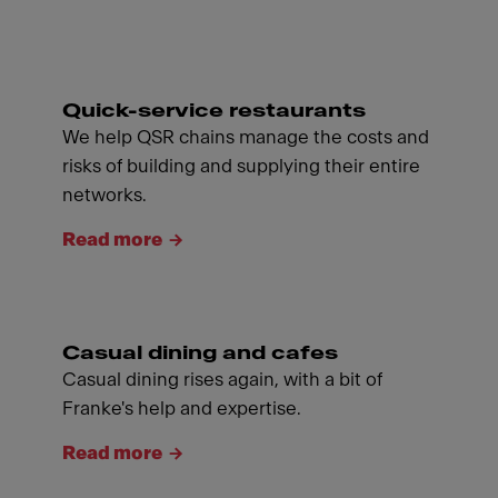
Quick-service restaurants
We help QSR chains manage the costs and
risks of building and supplying their entire
networks.
Read more
Casual dining and cafes
Casual dining rises again, with a bit of
Franke's help and expertise.
Read more