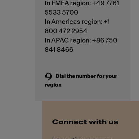
In EMEA region: +49 7761
5533 5700
In Americas region: +1
800 472 2954
In APAC region: +86 750
841 8466
Dial the number for your
region
Connect with us