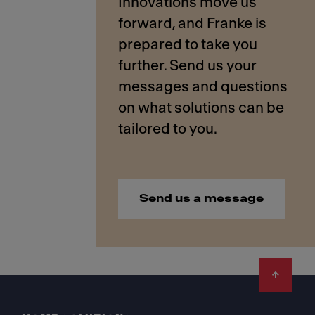
Innovations move us
forward, and Franke is
prepared to take you
further. Send us your
messages and questions
on what solutions can be
Send us a message
Footer