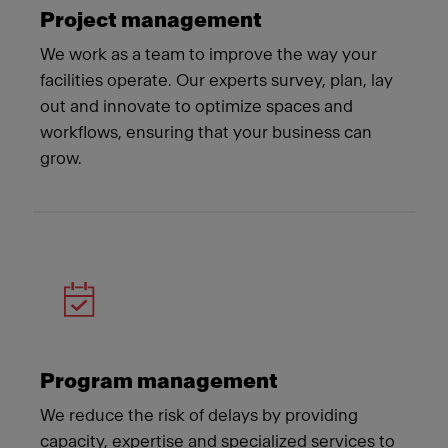
Project management
We work as a team to improve the way your
facilities operate. Our experts survey, plan, lay
out and innovate to optimize spaces and
workflows, ensuring that your business can
grow.
Program management
We reduce the risk of delays by providing
capacity, expertise and specialized services to