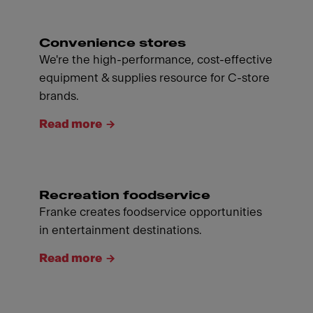
Convenience stores
We're the high-performance, cost-effective
equipment & supplies resource for C-store
brands.
Read more
Recreation foodservice
Franke creates foodservice opportunities
in entertainment destinations.
Read more