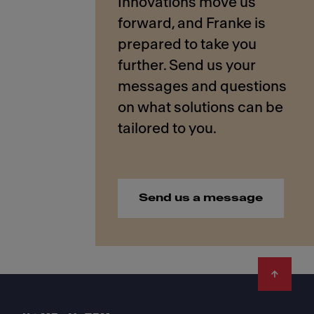
Innovations move us
forward, and Franke is
prepared to take you
further. Send us your
messages and questions
on what solutions can be
Send us a message
Footer