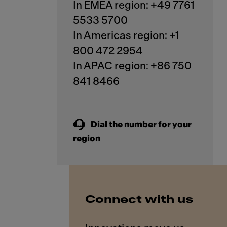
In EMEA region: +49 7761
5533 5700
In Americas region: +1
800 472 2954
In APAC region: +86 750
841 8466
Dial the number for your
region
Connect with us