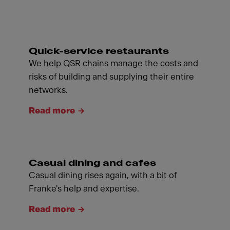
Quick-service restaurants
We help QSR chains manage the costs and
risks of building and supplying their entire
networks.
Read more
Casual dining and cafes
Casual dining rises again, with a bit of
Franke's help and expertise.
Read more