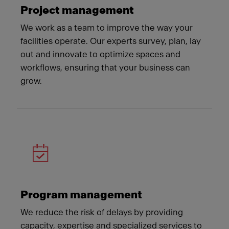
Project management
We work as a team to improve the way your
facilities operate. Our experts survey, plan, lay
out and innovate to optimize spaces and
workflows, ensuring that your business can
grow.
Program management
We reduce the risk of delays by providing
capacity, expertise and specialized services to