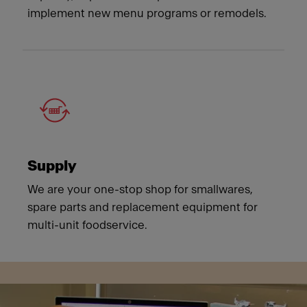
implement new menu programs or remodels.
Supply
We are your one-stop shop for smallwares,
spare parts and replacement equipment for
multi-unit foodservice.