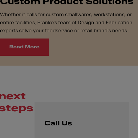
Custom Product Solutions
Whether it calls for custom smallwares, workstations, or
entire facilities, Franke's team of Design and Fabrication
experts solve your foodservice or retail brand's needs.
Read More
next
steps
Call Us