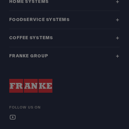
HOME SYSTEMS
FOODSERVICE SYSTEMS
COFFEE SYSTEMS
FRANKE GROUP
FOLLOW US ON