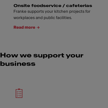
Onsite foodservice / cafeterias
Franke supports your kitchen projects for
workplaces and public facilities.
Read more
How we support your
business
Meet Franke