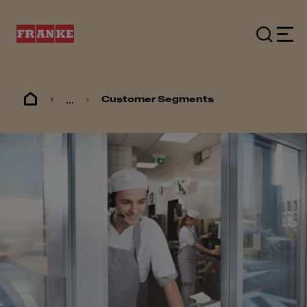
...
Customer Segments