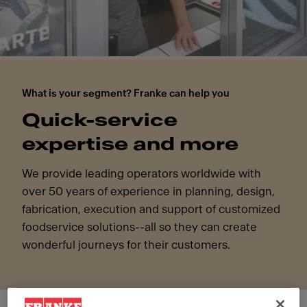
What is your segment? Franke can help you
Quick-service
expertise and more
We provide leading operators worldwide with
over 50 years of experience in planning, design,
fabrication, execution and support of customized
foodservice solutions--all so they can create
wonderful journeys for their customers.