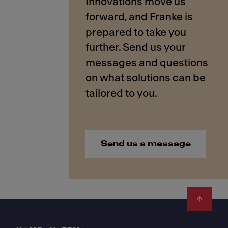
Innovations move us
forward, and Franke is
prepared to take you
further. Send us your
messages and questions
on what solutions can be
Send us a message
Footer