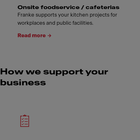
Onsite foodservice / cafeterias
Franke supports your kitchen projects for
workplaces and public facilities.
Read more
How we support your
business
Meet Franke