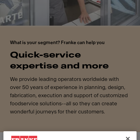
What is your segment? Franke can help you
Quick-service
expertise and more
We provide leading operators worldwide with
over 50 years of experience in planning, design,
fabrication, execution and support of customized
foodservice solutions--all so they can create
wonderful journeys for their customers.