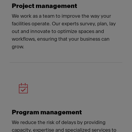
Project management
We work as a team to improve the way your
facilities operate. Our experts survey, plan, lay
out and innovate to optimize spaces and
workflows, ensuring that your business can
grow.
Program management
We reduce the risk of delays by providing
capacity, expertise and specialized services to