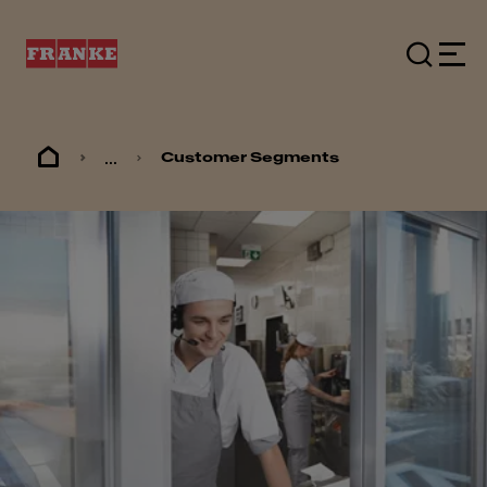
...
Customer Segments