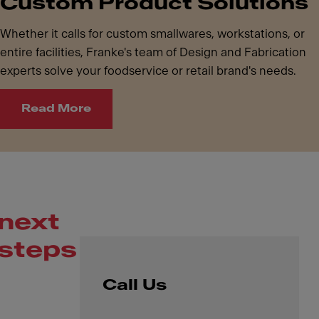
Custom Product Solutions
Whether it calls for custom smallwares, workstations, or
entire facilities, Franke's team of Design and Fabrication
experts solve your foodservice or retail brand's needs.
Read More
next
steps
Call Us