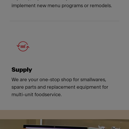
implement new menu programs or remodels.
Supply
We are your one-stop shop for smallwares,
spare parts and replacement equipment for
multi-unit foodservice.