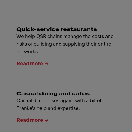
Quick-service restaurants
We help QSR chains manage the costs and
risks of building and supplying their entire
networks.
Read more
Casual dining and cafes
Casual dining rises again, with a bit of
Franke's help and expertise.
Read more