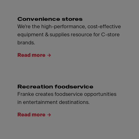
Convenience stores
We're the high-performance, cost-effective
equipment & supplies resource for C-store
brands.
Read more
Recreation foodservice
Franke creates foodservice opportunities
in entertainment destinations.
Read more