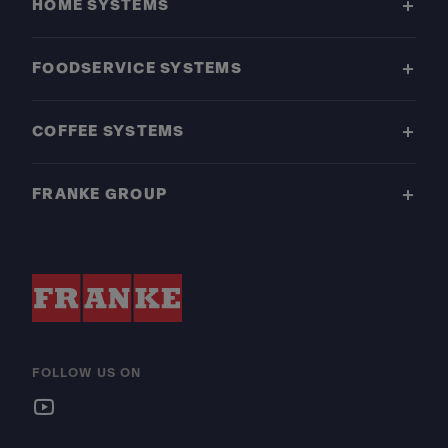
HOME SYSTEMS
FOODSERVICE SYSTEMS
COFFEE SYSTEMS
FRANKE GROUP
FOLLOW US ON