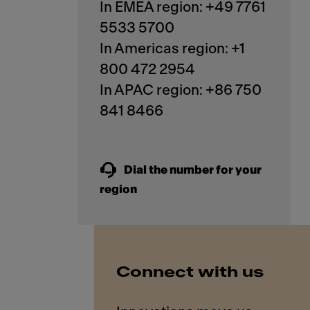
In EMEA region: +49 7761
5533 5700
In Americas region: +1
800 472 2954
In APAC region: +86 750
841 8466
Dial the number for your
region
Connect with us