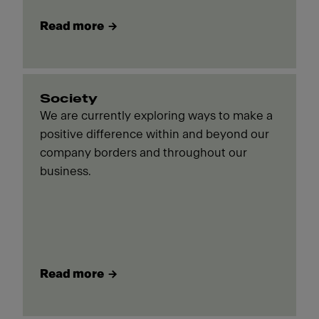
Read more
Society
We are currently exploring ways to make a
positive difference within and beyond our
company borders and throughout our
business.
Read more