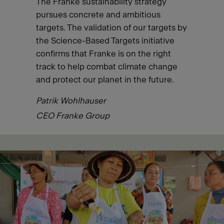
The Franke sustainability strategy
pursues concrete and ambitious
targets. The validation of our targets by
the Science-Based Targets initiative
confirms that Franke is on the right
track to help combat climate change
and protect our planet in the future.
Patrik Wohlhauser
CEO Franke Group