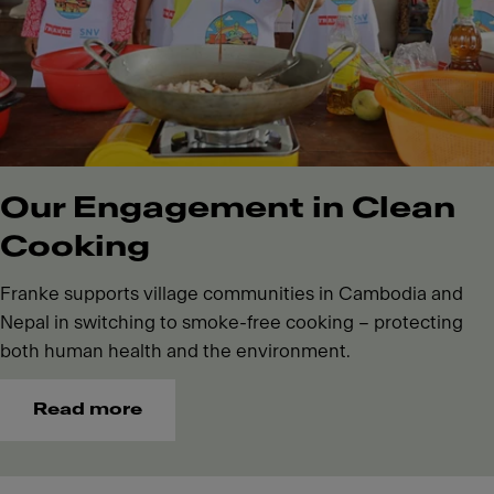
Our Engagement in Clean
Cooking
Franke supports village communities in Cambodia and
Nepal in switching to smoke-free cooking – protecting
both human health and the environment.
Read more