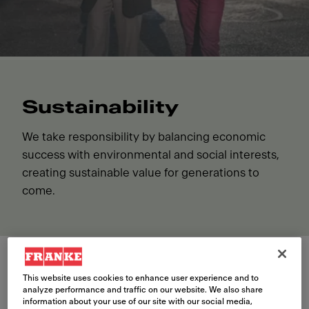
Sustainability
We take responsibility by balancing economic
success with environmental and social interests,
creating sustainable value for generations to
come.
This website uses cookies to enhance user experience and to
Environment
analyze performance and traffic on our website. We also share
information about your use of our site with our social media,
Franke is monitoring and taking steps to