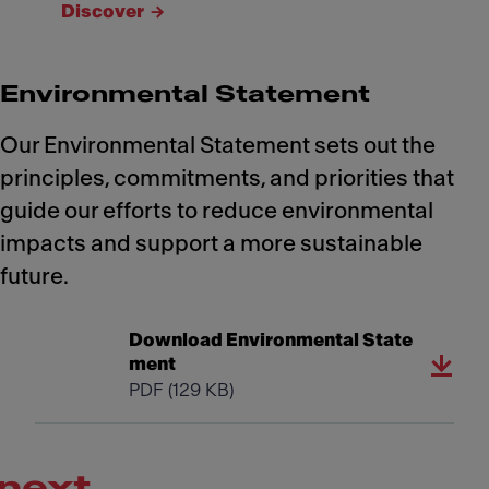
Discover
Environmental Statement
Our Environmental Statement sets out the
principles, commitments, and priorities that
guide our efforts to reduce environmental
impacts and support a more sustainable
future.
Download Environmental State
ment
PDF
(129 KB)
next