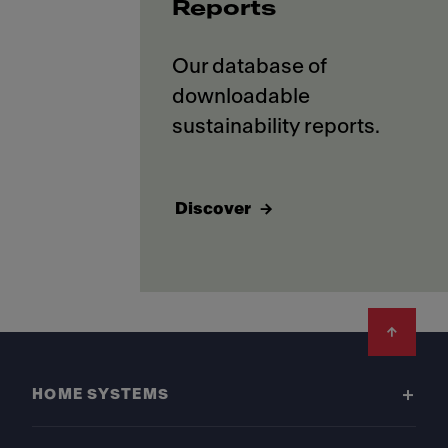
Reports
Our database of
downloadable
Discover
Footer
HOME SYSTEMS