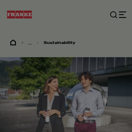
...
Sustainability