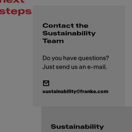
steps
Contact the
Sustainability
Team
Do you have questions?
sustainability@franke.com
Sustainability