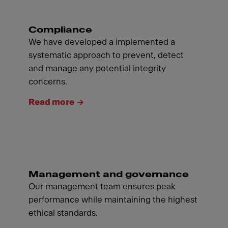
Compliance
We have developed a implemented a
systematic approach to prevent, detect
and manage any potential integrity
concerns.
Read more
Management and governance
Our management team ensures peak
performance while maintaining the highest
ethical standards.