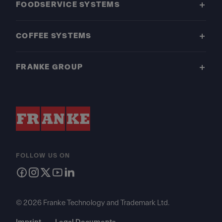
FOODSERVICE SYSTEMS
COFFEE SYSTEMS
FRANKE GROUP
FOLLOW US ON
© 2026 Franke Technology and Trademark Ltd.