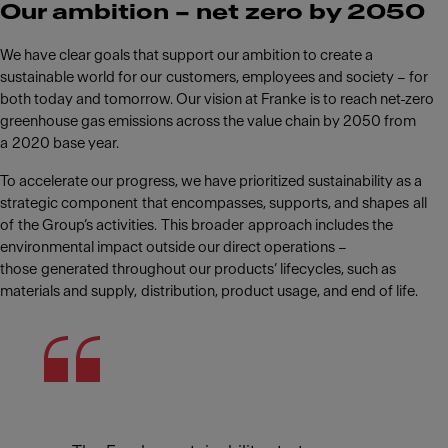
Our ambition – net zero by 2050
We have clear goals that support our ambition to create a
sustainable world for our customers, employees and society – for
both today and tomorrow. Our vision at Franke is to reach net-zero
greenhouse gas emissions across the value chain by 2050 from
a 2020 base year. ​
To accelerate our progress, we have prioritized sustainability as a
strategic component that encompasses, supports, and shapes all
of the Group’s activities. This broader approach includes the
environmental impact outside our direct operations –
those generated throughout our products’ lifecycles, such as
materials and supply, distribution, product usage, and end of life.