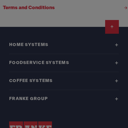
Terms and Conditions
Footer
HOME SYSTEMS
FOODSERVICE SYSTEMS
COFFEE SYSTEMS
FRANKE GROUP