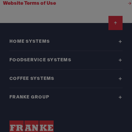
Website Terms of Use
Footer
HOME SYSTEMS
FOODSERVICE SYSTEMS
COFFEE SYSTEMS
FRANKE GROUP