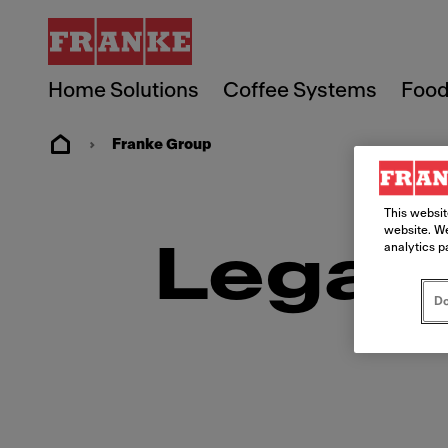
Home Solutions
Coffee Systems
Food
Franke Group
This websit
website. We
Legal
analytics p
Do