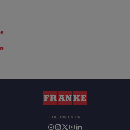
se
ns
FOLLOW US ON