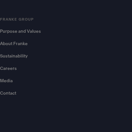
FRANKE GROUP
Purpose and Values
About Franke
Sustainability
Careers
Media
Contact