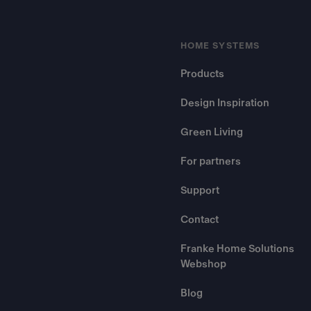
HOME SYSTEMS
Products
Design Inspiration
Green Living
For partners
Support
Contact
Franke Home Solutions
Webshop
Blog