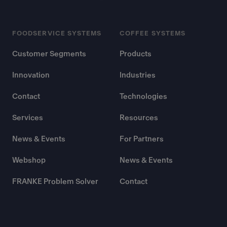
FOODSERVICE SYSTEMS
COFFEE SYSTEMS
Customer Segments
Products
Innovation
Industries
Contact
Technologies
Services
Resources
News & Events
For Partners
Webshop
News & Events
FRANKE Problem Solver
Contact