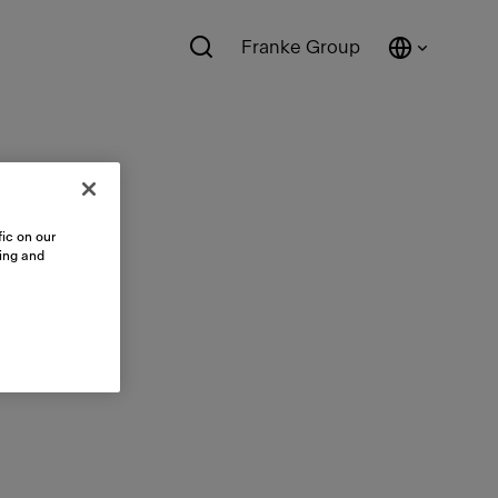
Franke Group
ic on our
sing and
ts