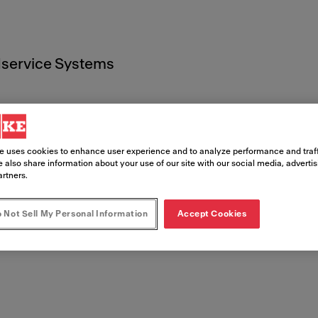
service Systems
e uses cookies to enhance user experience and to analyze performance and traff
 also share information about your use of our site with our social media, adverti
 Documen
artners.
 Not Sell My Personal Information
Accept Cookies