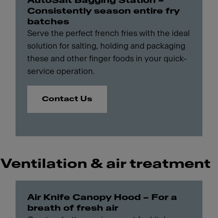
AutoSalt Bagging Station –
Consistently season entire fry
batches
Serve the perfect french fries with the ideal
solution for salting, holding and packaging
these and other finger foods in your quick-
service operation.
Contact Us
Ventilation & air treatment
Air Knife Canopy Hood – For a
breath of fresh air