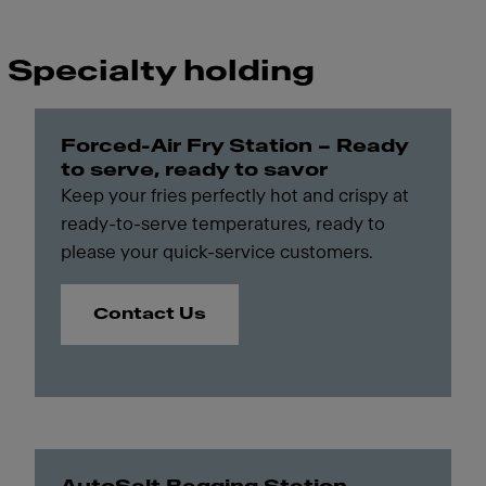
Specialty holding
Forced-Air Fry Station – Ready
to serve, ready to savor
Keep your fries perfectly hot and crispy at
ready-to-serve temperatures, ready to
please your quick-service customers.
Contact Us