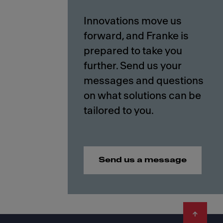
Innovations move us
forward, and Franke is
prepared to take you
further. Send us your
messages and questions
on what solutions can be
Send us a message
Footer