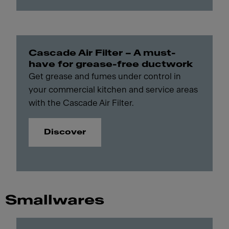
Cascade Air Filter – A must-
have for grease-free ductwork
Get grease and fumes under control in
your commercial kitchen and service areas
with the Cascade Air Filter.
Discover
Smallwares