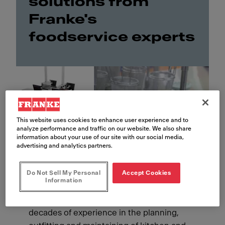
solutions from
Franke's
foodservice experts
This website uses cookies to enhance user experience and to
analyze performance and traffic on our website. We also share
information about your use of our site with our social media,
advertising and analytics partners.
Do Not Sell My Personal
Accept Cookies
Information
As a Franke customer, you benefit from our
decades of experience in the planning,