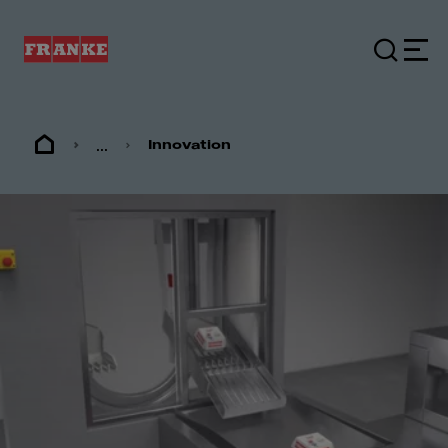
...
Innovation