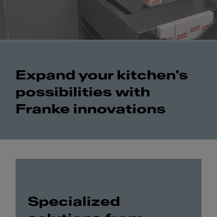
Expand your kitchen's
possibilities with
Franke innovations
Specialized