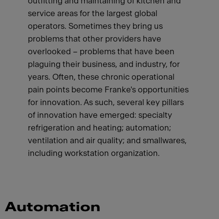
outfitting and maintaining of kitchen and
service areas for the largest global
operators. Sometimes they bring us
problems that other providers have
overlooked – problems that have been
plaguing their business, and industry, for
years. Often, these chronic operational
pain points become Franke's opportunities
for innovation. As such, several key pillars
of innovation have emerged: specialty
refrigeration and heating; automation;
ventilation and air quality; and smallwares,
including workstation organization.
Automation