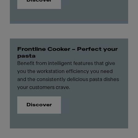
Discover
Frontline Cooker – Perfect your
pasta
Benefit from intelligent features that give
you the workstation efficiency you need
and the consistently delicious pasta dishes
your customers crave.
Discover