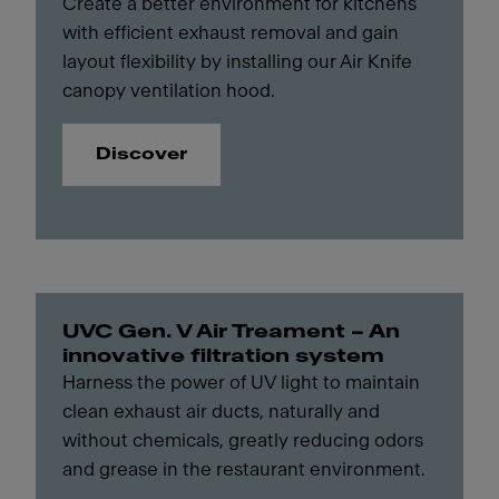
Create a better environment for kitchens
with efficient exhaust removal and gain
layout flexibility by installing our Air Knife
canopy ventilation hood.
Discover
UVC Gen. V Air Treament – An
innovative filtration system
Harness the power of UV light to maintain
clean exhaust air ducts, naturally and
without chemicals, greatly reducing odors
and grease in the restaurant environment.