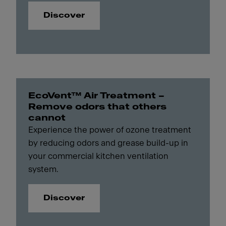
Discover
EcoVent™ Air Treatment –
Remove odors that others
cannot
Experience the power of ozone treatment
by reducing odors and grease build-up in
your commercial kitchen ventilation
system.
Discover