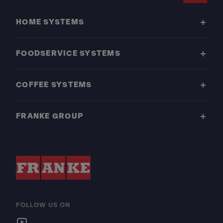
HOME SYSTEMS
FOODSERVICE SYSTEMS
COFFEE SYSTEMS
FRANKE GROUP
FOLLOW US ON