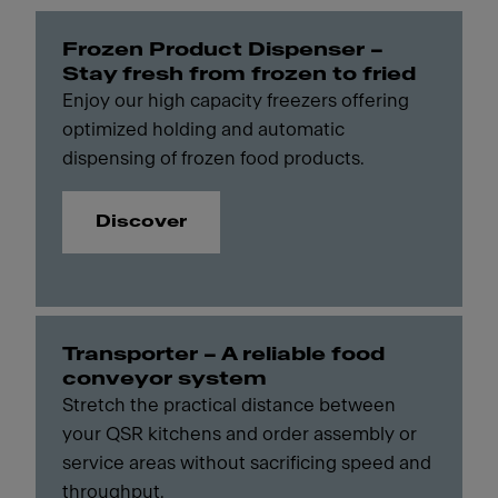
Frozen Product Dispenser –
Stay fresh from frozen to fried
Enjoy our high capacity freezers offering
optimized holding and automatic
dispensing of frozen food products.
Discover
Transporter – A reliable food
conveyor system
Stretch the practical distance between
your QSR kitchens and order assembly or
service areas without sacrificing speed and
throughput.