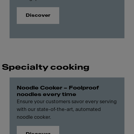
Discover
Specialty cooking
Noodle Cooker – Foolproof
noodles every time
Ensure your customers savor every serving
with our state-of-the-art, automated
noodle cooker.