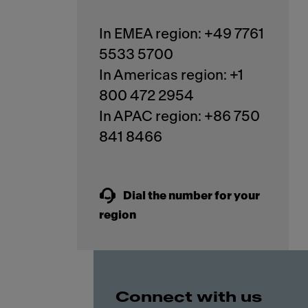
In EMEA region: +49 7761
5533 5700
In Americas region: +1
800 472 2954
In APAC region: +86 750
841 8466
Dial the number for your
region
Connect with us