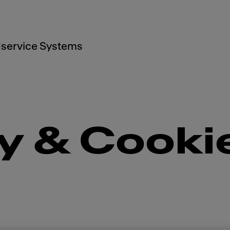
service Systems
y & Cooki