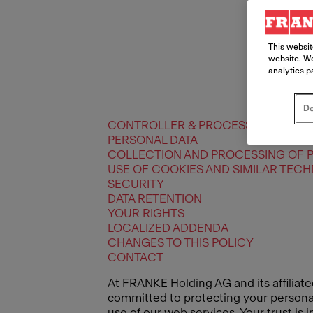
This websit
website. We
analytics p
Do
CONTROLLER & PROCESSORS
PERSONAL DATA
COLLECTION AND PROCESSING OF 
USE OF COOKIES AND SIMILAR TEC
SECURITY
DATA RETENTION
YOUR RIGHTS
LOCALIZED ADDENDA
CHANGES TO THIS POLICY
CONTACT
At FRANKE Holding AG and its affiliate
committed to protecting your personal 
use of our web services. Your trust is