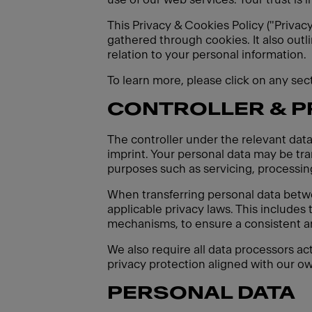
This Privacy & Cookies Policy ("Privac
gathered through cookies. It also outl
relation to your personal information.
To learn more, please click on any se
CONTROLLER & 
The controller under the relevant data
imprint. Your personal data may be tran
purposes such as servicing, processing
When transferring personal data betw
applicable privacy laws. This includes
mechanisms, to ensure a consistent an
We also require all data processors ac
privacy protection aligned with our ow
PERSONAL DATA