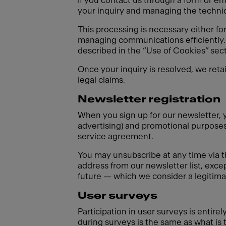
If you contact us through a form or em
your inquiry and managing the technica
This processing is necessary either fo
managing communications efficiently. 
described in the “Use of Cookies” sect
Once your inquiry is resolved, we reta
legal claims.
Newsletter registration
When you sign up for our newsletter, y
advertising) and promotional purposes 
service agreement.
You may unsubscribe at any time via t
address from our newsletter list, excep
future — which we consider a legitimat
User surveys
Participation in user surveys is entir
during surveys is the same as what is 