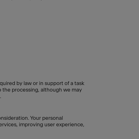
quired by law or in support of a task
 to the processing, although we may
.
consideration. Your personal
 services, improving user experience,