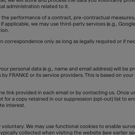
ail, we will store and process the data you voluntarily pro
l administration related to it.
r the performance of a contract, pre-contractual measures, 
If applicable, we may use third-party services (e.g., Goo
ion.
in correspondence only as long as legally required or if nec
our personal data (e.g., name and email address) will be pr
by FRANKE or its service providers. This is based on your
he link provided in each email or by contacting us. Once u
t for a copy retained in our suppression (opt-out) list to e
e interest.
ely voluntary. We may use functional cookies to enable surv
typically collected when visiting the website (see earlier s