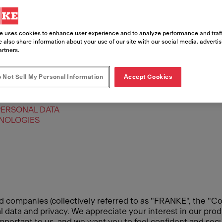
e uses cookies to enhance user experience and to analyze performance and traff
 also share information about your use of our site with our social media, adverti
artners.
 Not Sell My Personal Information
Accept Cookies
PERSONAL DATA
HNOLOGIES
d companies (collectively referred to as "FRANKE", the "Co
data and privacy. We appreciate your interest in our produ
 important to us, and we want you to feel confident and se