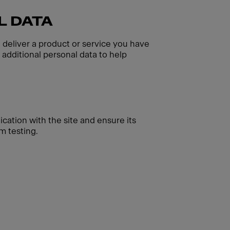
L DATA
o deliver a product or service you have
additional personal data to help
cation with the site and ensure its
m testing.