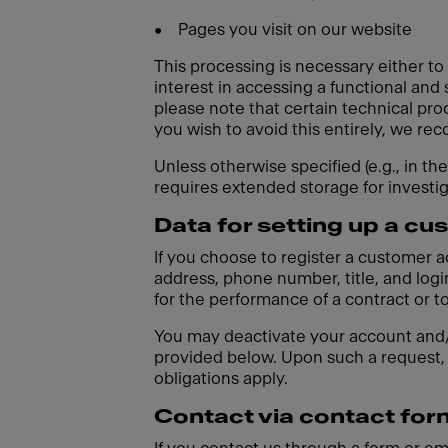
•
Pages you visit on our website
This processing is necessary either to
interest in accessing a functional and
please note that certain technical pro
you wish to avoid this entirely, we r
Unless otherwise specified (e.g., in th
requires extended storage for investi
Data for setting up a c
If you choose to register a customer 
address, phone number, title, and login
for the performance of a contract or t
You may deactivate your account and/o
provided below. Upon such a request, 
obligations apply.
Contact via contact for