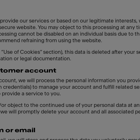
 provide our services or based on our legitimate interests,
 secure website. You may object to this processing at any t
cessing cannot be disabled on an individual basis due to th
ecommend refraining from using the website.
e “Use of Cookies” section), this data is deleted after your 
gation or legal documentation.
ustomer account
account, we will process the personal information you prov
 credentials) to manage your account and fulfill related se
o provide a service to you.
r object to the continued use of your personal data at any
we will promptly delete your account and all associated pe
m or email