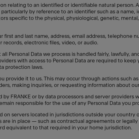
on relating to an identified or identifiable natural person
y, particularly by reference to an identifier such as a name, 
tors specific to the physical, physiological, genetic, mental,
 first and last name, address, email address, telephone nu
 records, electronic files, video, or audio.
ll Personal Data we process is handled fairly, lawfully, an
oviders with access to Personal Data are required to keep 
ata protection laws.
 provide it to us. This may occur through actions such as f
ders, making inquiries, or requesting information about our
ed by FRANKE or by data processors and server providers w
remain responsible for the use of any Personal Data you pro
n servers located in jurisdictions outside your country of
s are in place — such as contractual agreements or legal
rd equivalent to that required in your home jurisdiction.