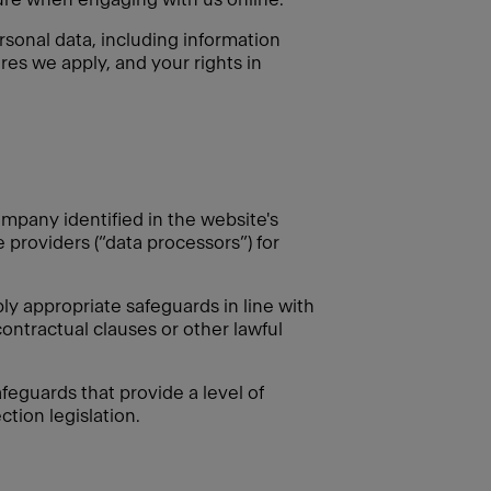
rsonal data, including information
res we apply, and your rights in
mpany identified in the website's
e providers (“data processors”) for
 appropriate safeguards in line with
ontractual clauses or other lawful
feguards that provide a level of
tion legislation.