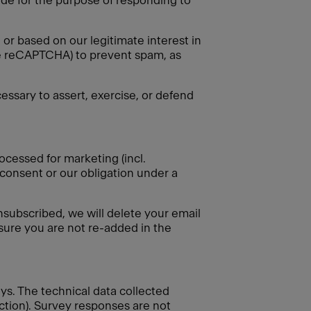
vide for the purpose of responding to
or based on our legitimate interest in
gle reCAPTCHA) to prevent spam, as
essary to assert, exercise, or defend
ocessed for marketing (incl.
 consent or our obligation under a
nsubscribed, we will delete your email
nsure you are not re-added in the
eys. The technical data collected
ection). Survey responses are not