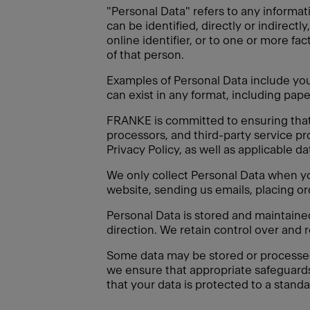
"Personal Data" refers to any informati
can be identified, directly or indirectl
online identifier, or to one or more fac
of that person.
Examples of Personal Data include your
can exist in any format, including paper
FRANKE is committed to ensuring that a
processors, and third-party service pr
Privacy Policy, as well as applicable d
We only collect Personal Data when you
website, sending us emails, placing or
Personal Data is stored and maintain
direction. We retain control over and 
Some data may be stored or processed o
we ensure that appropriate safeguard
that your data is protected to a standa