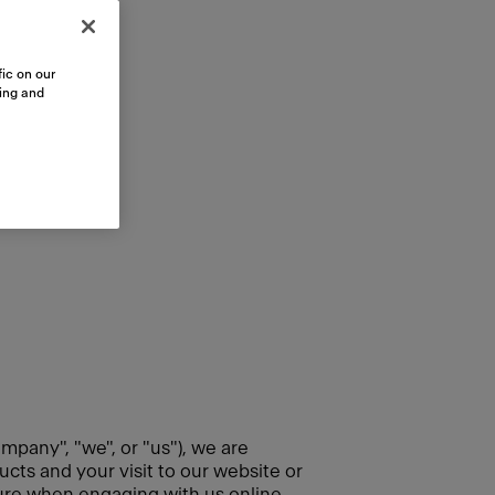
ic on our
sing and
mpany", "we", or "us"), we are
cts and your visit to our website or
cure when engaging with us online.