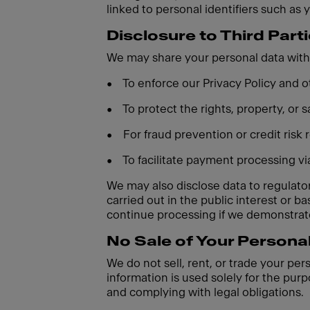
linked to personal identifiers such as 
Disclosure to Third Part
We may share your personal data with 
•
To enforce our Privacy Policy and
•
To protect the rights, property, or
•
For fraud prevention or credit risk
•
To facilitate payment processing v
We may also disclose data to regulatory
carried out in the public interest or 
continue processing if we demonstrate
No Sale of Your Persona
We do not sell, rent, or trade your per
information is used solely for the purp
and complying with legal obligations.