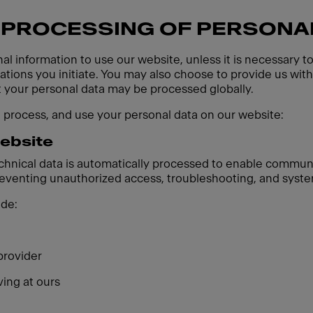
 PROCESSING OF PERSONA
al information to use our website, unless it is necessary t
ions you initiate. You may also choose to provide us with 
t your personal data may be processed globally.
, process, and use your personal data on our website:
website
echnical data is automatically processed to enable communi
preventing unauthorized access, troubleshooting, and syste
ude:
provider
ving at ours