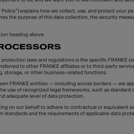
y Policy") explains how we collect, use, and protect your pe
ines the purpose of this data collection, the security measu
ction heading above.
PROCESSORS
 protection laws and regulations is the specific FRANKE co
sferred to other FRANKE affiliates or to third-party servic
, storage, or other business-related functions.
een FRANKE entities — including across borders — we apply
 the use of recognized legal frameworks, such as standard c
d adequate level of data protection.
ting on our behalf to adhere to contractual or equivalent sa
n standards and the requirements of applicable data protec