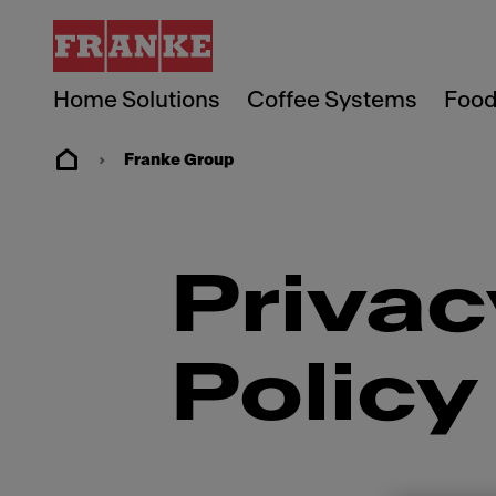
Home Solutions
Coffee Systems
Food
Franke Group
Privac
Policy