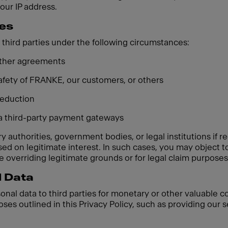
your IP address.
ies
third parties under the following circumstances:
 other agreements
 safety of FRANKE, our customers, or others
 reduction
ia third-party payment gateways
 authorities, government bodies, or legal institutions if re
based on legitimate interest. In such cases, you may object
 overriding legitimate grounds or for legal claim purposes
l Data
sonal data to third parties for monetary or other valuable 
oses outlined in this Privacy Policy, such as providing our