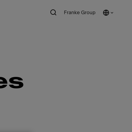
Franke Group
es