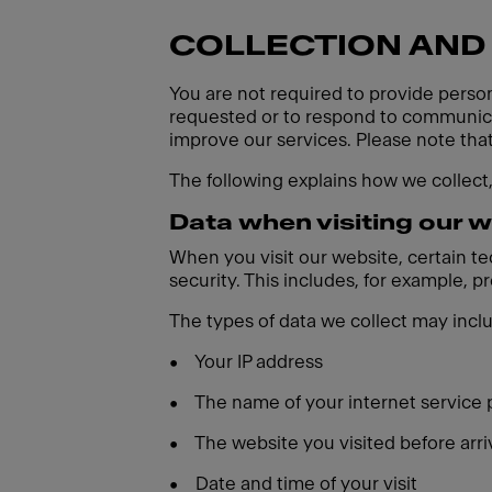
COLLECTION AND
You are not required to provide person
requested or to respond to communicat
improve our services. Please note tha
The following explains how we collect
Data when visiting our 
When you visit our website, certain t
security. This includes, for example, 
The types of data we collect may incl
•
Your IP address
•
The name of your internet service 
•
The website you visited before arri
•
Date and time of your visit