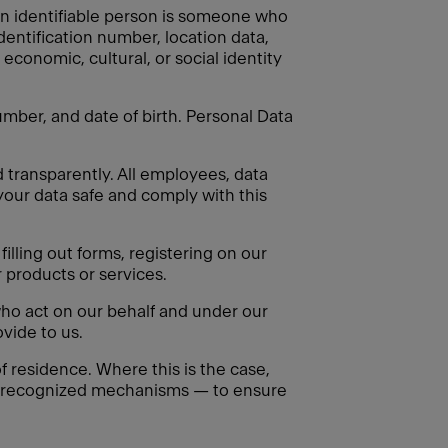
. An identifiable person is someone who
identification number, location data,
 economic, cultural, or social identity
mber, and date of birth. Personal Data
d transparently. All employees, data
your data safe and comply with this
illing out forms, registering on our
 products or services.
ho act on our behalf and under our
vide to us.
 residence. Where this is the case,
ly recognized mechanisms — to ensure