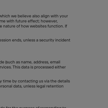
 which we believe also align with your
ime with future effect; however,
e nature of how websites function. If
session ends, unless a security incident
ide (such as name, address, email
rvices. This data is processed either
 time by contacting us via the details
rsonal data, unless legal retention