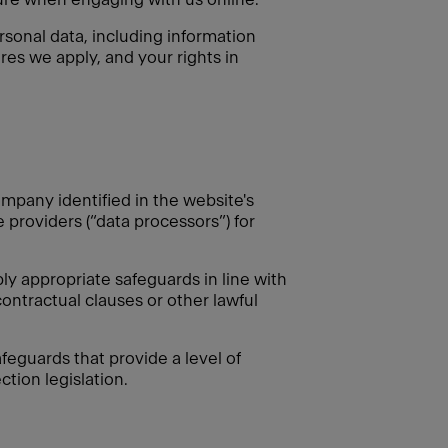
rsonal data, including information
res we apply, and your rights in
mpany identified in the website's
e providers (“data processors”) for
 appropriate safeguards in line with
ontractual clauses or other lawful
feguards that provide a level of
tion legislation.