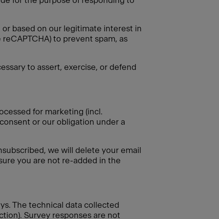
vide for the purpose of responding to
or based on our legitimate interest in
gle reCAPTCHA) to prevent spam, as
essary to assert, exercise, or defend
ocessed for marketing (incl.
 consent or our obligation under a
nsubscribed, we will delete your email
nsure you are not re-added in the
eys. The technical data collected
ection). Survey responses are not