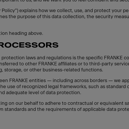
y Policy") explains how we collect, use, and protect your pe
ines the purpose of this data collection, the security measu
ction heading above.
PROCESSORS
 protection laws and regulations is the specific FRANKE co
sferred to other FRANKE affiliates or to third-party servic
, storage, or other business-related functions.
een FRANKE entities — including across borders — we apply
 the use of recognized legal frameworks, such as standard c
d adequate level of data protection.
ting on our behalf to adhere to contractual or equivalent sa
n standards and the requirements of applicable data protec