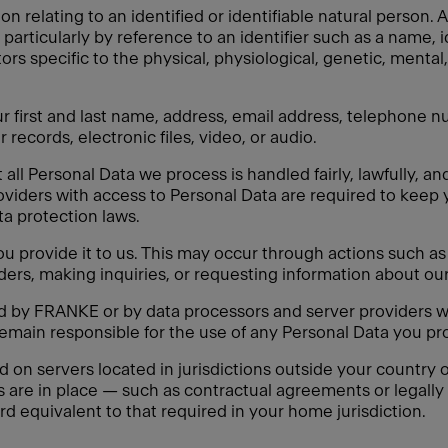
on relating to an identified or identifiable natural person
y, particularly by reference to an identifier such as a name, 
tors specific to the physical, physiological, genetic, mental,
 first and last name, address, email address, telephone nu
 records, electronic files, video, or audio.
ll Personal Data we process is handled fairly, lawfully, an
oviders with access to Personal Data are required to keep 
ata protection laws.
 provide it to us. This may occur through actions such as f
ders, making inquiries, or requesting information about our
ed by FRANKE or by data processors and server providers w
remain responsible for the use of any Personal Data you pro
n servers located in jurisdictions outside your country of
s are in place — such as contractual agreements or legal
rd equivalent to that required in your home jurisdiction.