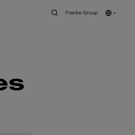
Franke Group
es