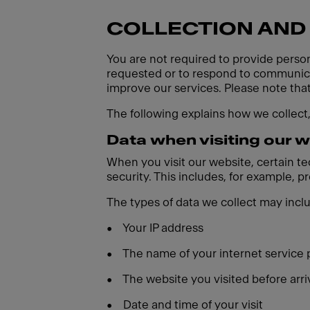
COLLECTION AND
You are not required to provide person
requested or to respond to communicat
improve our services. Please note tha
The following explains how we collect
Data when visiting our 
When you visit our website, certain t
security. This includes, for example, 
The types of data we collect may incl
•
Your IP address
•
The name of your internet service 
•
The website you visited before arri
•
Date and time of your visit