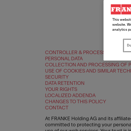
This websit
website. We
analytics p
Do
CONTROLLER & PROCESSORS
PERSONAL DATA
COLLECTION AND PROCESSING OF 
USE OF COOKIES AND SIMILAR TEC
SECURITY
DATA RETENTION
YOUR RIGHTS
LOCALIZED ADDENDA
CHANGES TO THIS POLICY
CONTACT
At FRANKE Holding AG and its affiliate
committed to protecting your personal 
use of our web services. Your trust is