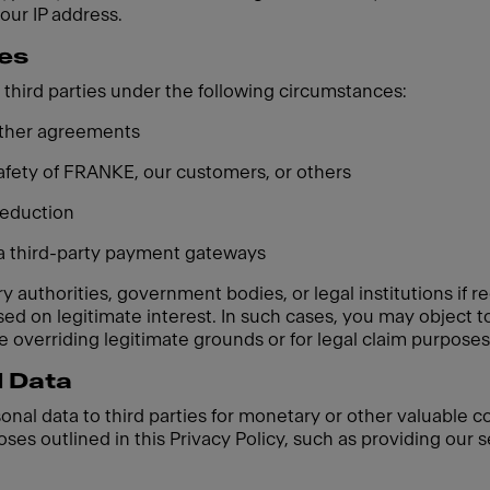
your IP address.
ies
third parties under the following circumstances:
 other agreements
 safety of FRANKE, our customers, or others
 reduction
ia third-party payment gateways
 authorities, government bodies, or legal institutions if re
based on legitimate interest. In such cases, you may object
 overriding legitimate grounds or for legal claim purposes
l Data
sonal data to third parties for monetary or other valuable 
oses outlined in this Privacy Policy, such as providing our