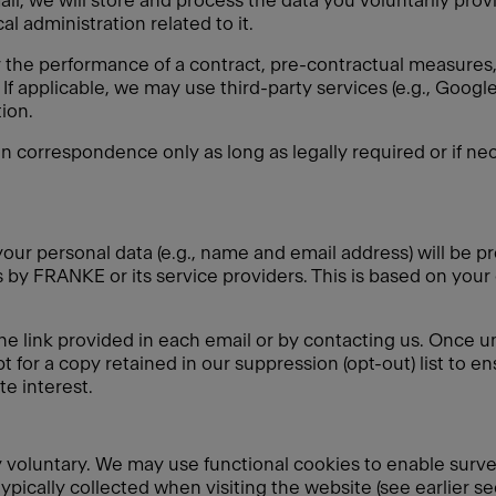
ail, we will store and process the data you voluntarily pro
l administration related to it.
r the performance of a contract, pre-contractual measures, 
If applicable, we may use third-party services (e.g., Goo
ion.
in correspondence only as long as legally required or if nec
our personal data (e.g., name and email address) will be pr
by FRANKE or its service providers. This is based on your
he link provided in each email or by contacting us. Once u
t for a copy retained in our suppression (opt-out) list to e
e interest.
ely voluntary. We may use functional cookies to enable surv
typically collected when visiting the website (see earlier s