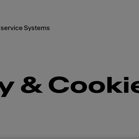
service Systems
y & Cooki