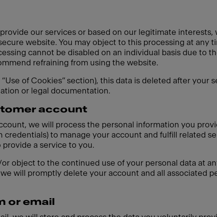
 provide our services or based on our legitimate interests,
 secure website. You may object to this processing at any t
cessing cannot be disabled on an individual basis due to th
ecommend refraining from using the website.
e “Use of Cookies” section), this data is deleted after your 
gation or legal documentation.
ustomer account
account, we will process the personal information you prov
 credentials) to manage your account and fulfill related se
o provide a service to you.
r object to the continued use of your personal data at any
we will promptly delete your account and all associated pe
m or email