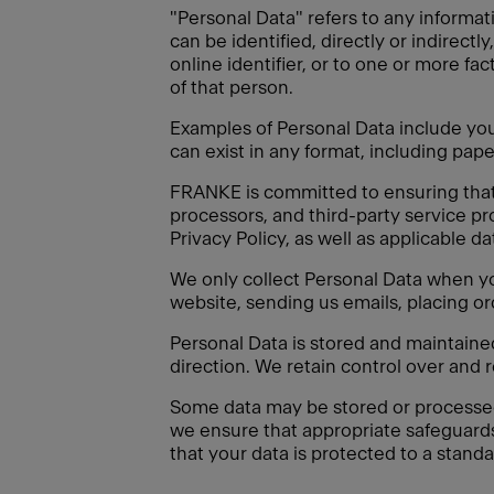
"Personal Data" refers to any informati
can be identified, directly or indirectl
online identifier, or to one or more fac
of that person.
Examples of Personal Data include your
can exist in any format, including paper
FRANKE is committed to ensuring that a
processors, and third-party service pr
Privacy Policy, as well as applicable d
We only collect Personal Data when you
website, sending us emails, placing or
Personal Data is stored and maintain
direction. We retain control over and 
Some data may be stored or processed o
we ensure that appropriate safeguard
that your data is protected to a standa