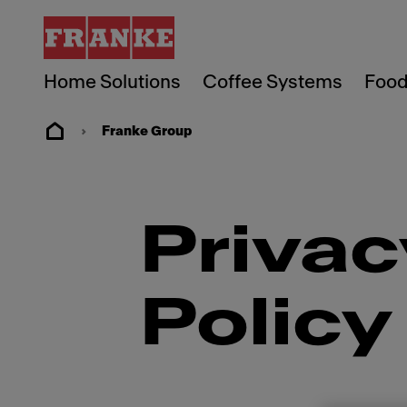
Home Solutions
Coffee Systems
Food
Franke Group
Privac
Policy