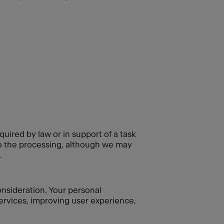
quired by law or in support of a task
 to the processing, although we may
.
consideration. Your personal
 services, improving user experience,