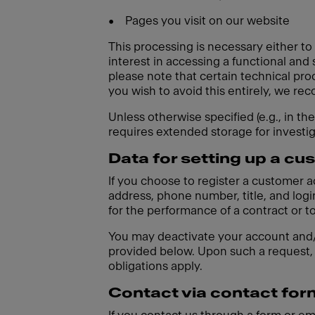
•
Pages you visit on our website
This processing is necessary either to
interest in accessing a functional and
please note that certain technical pro
you wish to avoid this entirely, we r
Unless otherwise specified (e.g., in th
requires extended storage for investi
Data for setting up a c
If you choose to register a customer 
address, phone number, title, and login
for the performance of a contract or t
You may deactivate your account and/o
provided below. Upon such a request, 
obligations apply.
Contact via contact for