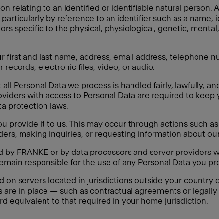
on relating to an identified or identifiable natural person
y, particularly by reference to an identifier such as a name, 
tors specific to the physical, physiological, genetic, mental,
 first and last name, address, email address, telephone nu
 records, electronic files, video, or audio.
ll Personal Data we process is handled fairly, lawfully, an
oviders with access to Personal Data are required to keep 
ata protection laws.
 provide it to us. This may occur through actions such as f
ders, making inquiries, or requesting information about our
ed by FRANKE or by data processors and server providers w
remain responsible for the use of any Personal Data you pro
n servers located in jurisdictions outside your country of
s are in place — such as contractual agreements or legal
rd equivalent to that required in your home jurisdiction.