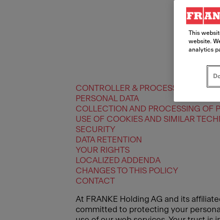
This websit
website. We
analytics p
Do
CONTROLLER & PROCESSORS
PERSONAL DATA
COLLECTION AND PROCESSING OF 
USE OF COOKIES AND SIMILAR TEC
SECURITY
DATA RETENTION
YOUR RIGHTS
LOCALIZED ADDENDA
CHANGES TO THIS POLICY
CONTACT
At FRANKE Holding AG and its affiliate
committed to protecting your personal 
use of our web services. Your trust is