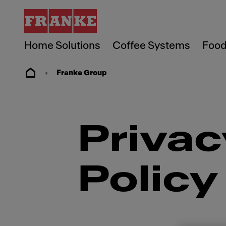
Home Solutions
Coffee Systems
Food
Franke Group
Privac
Policy