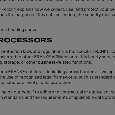
y Policy") explains how we collect, use, and protect your pe
ines the purpose of this data collection, the security measu
ction heading above.
PROCESSORS
 protection laws and regulations is the specific FRANKE co
sferred to other FRANKE affiliates or to third-party servic
, storage, or other business-related functions.
een FRANKE entities — including across borders — we apply
 the use of recognized legal frameworks, such as standard c
d adequate level of data protection.
ting on our behalf to adhere to contractual or equivalent sa
n standards and the requirements of applicable data protec