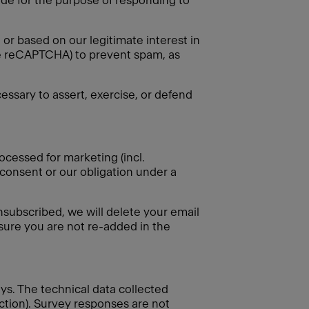
vide for the purpose of responding to
or based on our legitimate interest in
gle reCAPTCHA) to prevent spam, as
essary to assert, exercise, or defend
ocessed for marketing (incl.
 consent or our obligation under a
nsubscribed, we will delete your email
nsure you are not re-added in the
eys. The technical data collected
ection). Survey responses are not