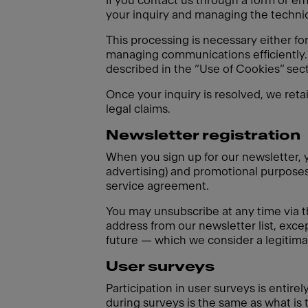
If you contact us through a form or em
your inquiry and managing the technica
This processing is necessary either fo
managing communications efficiently. 
described in the “Use of Cookies” sect
Once your inquiry is resolved, we reta
legal claims.
Newsletter registration
When you sign up for our newsletter, y
advertising) and promotional purposes 
service agreement.
You may unsubscribe at any time via t
address from our newsletter list, excep
future — which we consider a legitimat
User surveys
Participation in user surveys is entir
during surveys is the same as what is 