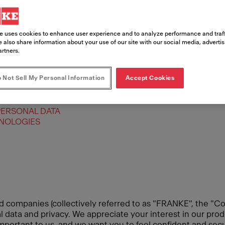
e uses cookies to enhance user experience and to analyze performance and traff
 also share information about your use of our site with our social media, adverti
artners.
 Not Sell My Personal Information
Accept Cookies
PERSONAL DATA
HNOLOGIES
d companies (collectively referred to as "FRANKE", the "Co
data and privacy. We appreciate your interest in our produ
 important to us, and we want you to feel confident and se