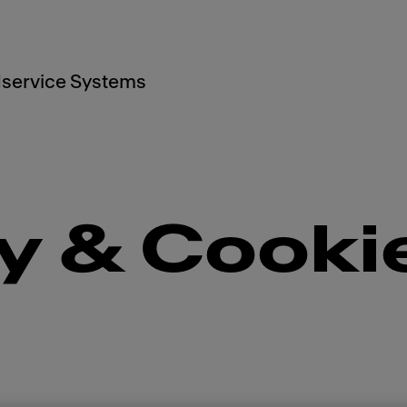
service Systems
y & Cooki