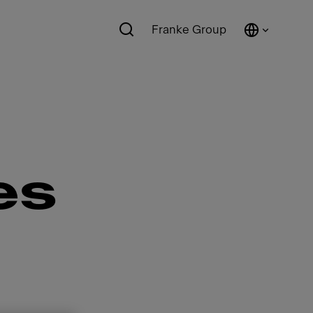
Franke Group
es