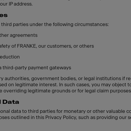
your IP address.
ies
third parties under the following circumstances:
 other agreements
 safety of FRANKE, our customers, or others
 reduction
ia third-party payment gateways
 authorities, government bodies, or legal institutions if re
based on legitimate interest. In such cases, you may object
 overriding legitimate grounds or for legal claim purposes
l Data
sonal data to third parties for monetary or other valuable 
oses outlined in this Privacy Policy, such as providing our