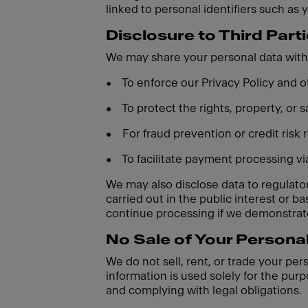
linked to personal identifiers such as 
Disclosure to Third Part
We may share your personal data with 
•
To enforce our Privacy Policy and
•
To protect the rights, property, or
•
For fraud prevention or credit risk
•
To facilitate payment processing v
We may also disclose data to regulatory
carried out in the public interest or 
continue processing if we demonstrate
No Sale of Your Persona
We do not sell, rent, or trade your per
information is used solely for the purp
and complying with legal obligations.