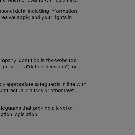
rsonal data, including information
res we apply, and your rights in
mpany identified in the website's
e providers (“data processors”) for
 appropriate safeguards in line with
ontractual clauses or other lawful
feguards that provide a level of
tion legislation.