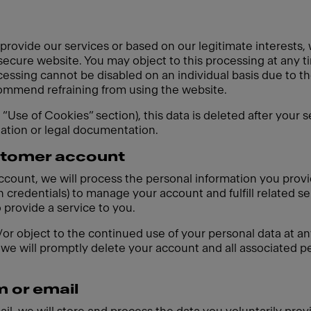
 provide our services or based on our legitimate interests,
 secure website. You may object to this processing at any t
cessing cannot be disabled on an individual basis due to th
ecommend refraining from using the website.
e “Use of Cookies” section), this data is deleted after your 
gation or legal documentation.
ustomer account
account, we will process the personal information you prov
 credentials) to manage your account and fulfill related se
o provide a service to you.
r object to the continued use of your personal data at any
we will promptly delete your account and all associated pe
m or email