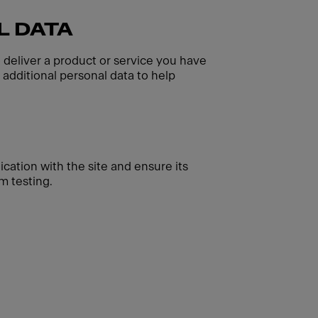
L DATA
o deliver a product or service you have
additional personal data to help
cation with the site and ensure its
m testing.