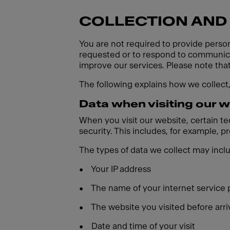
COLLECTION AND
You are not required to provide person
requested or to respond to communicat
improve our services. Please note tha
The following explains how we collect
Data when visiting our 
When you visit our website, certain t
security. This includes, for example, 
The types of data we collect may incl
•
Your IP address
•
The name of your internet service 
•
The website you visited before arri
•
Date and time of your visit