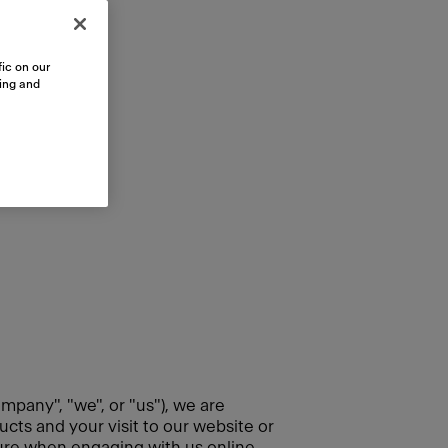
ic on our
sing and
mpany", "we", or "us"), we are
cts and your visit to our website or
cure when engaging with us online.