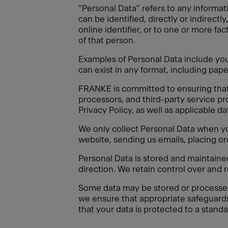
"Personal Data" refers to any informati
can be identified, directly or indirectl
online identifier, or to one or more fac
of that person.
Examples of Personal Data include your
can exist in any format, including paper
FRANKE is committed to ensuring that a
processors, and third-party service pr
Privacy Policy, as well as applicable d
We only collect Personal Data when you
website, sending us emails, placing or
Personal Data is stored and maintain
direction. We retain control over and 
Some data may be stored or processed o
we ensure that appropriate safeguard
that your data is protected to a standa