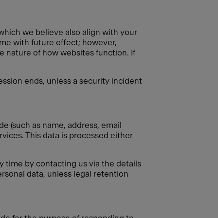
 which we believe also align with your
ime with future effect; however,
e nature of how websites function. If
session ends, unless a security incident
ide (such as name, address, email
rvices. This data is processed either
 time by contacting us via the details
rsonal data, unless legal retention