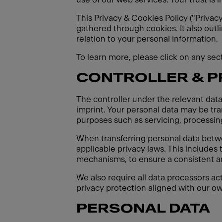
This Privacy & Cookies Policy ("Privac
gathered through cookies. It also outl
relation to your personal information.
To learn more, please click on any se
CONTROLLER & 
The controller under the relevant data
imprint. Your personal data may be tran
purposes such as servicing, processing
When transferring personal data betw
applicable privacy laws. This includes
mechanisms, to ensure a consistent an
We also require all data processors ac
privacy protection aligned with our ow
PERSONAL DATA