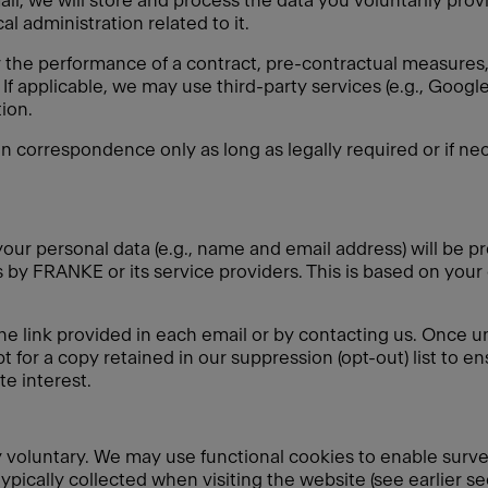
ail, we will store and process the data you voluntarily pro
l administration related to it.
r the performance of a contract, pre-contractual measures, 
If applicable, we may use third-party services (e.g., Goo
ion.
in correspondence only as long as legally required or if nec
our personal data (e.g., name and email address) will be pr
by FRANKE or its service providers. This is based on your
he link provided in each email or by contacting us. Once u
t for a copy retained in our suppression (opt-out) list to e
e interest.
ely voluntary. We may use functional cookies to enable surv
typically collected when visiting the website (see earlier s