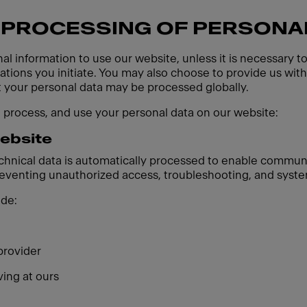
 PROCESSING OF PERSONA
al information to use our website, unless it is necessary t
ions you initiate. You may also choose to provide us with 
t your personal data may be processed globally.
, process, and use your personal data on our website:
website
echnical data is automatically processed to enable communi
preventing unauthorized access, troubleshooting, and syste
ude:
provider
ving at ours