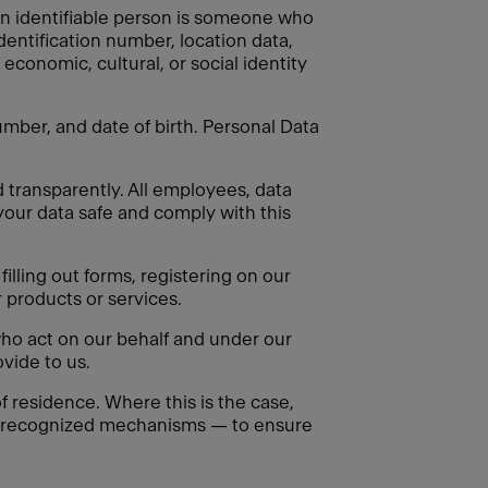
. An identifiable person is someone who
identification number, location data,
 economic, cultural, or social identity
mber, and date of birth. Personal Data
d transparently. All employees, data
your data safe and comply with this
illing out forms, registering on our
 products or services.
ho act on our behalf and under our
vide to us.
 residence. Where this is the case,
ly recognized mechanisms — to ensure