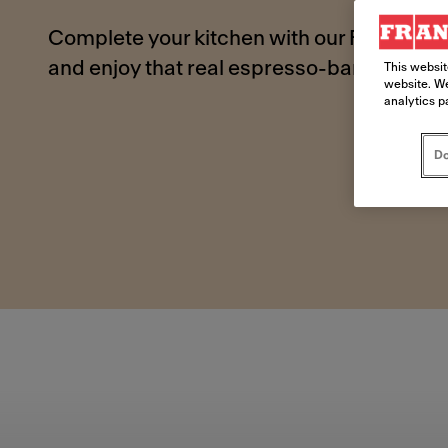
Complete your kitchen with our Franke bui
and enjoy that real espresso-bar taste fr
This websit
website. We
analytics p
Do