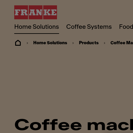
Home Solutions
Coffee Systems
Food
Home Solutions
Products
Coffee Ma
Coffee mac