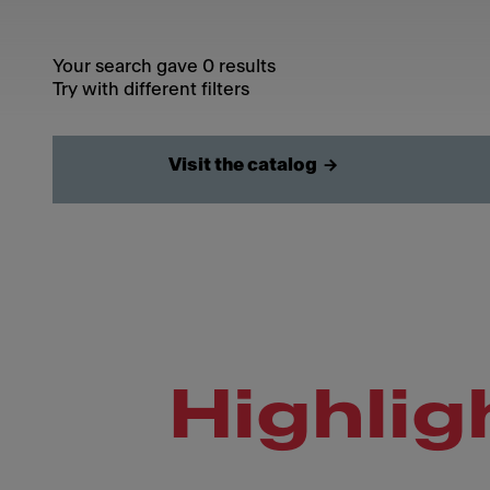
Your search gave 0 results
Try with different filters
Visit the catalog
Highlig