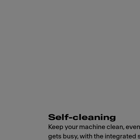
Self-cleaning
Keep your machine clean, even
gets busy, with the integrated 