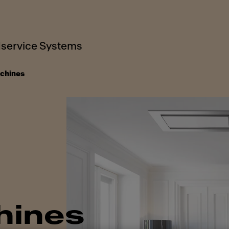
service Systems
chines
hines