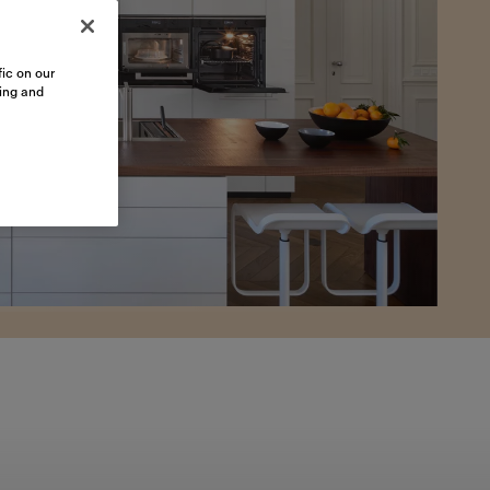
ic on our
sing and