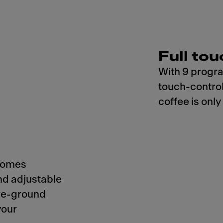
Full tou
With 9 progra
touch-control
coffee is only
 comes
nd adjustable
pre-ground
your