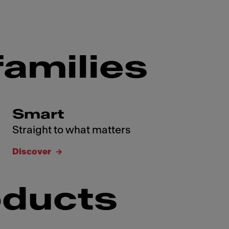
families
Smart
Straight to what matters
Discover
oducts