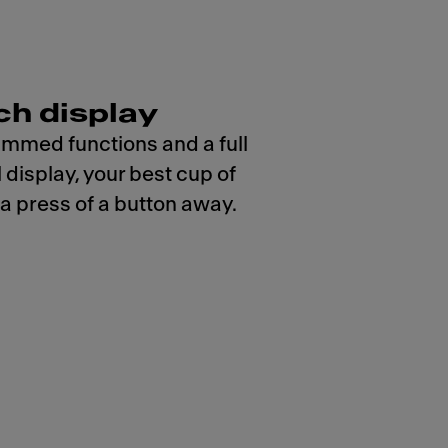
ch display
mmed functions and a full
 display, your best cup of
 a press of a button away.