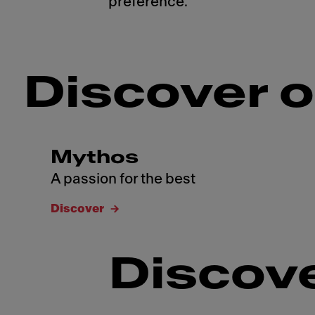
preference.
Discover o
Mythos
A passion for the best
Discover
Discove