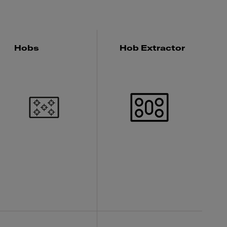
Hobs
Hob Extractor