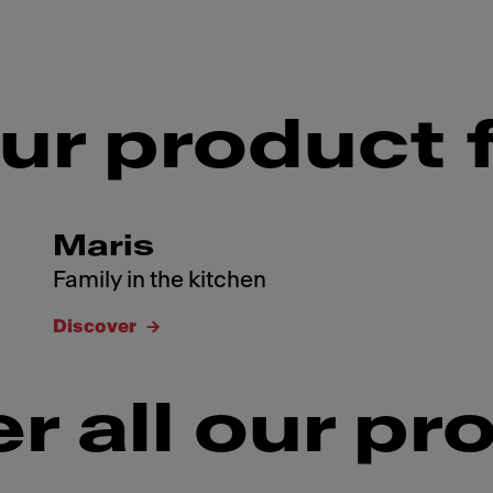
ur product 
Maris
Family in the kitchen
Discover
r all our pr