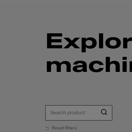
Explor
machi
Reset filters