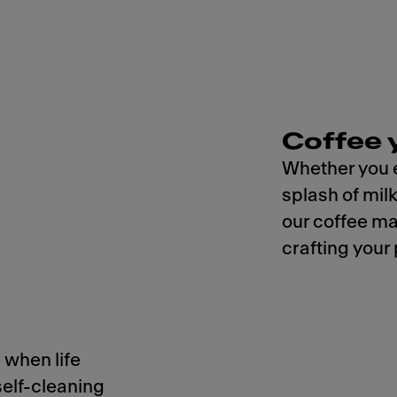
Coffee 
Whether you e
splash of mil
our coffee ma
crafting your
 when life
self-cleaning