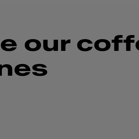
e our cof
nes