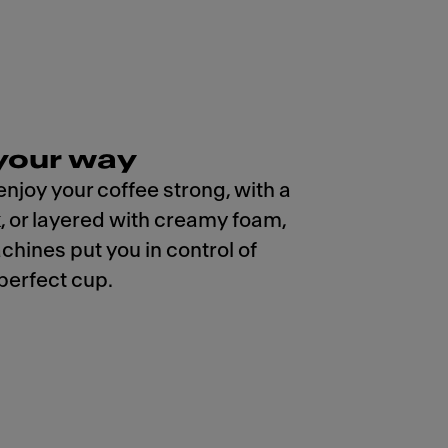
your way
njoy your coffee strong, with a
k, or layered with creamy foam,
chines put you in control of
 perfect cup.