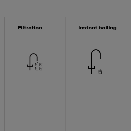
Filtration
Instant boiling