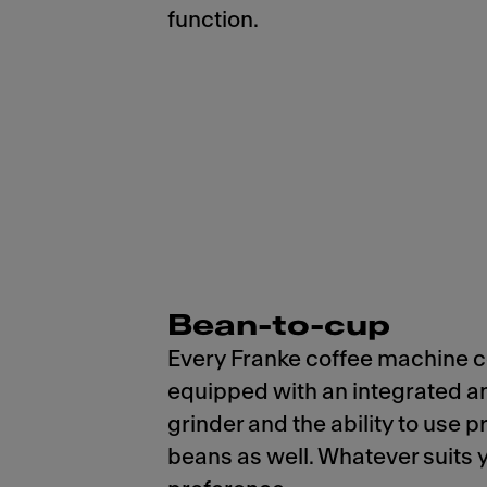
function.
Bean-to-cup
Every Franke coffee machine
equipped with an integrated a
grinder and the ability to use 
beans as well. Whatever suits 