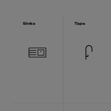
Sinks
Taps