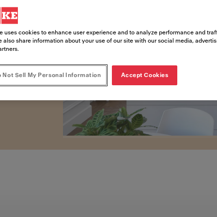
lt-in coffee machines
om home.
e uses cookies to enhance user experience and to analyze performance and traff
 also share information about your use of our site with our social media, adverti
artners.
 Not Sell My Personal Information
Accept Cookies