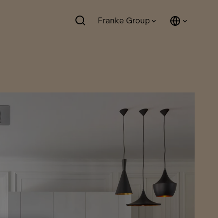
Franke Group