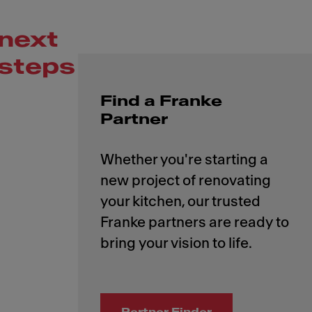
next
steps
Find a Franke
Partner
Whether you're starting a
new project of renovating
your kitchen, our trusted
Franke partners are ready to