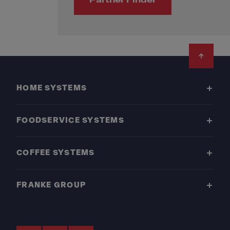
Partner Finder
Footer
HOME SYSTEMS
FOODSERVICE SYSTEMS
COFFEE SYSTEMS
FRANKE GROUP