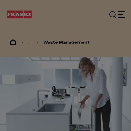
...
Waste Management