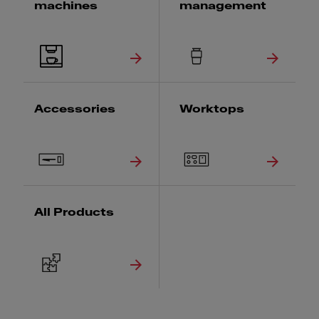
machines
management
Accessories
Worktops
All Products