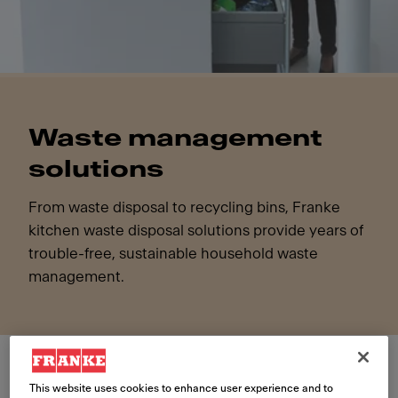
Waste management
solutions
From waste disposal to recycling bins, Franke
kitchen waste disposal solutions provide years of
trouble-free, sustainable household waste
management.
This website uses cookies to enhance user experience and to