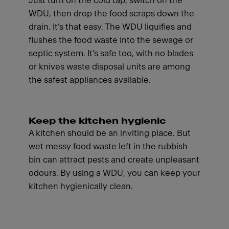
Just turn on the cold tap, switch on the
WDU, then drop the food scraps down the
drain. It’s that easy. The WDU liquifies and
flushes the food waste into the sewage or
septic system. It’s safe too, with no blades
or knives waste disposal units are among
the safest appliances available.
Keep the kitchen hygienic
A kitchen should be an inviting place. But
wet messy food waste left in the rubbish
bin can attract pests and create unpleasant
odours. By using a WDU, you can keep your
kitchen hygienically clean.