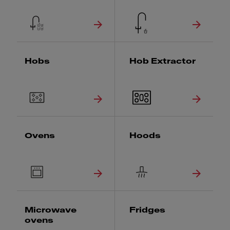
Hobs
Hob Extractor
Ovens
Hoods
Microwave
Fridges
ovens