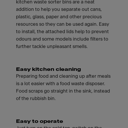
kitchen waste sorter bins are a neat
addition to help you separate out cans,
plastic, glass, paper and other precious
resources so they can be used again. Easy
to install, the attached lids help to prevent
odours and some models include filters to
further tackle unpleasant smells.
Easy kitchen cleaning
Preparing food and cleaning up after meals
is a lot easier with a food waste disposer.
Food scraps go straight in the sink, instead
of the rubbish bin.
Easy to operate