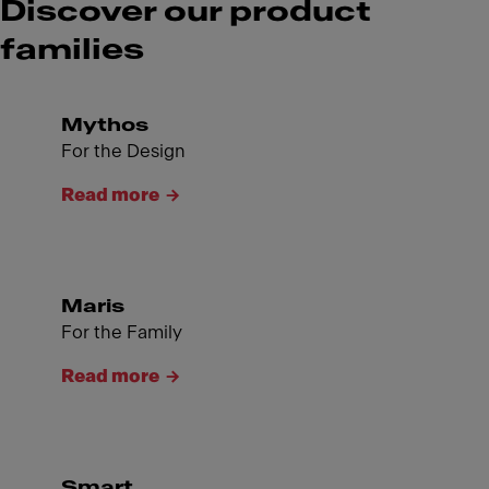
Discover our product
families
Mythos
For the Design
Read more
Maris
For the Family
Read more
Smart