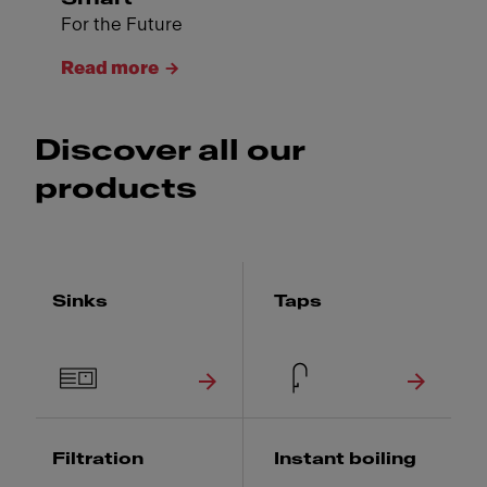
For the Future
Read more
Discover all our
products
Sinks
Taps
Filtration
Instant boiling