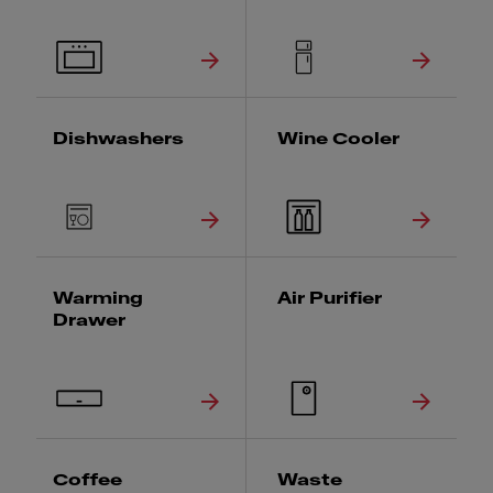
Dishwashers
Wine Cooler
Warming
Air Purifier
Drawer
Coffee
Waste