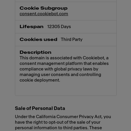
consent.cookiebot.com
12305 Days
Third Party
This domain is associated with Cookiebot, a
consent management platform that enables
compliance with global privacy laws by
managing user consents and controlling
cookie deployment.
Sale of Personal Data
Under the California Consumer Privacy Act, you
have the right to opt-out of the sale of your
personal information to third parties. These