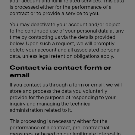
your account and fulfill related services. This data
is processed either for the performance of a
contract or to provide a service to you.
You may deactivate your account and/or object
to the continued use of your personal data at any
time by contacting us via the details provided
below. Upon such a request, we will promptly
delete your account and all associated personal
data, unless legal retention obligations apply.
Contact via contact form or
email
If you contact us through a form or email, we will
store and process the data you voluntarily
provide for the purpose of responding to your
inquiry and managing the technical
administration related to it.
This processing is necessary either for the
performance of a contract, pre-contractual
measures, or based on our legitimate interest in