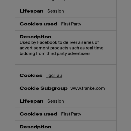
Session
First Party
Used by Facebook to deliver a series of
advertisement products such as real time
bidding from third party advertisers
_gcl_au
www.franke.com
Session
First Party