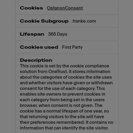
OptanonConsent
.franke.com
365 Days
First Party
This cookie is set by the cookie compliance
solution from OneTrust. It stores information
about the categories of cookies the site uses
and whether visitors have given or withdrawn
consent for the use of each category. This
enables site owners to prevent cookies in
each category from being set in the users
browser, when consent is not given. The
cookie has a normal lifespan of one year, so
that returning visitors to the site will have
their preferences remembered. It contains no
information that can identify the site visitor.