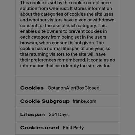
This cookie is set by the cookie compliance
solution from OneTrust. It stores information
about the categories of cookies the site uses
and whether visitors have given or withdrawn
consent for the use of each category. This
enables site owners to prevent cookies in
each category from being set in the users
browser, when consent is not given. The
cookie has a normal lifespan of one year, so
that returning visitors to the site will have
their preferences remembered. It contains no
information that can identify the site visitor.
OptanonAlertBoxClosed
franke.com
364 Days
First Party