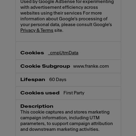
Used by Google AdSense for experimenting
with advertisement efficiency across
websites using their services For more
information about Google's processing of
your personal data, please consult Google's
Privacy & Terms
site.
_cmpUtmData
www.franke.com
60 Days
First Party
This cookie captures and stores marketing
campaign information, including UTM
parameters, to support campaign attribution
and downstream marketing activities.