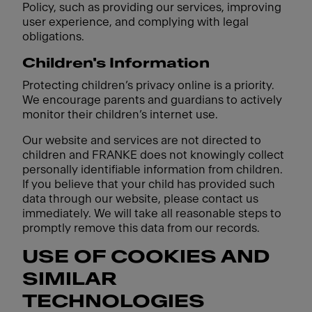
Policy, such as providing our services, improving
user experience, and complying with legal
obligations.
Children's Information
Protecting children’s privacy online is a priority.
We encourage parents and guardians to actively
monitor their children’s internet use.
Our website and services are not directed to
children and FRANKE does not knowingly collect
personally identifiable information from children.
If you believe that your child has provided such
data through our website, please contact us
immediately. We will take all reasonable steps to
promptly remove this data from our records.
USE OF COOKIES AND
SIMILAR
TECHNOLOGIES