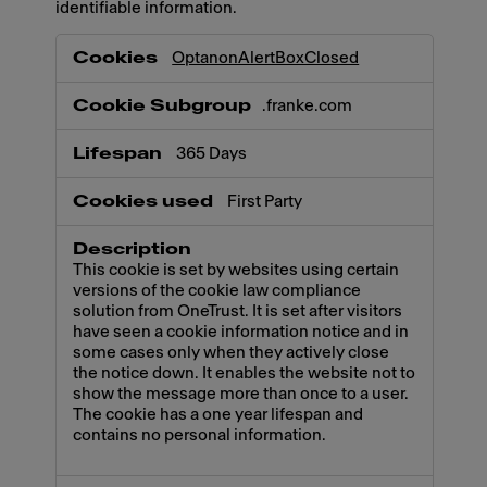
identifiable information.
Necessary
OptanonAlertBoxClosed
.franke.com
365 Days
First Party
This cookie is set by websites using certain
versions of the cookie law compliance
solution from OneTrust. It is set after visitors
have seen a cookie information notice and in
some cases only when they actively close
the notice down. It enables the website not to
show the message more than once to a user.
The cookie has a one year lifespan and
contains no personal information.