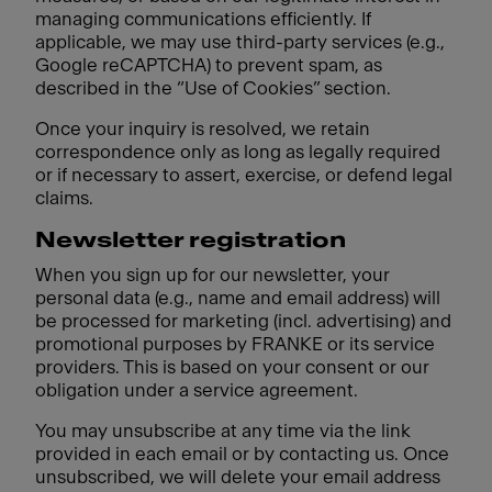
managing communications efficiently. If
applicable, we may use third-party services (e.g.,
Google reCAPTCHA) to prevent spam, as
described in the “Use of Cookies” section.
Once your inquiry is resolved, we retain
correspondence only as long as legally required
or if necessary to assert, exercise, or defend legal
claims.
Newsletter registration
When you sign up for our newsletter, your
personal data (e.g., name and email address) will
be processed for marketing (incl. advertising) and
promotional purposes by FRANKE or its service
providers. This is based on your consent or our
obligation under a service agreement.
You may unsubscribe at any time via the link
provided in each email or by contacting us. Once
unsubscribed, we will delete your email address