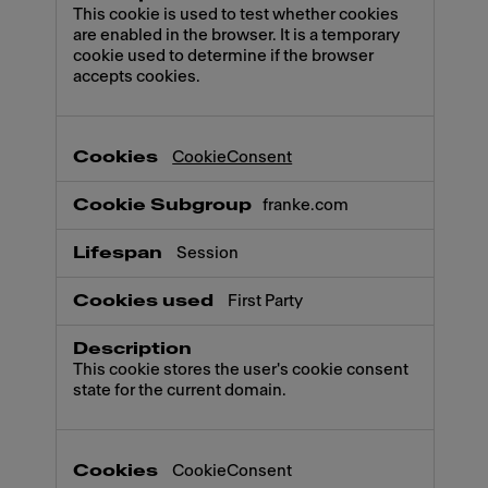
This cookie is used to test whether cookies
are enabled in the browser. It is a temporary
cookie used to determine if the browser
accepts cookies.
CookieConsent
franke.com
Session
First Party
This cookie stores the user's cookie consent
state for the current domain.
CookieConsent