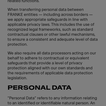
related functions.
When transferring personal data between
FRANKE entities — including across borders —
we apply appropriate safeguards in line with
applicable privacy laws. This includes the use of
recognized legal frameworks, such as standard
contractual clauses or other lawful mechanisms,
to ensure a consistent and adequate level of data
protection.
We also require all data processors acting on our
behalf to adhere to contractual or equivalent
safeguards that provide a level of privacy
protection aligned with our own standards and
the requirements of applicable data protection
legislation.
PERSONAL DATA
"Personal Data" refers to any information relating
to an identified or identifiable natural person. An