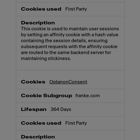
First Party
This cookie is used to maintain user sessions
by setting an affinity cookie with a hash value
containing the session details, ensuring
subsequent requests with the affinity cookie
are routed to the same backend server for
maintaining stickiness.
OptanonConsent
franke.com
364 Days
First Party