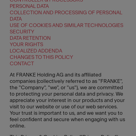
PERSONAL DATA
COLLECTION AND PROCESSING OF PERSONAL
DATA
USE OF COOKIES AND SIMILAR TECHNOLOGIES
SECURITY
DATA RETENTION
YOUR RIGHTS
LOCALIZED ADDENDA
CHANGES TO THIS POLICY
CONTACT
At FRANKE Holding AG and its affiliated
companies (collectively referred to as "FRANKE",
the "Company", "we", or "us"), we are committed
to protecting your personal data and privacy. We
appreciate your interest in our products and your
visit to our website or use of our web services.
Your trust is important to us, and we want you to
feel confident and secure when engaging with us
online.