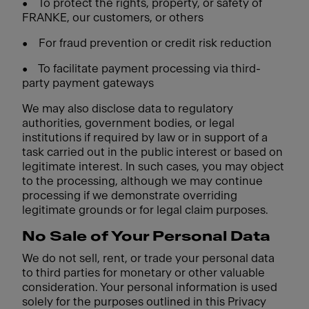
•
To protect the rights, property, or safety of
FRANKE, our customers, or others
•
For fraud prevention or credit risk reduction
•
To facilitate payment processing via third-
party payment gateways
We may also disclose data to regulatory
authorities, government bodies, or legal
institutions if required by law or in support of a
task carried out in the public interest or based on
legitimate interest. In such cases, you may object
to the processing, although we may continue
processing if we demonstrate overriding
legitimate grounds or for legal claim purposes.
No Sale of Your Personal Data
We do not sell, rent, or trade your personal data
to third parties for monetary or other valuable
consideration. Your personal information is used
solely for the purposes outlined in this Privacy