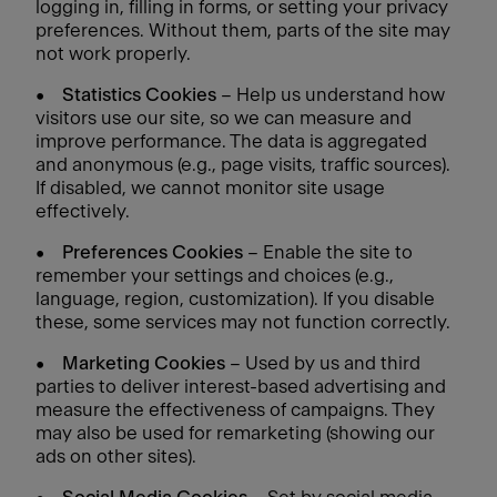
logging in, filling in forms, or setting your privacy
preferences. Without them, parts of the site may
not work properly.
•
Statistics Cookies
– Help us understand how
visitors use our site, so we can measure and
improve performance. The data is aggregated
and anonymous (e.g., page visits, traffic sources).
If disabled, we cannot monitor site usage
effectively.
•
Preferences Cookies
– Enable the site to
remember your settings and choices (e.g.,
language, region, customization). If you disable
these, some services may not function correctly.
•
Marketing Cookies
– Used by us and third
parties to deliver interest-based advertising and
measure the effectiveness of campaigns. They
may also be used for remarketing (showing our
ads on other sites).