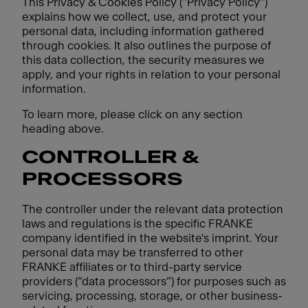
This Privacy & Cookies Policy ("Privacy Policy")
explains how we collect, use, and protect your
personal data, including information gathered
through cookies. It also outlines the purpose of
this data collection, the security measures we
apply, and your rights in relation to your personal
information.
To learn more, please click on any section
heading above.
CONTROLLER &
PROCESSORS
The controller under the relevant data protection
laws and regulations is the specific FRANKE
company identified in the website's imprint. Your
personal data may be transferred to other
FRANKE affiliates or to third-party service
providers (“data processors”) for purposes such as
servicing, processing, storage, or other business-