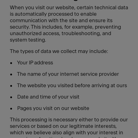
When you visit our website, certain technical data
is automatically processed to enable
communication with the site and ensure its
security. This includes, for example, preventing
unauthorized access, troubleshooting, and
system testing.
The types of data we collect may include:
•
Your IP address
•
The name of your internet service provider
•
The website you visited before arriving at ours
•
Date and time of your visit
•
Pages you visit on our website
This processing is necessary either to provide our
services or based on our legitimate interests,
which we believe also align with your interest in