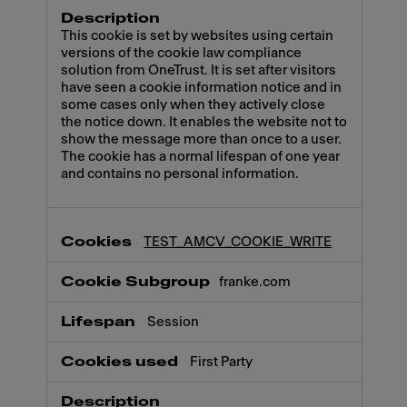
This cookie is set by websites using certain
versions of the cookie law compliance
solution from OneTrust. It is set after visitors
have seen a cookie information notice and in
some cases only when they actively close
the notice down. It enables the website not to
show the message more than once to a user.
The cookie has a normal lifespan of one year
and contains no personal information.
TEST_AMCV_COOKIE_WRITE
franke.com
Session
First Party