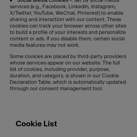
•
Social Media Cookies
– Set by social media
services (e.g., Facebook, LinkedIn, Instagram,
X/Twitter, YouTube, WeChat, Pinterest) to enable
sharing and interaction with our content. These
cookies can track your browser across other sites
to build a profile of your interests and personalize
content or ads. If you disable them, certain social
media features may not work.
Some cookies are placed by third-party providers
whose services appear on our website. The full
list of cookies, including provider, purpose,
duration, and category, is shown in our Cookie
Declaration Table, which is automatically updated
through our consent management tool.
Cookie List