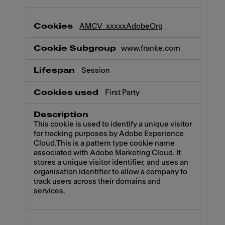
AMCV_xxxxxAdobeOrg
www.franke.com
Session
First Party
This cookie is used to identify a unique visitor
for tracking purposes by Adobe Experience
Cloud.This is a pattern type cookie name
associated with Adobe Marketing Cloud. It
stores a unique visitor identifier, and uses an
organisation identifier to allow a company to
track users across their domains and
services.