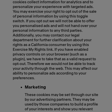
cookies collect information for analytics and to
personalize your experience with targeted ads.
You may exercise your right to opt out of the sale
of personal information by using this toggle
switch. If you opt out we will not be able to offer
you personalised ads and will not hand over your
personal information to any third parties.
Additionally, you may contact our legal
department for further clarification about your
rights as a California consumer by using this
Exercise My Rights link. If you have enabled
privacy controls on your browser (such as a
plugin), we have to take that as a valid request to
opt-out. Therefore we would not be able to track
your activity through the web. This may affect our
ability to personalize ads according to your
preferences.
Marketing
These cookies may be set through our site
by our advertising partners. They may be
used by those companies to build a profile
of your interests and show you relevant