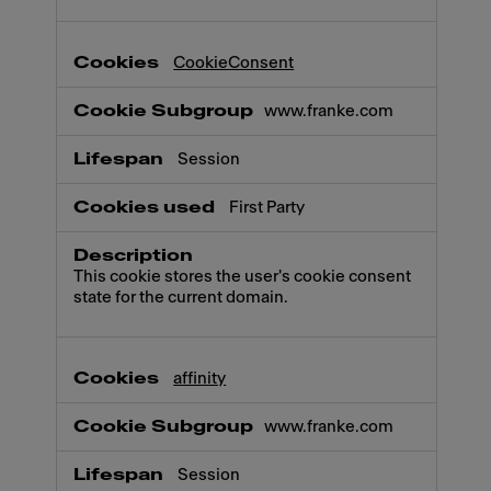
CookieConsent
www.franke.com
Session
First Party
This cookie stores the user's cookie consent
state for the current domain.
affinity
www.franke.com
Session