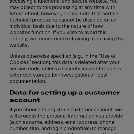
accessing a functional and secure website. You
may object to this processing at any time with
future effect; however, please note that certain
technical processing cannot be disabled on an
individual basis due to the nature of how
websites function. If you wish to avoid this
entirely, we recommend refraining from using the
website.
Unless otherwise specified (e.g., in the “Use of
Cookies” section), this data is deleted after your
session ends, unless a security incident requires
extended storage for investigation or legal
documentation.
Data for setting up a customer
account
If you choose to register a customer account, we
will process the personal information you provide
(such as name, address, email address, phone
number, title, and login credentials) to manage