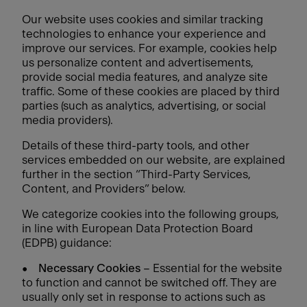
Our website uses cookies and similar tracking
technologies to enhance your experience and
improve our services. For example, cookies help
us personalize content and advertisements,
provide social media features, and analyze site
traffic. Some of these cookies are placed by third
parties (such as analytics, advertising, or social
media providers).
Details of these third-party tools, and other
services embedded on our website, are explained
further in the section “Third-Party Services,
Content, and Providers” below.
We categorize cookies into the following groups,
in line with European Data Protection Board
(EDPB) guidance:
•
Necessary Cookies
– Essential for the website
to function and cannot be switched off. They are
usually only set in response to actions such as