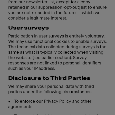
from our newsletter list, except for a copy
retained in our suppression (opt-out) list to ensure
you are not re-added in the future — which we
consider a legitimate interest.
User surveys
Participation in user surveys is entirely voluntary.
We may use functional cookies to enable surveys.
The technical data collected during surveys is the
same as what is typically collected when visiting
the website (see earlier section). Survey
responses are not linked to personal identifiers
such as your IP address.
Disclosure to Third Parties
We may share your personal data with third
parties under the following circumstances:
•
To enforce our Privacy Policy and other
agreements