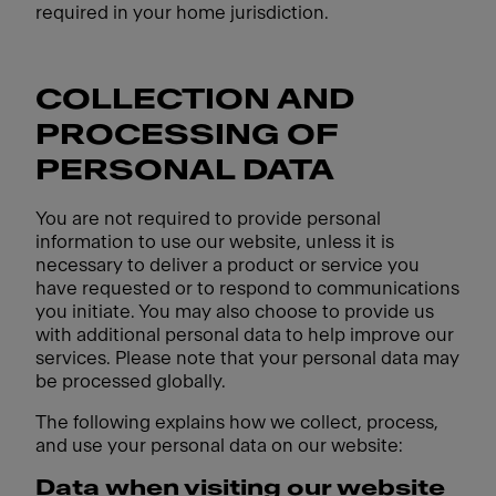
required in your home jurisdiction.
COLLECTION AND
PROCESSING OF
PERSONAL DATA
You are not required to provide personal
information to use our website, unless it is
necessary to deliver a product or service you
have requested or to respond to communications
you initiate. You may also choose to provide us
with additional personal data to help improve our
services. Please note that your personal data may
be processed globally.
The following explains how we collect, process,
and use your personal data on our website:
Data when visiting our website