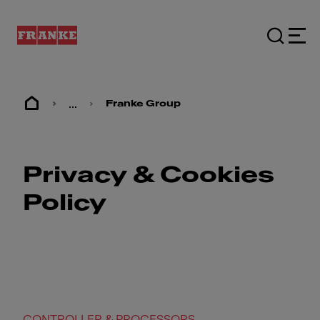
...
Franke Group
Privacy & Cookies
Policy
CONTROLLER & PROCESSORS