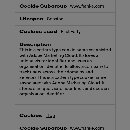
www.franke.com
Session
First Party
This is a pattern type cookie name associated
with Adobe Marketing Cloud. It stores a
unique visitor identifier, and uses an
organisation identifier to allow a company to
track users across their domains and
services.This is a pattern type cookie name
associated with Adobe Marketing Cloud. It
stores a unique visitor identifier, and uses an
organisation identifier.
_fbp
www.franke.com