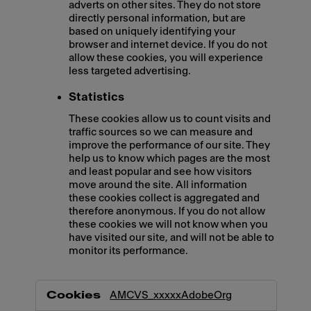
adverts on other sites. They do not store
directly personal information, but are
based on uniquely identifying your
browser and internet device. If you do not
allow these cookies, you will experience
less targeted advertising.
Statistics
These cookies allow us to count visits and
traffic sources so we can measure and
improve the performance of our site. They
help us to know which pages are the most
and least popular and see how visitors
move around the site. All information
these cookies collect is aggregated and
therefore anonymous. If you do not allow
these cookies we will not know when you
have visited our site, and will not be able to
monitor its performance.
,Marketing,Statistics
AMCVS_xxxxxAdobeOrg