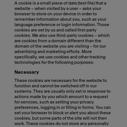
A cookie is a small piece of data (text file) that a
website – when visited by a user – asks your
browser to store on your device in order to
remember information about you, such as your
language preference or login information. Those
cookies are set by us and called first-party
cookies. We also use third-party cookies – which
are cookies from a domain different than the
domain of the website you are visiting – for our
advertising and marketing efforts. More
specifically, we use cookies and other tracking
technologies for the following purposes:
Necessary
These cookies are necessary for the website to
function and cannot be switched off in our
systems. They are usually only set in response to
actions made by you which amount to a request
for services, such as setting your privacy
preferences, logging in or filling in forms. You can
set your browser to block or alert you about these
cookies, but some parts of the site will not then
work. These cookies do not store any personally