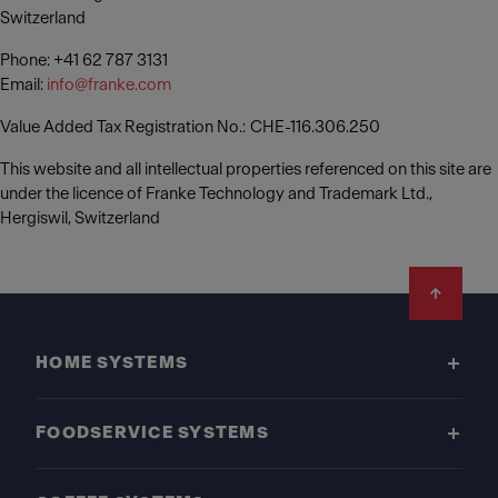
Switzerland
Phone: +41 62 787 3131
Email:
info@franke.com
Value Added Tax Registration No.: CHE-116.306.250
This website and all intellectual properties referenced on this site are
under the licence of Franke Technology and Trademark Ltd.,
Hergiswil, Switzerland
Footer
HOME SYSTEMS
FOODSERVICE SYSTEMS