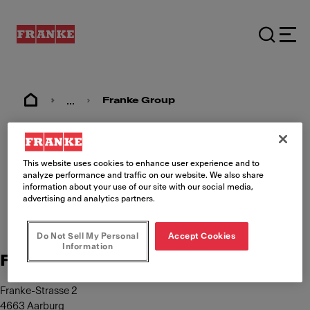
...
Franke Group
Imprint
This website uses cookies to enhance user experience and to
analyze performance and traffic on our website. We also share
information about your use of our site with our social media,
advertising and analytics partners.
Do Not Sell My Personal
Accept Cookies
Information
Franke Management AG
Franke-Strasse 2
4663 Aarburg