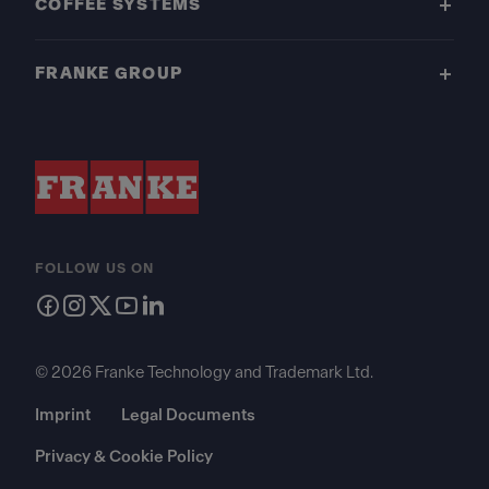
COFFEE SYSTEMS
FRANKE GROUP
FOLLOW US ON
© 2026 Franke Technology and Trademark Ltd.
Imprint
Legal Documents
Privacy & Cookie Policy