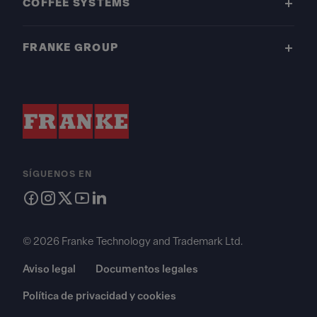
COFFEE SYSTEMS
FRANKE GROUP
SÍGUENOS EN
© 2026 Franke Technology and Trademark Ltd.
Aviso legal
Documentos legales
Política de privacidad y cookies