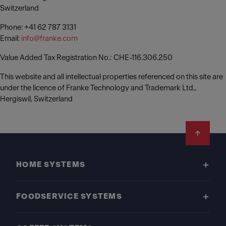
Switzerland
Phone: +41 62 787 3131
Email:
info@franke.com
Value Added Tax Registration No.: CHE-116.306.250
This website and all intellectual properties referenced on this site are
under the licence of Franke Technology and Trademark Ltd.,
Hergiswil, Switzerland
Footer
HOME SYSTEMS
FOODSERVICE SYSTEMS