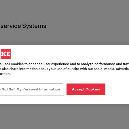
service Systems
e uses cookies to enhance user experience and to analyze performance and traff
 also share information about your use of our site with our social media, adverti
t
artners.
 Not Sell My Personal Information
Accept Cookies