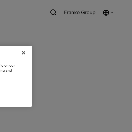
Franke Group
ic on our
sing and