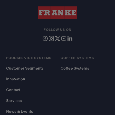
FOLLOW US ON
FOODSERVICE SYSTEMS
COFFEE SYSTEMS
Customer Segments
Coffee Systems
Innovation
Contact
Services
News & Events