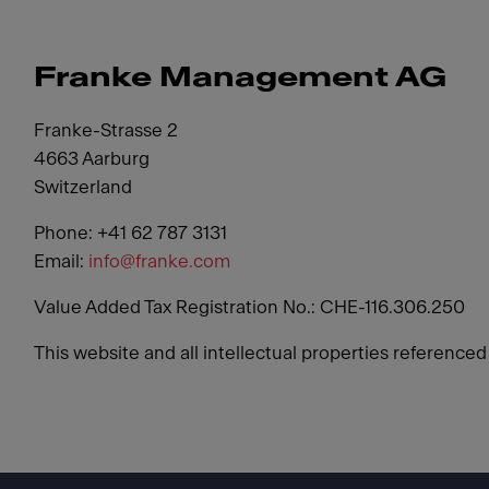
Franke Management AG
Franke-Strasse 2
4663 Aarburg
Switzerland
Phone: +41 62 787 3131
Email:
info@franke.com
Value Added Tax Registration No.: CHE-116.306.250
This website and all intellectual properties reference
Footer