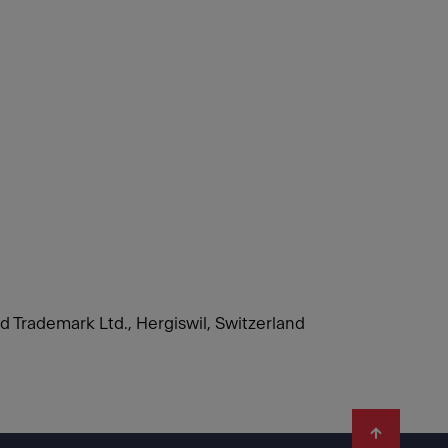
nd Trademark Ltd., Hergiswil, Switzerland