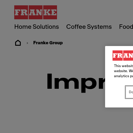
Home Solutions
Coffee Systems
Food
Franke Group
This websit
website. We
Imprin
analytics p
Do