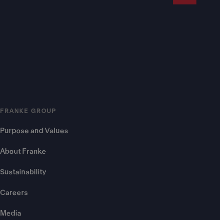
FRANKE GROUP
Purpose and Values
About Franke
Sustainability
Careers
Media