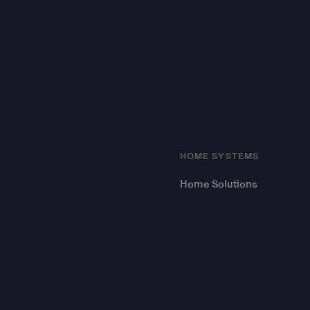
HOME SYSTEMS
Home Solutions