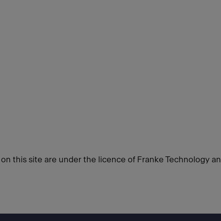
d on this site are under the licence of Franke Technology a