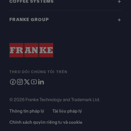
COFFEE SYSTEMS
FRANKE GROUP
THEO DÕI CHÚNG TÔI TRÊN
© 2026 Franke Technology and Trademark Ltd.
Thông tin pháp lý
Tài liệu pháp lý
Chính sách quyền riêng tư và cookie