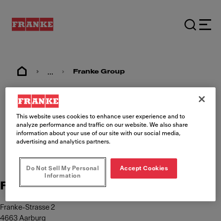
...
Franke Group
Imprint
This website uses cookies to enhance user experience and to
analyze performance and traffic on our website. We also share
information about your use of our site with our social media,
advertising and analytics partners.
Do Not Sell My Personal
Accept Cookies
Information
Franke Management AG
Franke-Strasse 2
4663 Aarburg