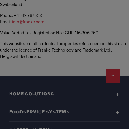
Switzerland
Phone: +41 62 787 3131
Email:
info@franke.com
Value Added Tax Registration No.: CHE-116.306.250
This website and all intellectual properties referenced on this site are
under the licence of Franke Technology and Trademark Ltd.,
Hergiswil, Switzerland
Footer
HOME SOLUTIONS
FOODSERVICE SYSTEMS