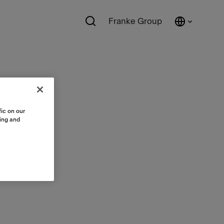
Franke Group
ic on our
sing and