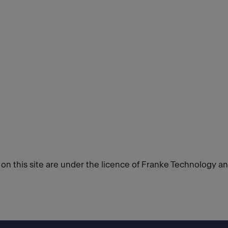
d on this site are under the licence of Franke Technology a