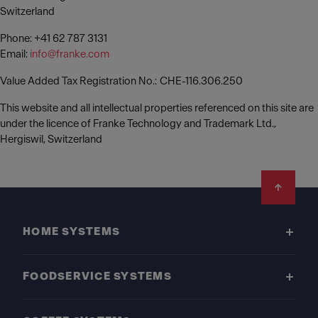
Switzerland
Phone: +41 62 787 3131
Email:
info@franke.com
Value Added Tax Registration No.: CHE-116.306.250
This website and all intellectual properties referenced on this site are
under the licence of Franke Technology and Trademark Ltd.,
Hergiswil, Switzerland
Footer
HOME SYSTEMS
FOODSERVICE SYSTEMS