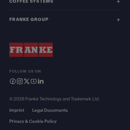
COFFEE SYSTEMS
FRANKE GROUP
FOLLOW US ON
© 2026 Franke Technology and Trademark Ltd.
Imprint
Legal Documents
Privacy & Cookie Policy