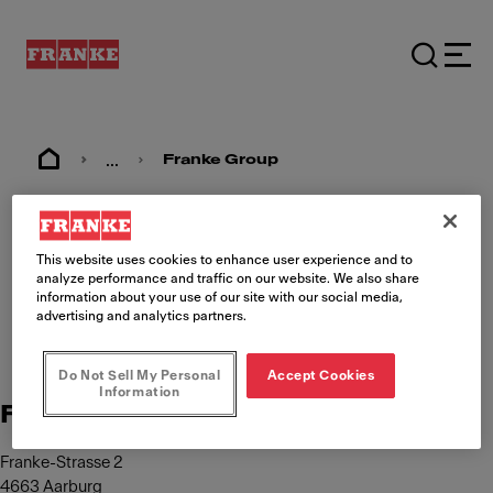
...
Franke Group
Imprint
This website uses cookies to enhance user experience and to
analyze performance and traffic on our website. We also share
information about your use of our site with our social media,
advertising and analytics partners.
Do Not Sell My Personal
Accept Cookies
Information
Franke Management AG
Franke-Strasse 2
4663 Aarburg