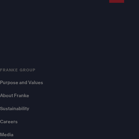
FRANKE GROUP
Purpose and Values
About Franke
Sustainability
Careers
Media