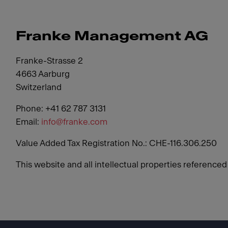
Franke Management AG
Franke-Strasse 2
4663 Aarburg
Switzerland
Phone: +41 62 787 3131
Email:
info@franke.com
Value Added Tax Registration No.: CHE-116.306.250
This website and all intellectual properties reference
Footer