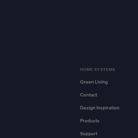
HOME SYSTEMS
Green Living
Contact
Design Inspiration
Products
Support