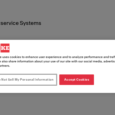
service Systems
e uses cookies to enhance user experience and to analyze performance and traff
 also share information about your use of our site with our social media, adverti
t
artners.
 Not Sell My Personal Information
Accept Cookies