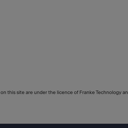
d on this site are under the licence of Franke Technology a