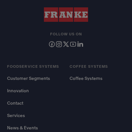
FOLLOW US ON
FOODSERVICE SYSTEMS
COFFEE SYSTEMS
Customer Segments
Coffee Systems
Innovation
Contact
Services
News & Events