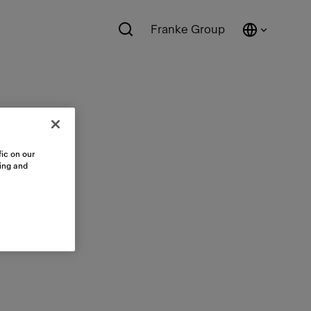
Franke Group
ic on our
sing and