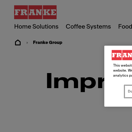
Home Solutions
Coffee Systems
Food
Franke Group
This websit
website. We
Imprin
analytics p
Do