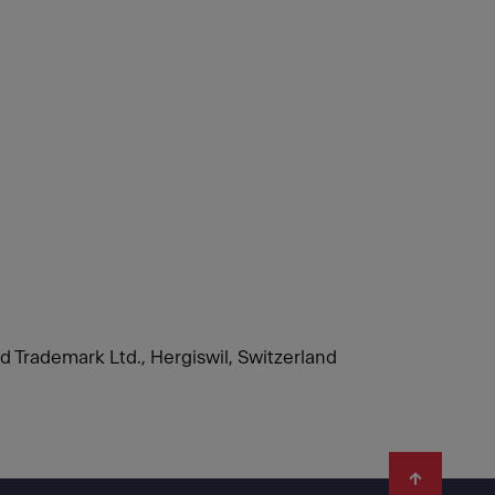
nd Trademark Ltd., Hergiswil, Switzerland