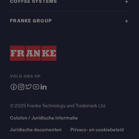
COFFEE SYSTEMS
FRANKE GROUP
VOLG ONS OP
© 2025 Franke Technology and Trademark Ltd.
Colofon / Juridische informatie
Juridische documenten
Privacy- en cookiebeleid