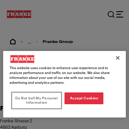
...
Franke Group
Imprint
This website uses cookies to enhance user experience and to
analyze performance and traffic on our website. We also share
information about your use of our site with our social media,
advertising and analytics partners.
Do Not Sell My Personal
Accept Cookies
Information
Franke Management AG
Franke-Strasse 2
4663 Aarburg