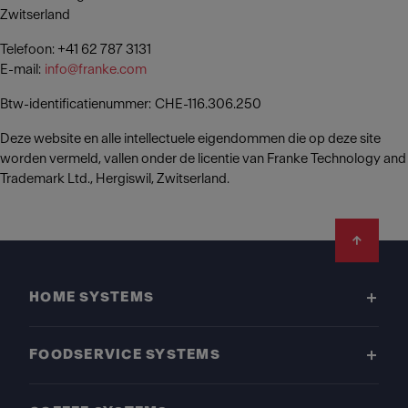
Zwitserland
Telefoon: +41 62 787 3131
E-mail:
info@franke.com
Btw-identificatienummer: CHE-116.306.250
Deze website en alle intellectuele eigendommen die op deze site
worden vermeld, vallen onder de licentie van Franke Technology and
Trademark Ltd., Hergiswil, Zwitserland.
Footer
HOME SYSTEMS
FOODSERVICE SYSTEMS