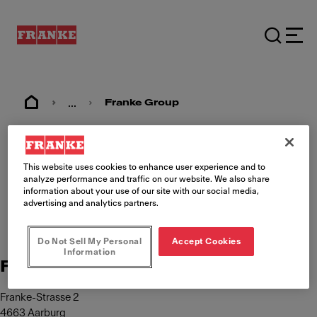
...
Franke Group
Imprint
This website uses cookies to enhance user experience and to
analyze performance and traffic on our website. We also share
information about your use of our site with our social media,
advertising and analytics partners.
Do Not Sell My Personal
Accept Cookies
Information
Franke Management AG
Franke-Strasse 2
4663 Aarburg