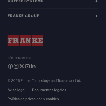
COFFEE SYSTEMS
FRANKE GROUP
SÍGUENOS EN
© 2026 Franke Technology and Trademark Ltd.
Aviso legal
Documentos legales
Política de privacidad y cookies