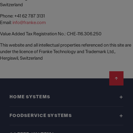
Switzerland
Phone: +41 62 787 3131
Email:
info@franke.com
Value Added Tax Registration No.: CHE-116.306.250
This website and all intellectual properties referenced on this site are
under the licence of Franke Technology and Trademark Ltd.,
Hergiswil, Switzerland
Footer
HOME SYSTEMS
FOODSERVICE SYSTEMS