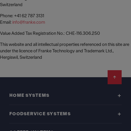
Switzerland
Phone: +41 62 787 3131
Email:
info@franke.com
Value Added Tax Registration No.: CHE-116.306.250
This website and all intellectual properties referenced on this site are
under the licence of Franke Technology and Trademark Ltd.,
Hergiswil, Switzerland
Footer
HOME SYSTEMS
FOODSERVICE SYSTEMS