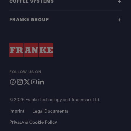
COFFEE SYSTEMS
FRANKE GROUP
FOLLOW US ON
© 2026 Franke Technology and Trademark Ltd.
Imprint
Legal Documents
Privacy & Cookie Policy