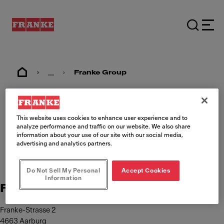
...
Franke Group
Imprint
This website uses cookies to enhance user experience and to
analyze performance and traffic on our website. We also share
information about your use of our site with our social media,
advertising and analytics partners.
Do Not Sell My Personal
Accept Cookies
Information
Franke Management AG
Franke-Strasse 2
4663 Aarburg