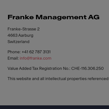
Franke Management AG
Franke-Strasse 2
4663 Aarburg
Switzerland
Phone: +41 62 787 3131
Email:
info@franke.com
Value Added Tax Registration No.: CHE-116.306.250
This website and all intellectual properties reference
Footer