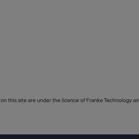
d on this site are under the licence of Franke Technology a