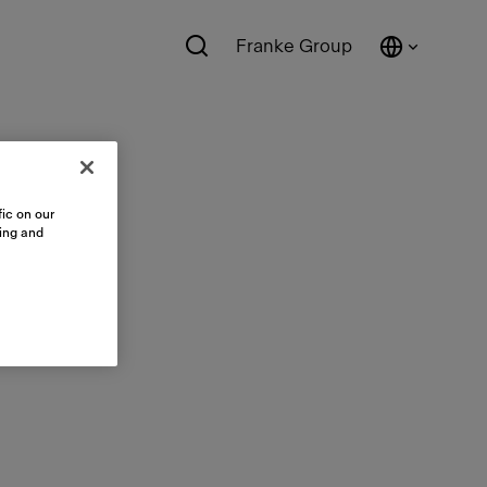
Franke Group
ic on our
sing and