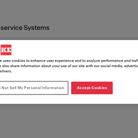
service Systems
e uses cookies to enhance user experience and to analyze performance and traff
 also share information about your use of our site with our social media, adverti
artners.
t
 Not Sell My Personal Information
Accept Cookies