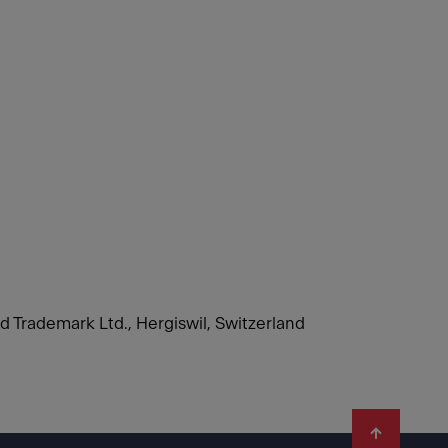
nd Trademark Ltd., Hergiswil, Switzerland