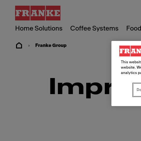
Home Solutions
Coffee Systems
Food
Franke Group
This websit
website. We
analytics p
Imprin
Do