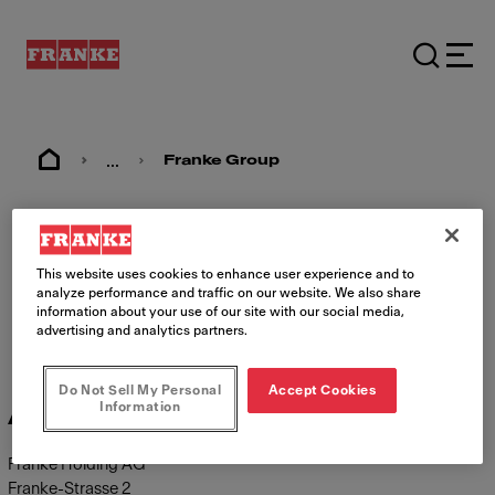
...
Franke Group
Imprint
This website uses cookies to enhance user experience and to
analyze performance and traffic on our website. We also share
information about your use of our site with our social media,
advertising and analytics partners.
Do Not Sell My Personal
Accept Cookies
Information
Address
Franke Holding AG
Franke-Strasse 2