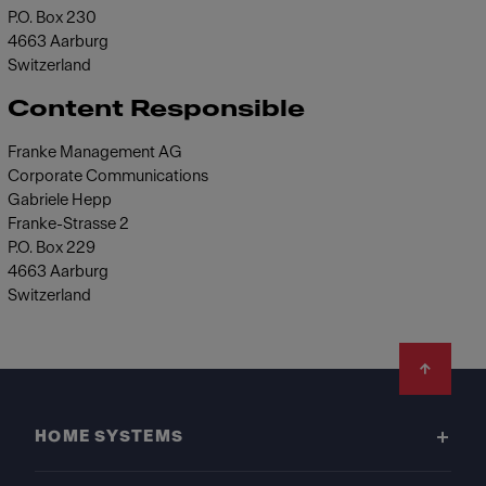
P.O. Box 230
4663 Aarburg
Switzerland
Content Responsible
Franke Management AG
Corporate Communications
Gabriele Hepp
Franke-Strasse 2
P.O. Box 229
4663 Aarburg
Switzerland
Footer
HOME SYSTEMS