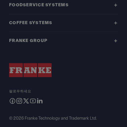
FOODSERVICE SYSTEMS
COFFEE SYSTEMS
FRANKE GROUP
팔로우하세요
© 2026 Franke Technology and Trademark Ltd.