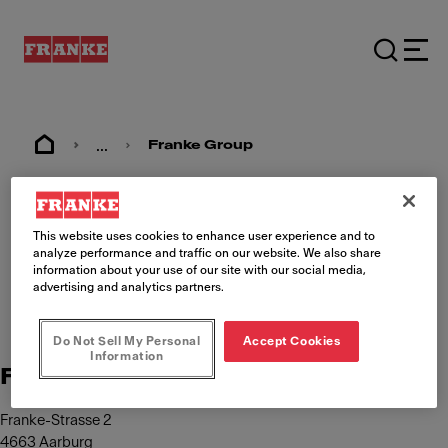
...
Franke Group
Imprint
This website uses cookies to enhance user experience and to
analyze performance and traffic on our website. We also share
information about your use of our site with our social media,
advertising and analytics partners.
Do Not Sell My Personal
Accept Cookies
Information
Franke Management AG
Franke-Strasse 2
4663 Aarburg