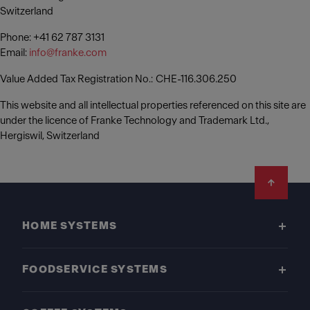
Switzerland
Phone: +41 62 787 3131
Email:
info@franke.com
Value Added Tax Registration No.: CHE-116.306.250
This website and all intellectual properties referenced on this site are
under the licence of Franke Technology and Trademark Ltd.,
Hergiswil, Switzerland
Footer
HOME SYSTEMS
FOODSERVICE SYSTEMS