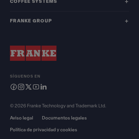
COFFEE SYSTEMS
FRANKE GROUP
SÍGUENOS EN
© 2026 Franke Technology and Trademark Ltd.
Aviso legal
Documentos legales
Política de privacidad y cookies