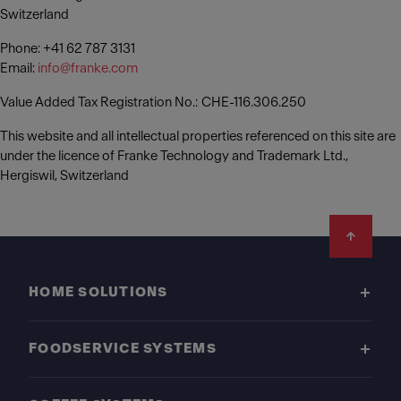
Switzerland
Phone: +41 62 787 3131
Email:
info@franke.com
Value Added Tax Registration No.: CHE-116.306.250
This website and all intellectual properties referenced on this site are
under the licence of Franke Technology and Trademark Ltd.,
Hergiswil, Switzerland
Footer
HOME SOLUTIONS
FOODSERVICE SYSTEMS