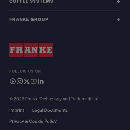
COFFEE SYSTEMS
FRANKE GROUP
FOLLOW US ON
© 2026 Franke Technology and Trademark Ltd.
Imprint
Legal Documents
Privacy & Cookie Policy