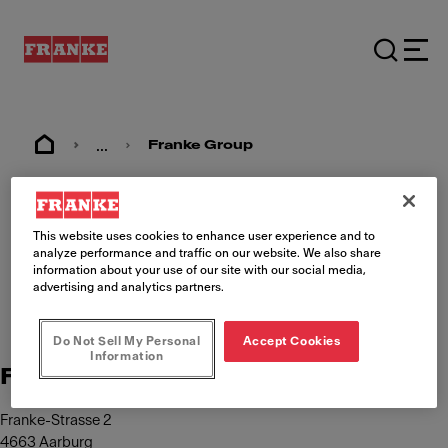
...
Franke Group
Imprint
This website uses cookies to enhance user experience and to
analyze performance and traffic on our website. We also share
information about your use of our site with our social media,
advertising and analytics partners.
Do Not Sell My Personal
Accept Cookies
Information
Franke Management AG
Franke-Strasse 2
4663 Aarburg