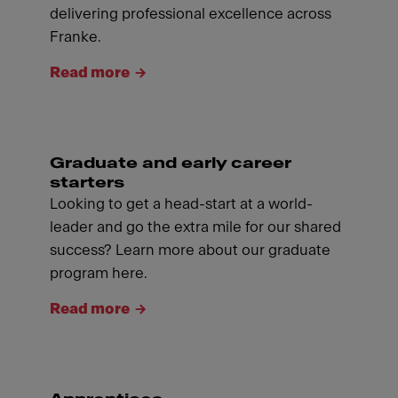
delivering professional excellence across
Franke.
Read more
Graduate and early career
starters
Looking to get a head-start at a world-
leader and go the extra mile for our shared
success? Learn more about our graduate
program here.
Read more