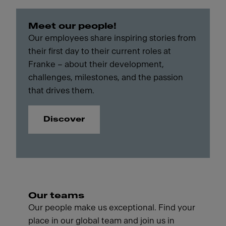
Meet our people!
Our employees share inspiring stories from
their first day to their current roles at
Franke – about their development,
challenges, milestones, and the passion
that drives them.
Discover
Our teams
Our people make us exceptional. Find your
place in our global team and join us in