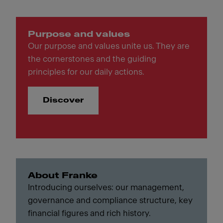
Purpose and values
Our purpose and values unite us. They are
the cornerstones and the guiding
principles for our daily actions.
Discover
About Franke
Introducing ourselves: our management,
governance and compliance structure, key
financial figures and rich history.