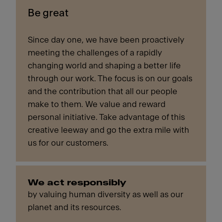
Be great
Since day one, we have been proactively
meeting the challenges of a rapidly
changing world and shaping a better life
through our work. The focus is on our goals
and the contribution that all our people
make to them. We value and reward
personal initiative. Take advantage of this
creative leeway and go the extra mile with
us for our customers.
We act responsibly
by valuing human diversity as well as our
planet and its resources.