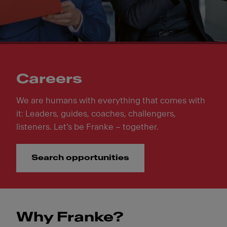
Careers
We are humans with everything that comes with
it: Leaders, guides, coaches, challengers,
listeners. Let‘s be Franke – together.
Search opportunities
Why Franke?