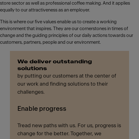
store sector as well as professional coffee making. And it applies
equally to our attractiveness as an employer.
This is where our five values enable us to create a working
environment that inspires. They are our cornerstones in times of
change and the guiding principles of our daily actions towards our
customers, partners, people and our environment.
We deliver outstanding
solutions
by putting our customers at the center of
our work and finding solutions to their
challenges.
Enable progress
Tread new paths with us. For us, progress is
change for the better. Together, we