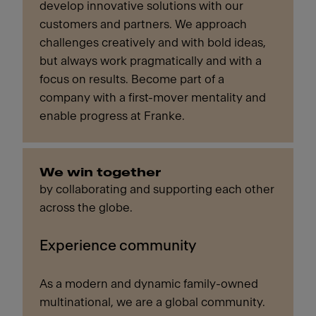
develop innovative solutions with our
customers and partners. We approach
challenges creatively and with bold ideas,
but always work pragmatically and with a
focus on results. Become part of a
company with a first-mover mentality and
enable progress at Franke.
We win together
by collaborating and supporting each other
across the globe.
Experience community
As a modern and dynamic family-owned
multinational, we are a global community.