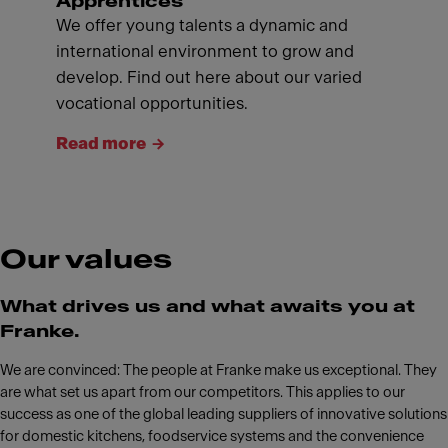
Apprentices
We offer young talents a dynamic and
international environment to grow and
develop. Find out here about our varied
vocational opportunities.
Read more
Our values
What drives us and what awaits you at
Franke.
We are convinced: The people at Franke make us exceptional. They
are what set us apart from our competitors. This applies to our
success as one of the global leading suppliers of innovative solutions
for domestic kitchens, foodservice systems and the convenience