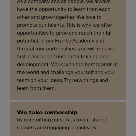
As a company and as people, we always
have the opportunity to learn from each
other and grow together. We love to
promote our talents. This is why we offer
opportunities to grow and reach their full
potential. In our Franke Academy and
through our partnerships, you will receive
first-class opportunities for training and
development. Work with the best brands in
the world and challenge yourself and your
team on your ideas. Try new things and
learn from them.
We take ownership
by committing ourselves to our shared
success and engaging proactively.