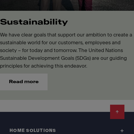
Sustainability
We have clear goals that support our ambition to create a
sustainable world for our customers, employees and
society – for today and tomorrow. The United Nations
Sustainable Development Goals (SDGs) are our guiding
principles for achieving this endeavor.
Read more
Footer
HOME SOLUTIONS