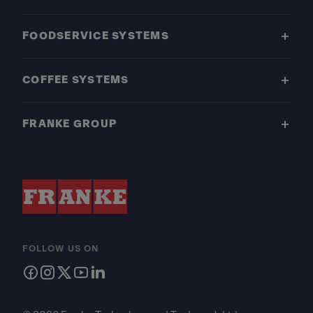
FOODSERVICE SYSTEMS
COFFEE SYSTEMS
FRANKE GROUP
FOLLOW US ON