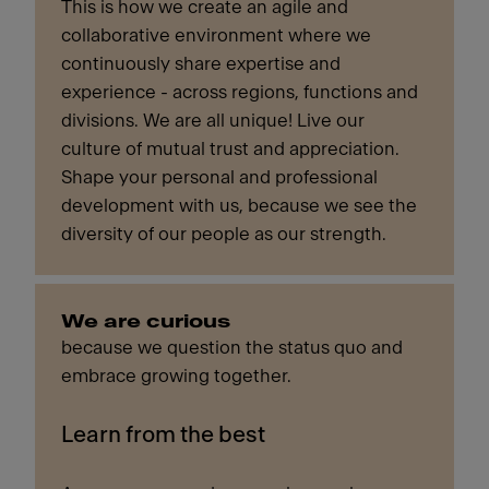
This is how we create an agile and
collaborative environment where we
continuously share expertise and
experience - across regions, functions and
divisions. We are all unique! Live our
culture of mutual trust and appreciation.
Shape your personal and professional
development with us, because we see the
diversity of our people as our strength.
We are curious
because we question the status quo and
embrace growing together.
Learn from the best