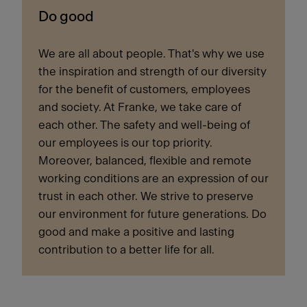
Do good
We are all about people. That's why we use
the inspiration and strength of our diversity
for the benefit of customers, employees
and society. At Franke, we take care of
each other. The safety and well-being of
our employees is our top priority.
Moreover, balanced, flexible and remote
working conditions are an expression of our
trust in each other. We strive to preserve
our environment for future generations. Do
good and make a positive and lasting
contribution to a better life for all.