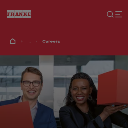
...
Careers