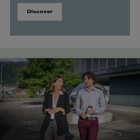
Discover