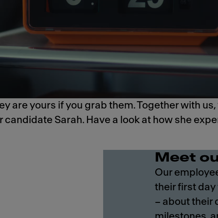
y are yours if you grab them. Together with us,
ur candidate Sarah.​ Have a look at how she exp
Meet ou
Our employees
their first day
– about their
milestones, a