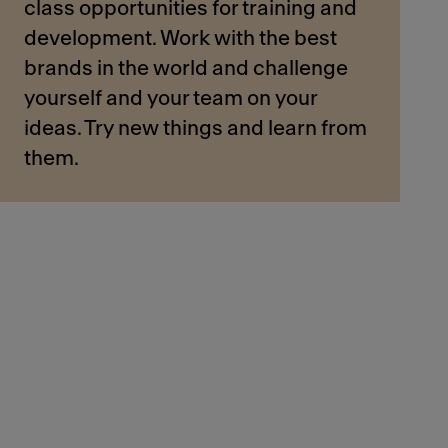
class opportunities for training and
development. Work with the best
brands in the world and challenge
yourself and your team on your
ideas. Try new things and learn from
them.