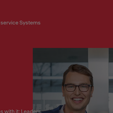
service Systems
 with it: Leaders,