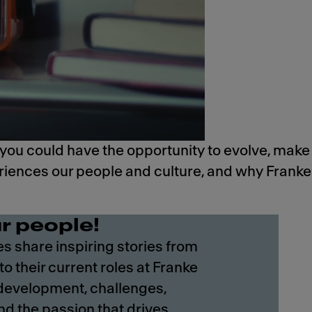
 you could have the opportunity to evolve, make
eriences our people and culture, and why Franke
r people!
 share inspiring stories from
 to their current roles at Franke
 development, challenges,
nd the passion that drives