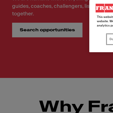
guides, coaches, challengers, listeners. Le
together.
This websit
website. We
analytics p
Search opportunities
Do
Why Fr