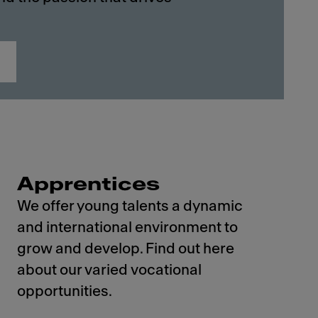
Apprentices
We offer young talents a dynamic
and international environment to
grow and develop. Find out here
about our varied vocational
opportunities.