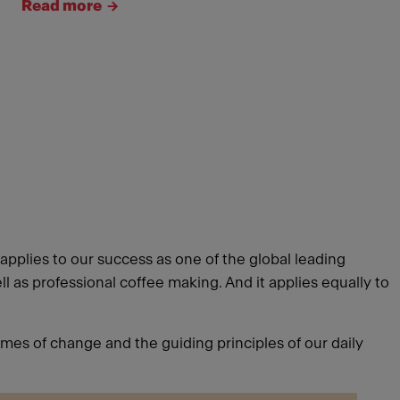
Read more
pplies to our success as one of the global leading
 as professional coffee making. And it applies equally to
imes of change and the guiding principles of our daily