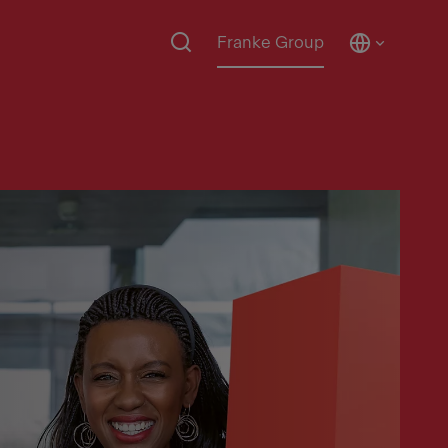
Franke Group