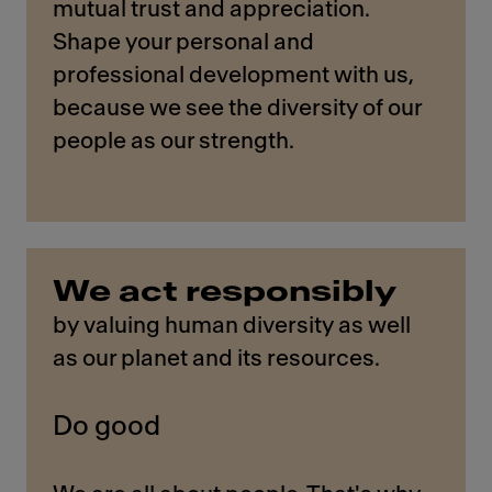
mutual trust and appreciation.
Shape your personal and
professional development with us,
because we see the diversity of our
people as our strength.
We act responsibly
by valuing human diversity as well
as our planet and its resources.
Do good