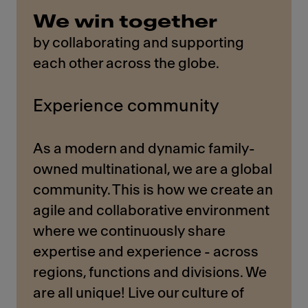
We win together
by collaborating and supporting
each other across the globe.
Experience community
As a modern and dynamic family-
owned multinational, we are a global
community. This is how we create an
agile and collaborative environment
where we continuously share
expertise and experience - across
regions, functions and divisions. We
are all unique! Live our culture of