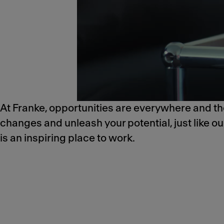
At Franke, opportunities are everywhere and the
changes and unleash your potential, just like o
is an inspiring place to work.