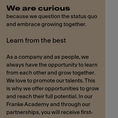
We are curious
because we question the status quo
and embrace growing together.
Learn from the best
As a company and as people, we
always have the opportunity to learn
from each other and grow together.
We love to promote our talents. This
is why we offer opportunities to grow
and reach their full potential. In our
Franke Academy and through our
partnerships, you will receive first-