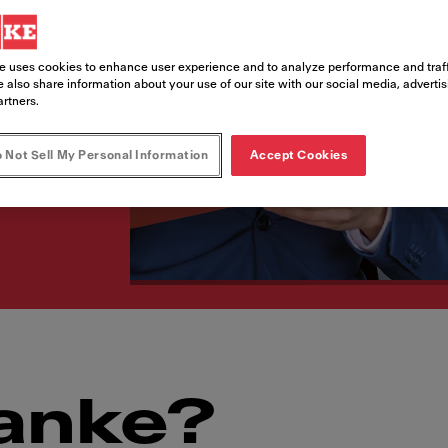
t‘s be Franke –
e uses cookies to enhance user experience and to analyze performance and traff
 also share information about your use of our site with our social media, adverti
artners.
 Not Sell My Personal Information
Accept Cookies
anke?