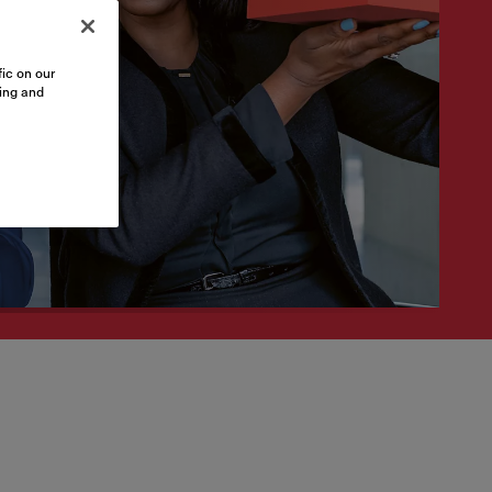
ic on our
sing and