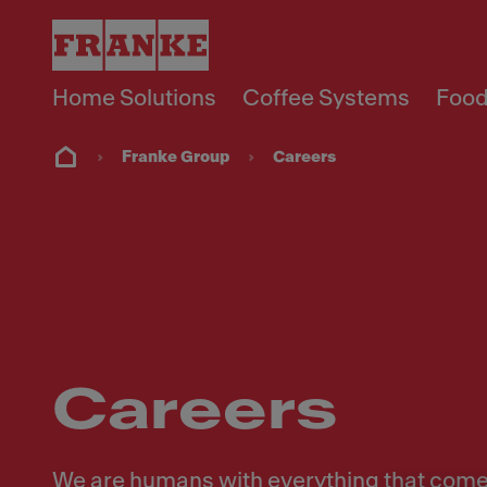
Home Solutions
Coffee Systems
Food
Franke Group
Careers
Careers
We are humans with everything that comes