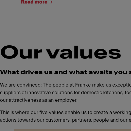
Read more
Our values
What drives us and what awaits you 
We are convinced: The people at Franke make us exceptiona
suppliers of innovative solutions for domestic kitchens, f
our attractiveness as an employer.
This is where our five values enable us to create a workin
actions towards our customers, partners, people and our 