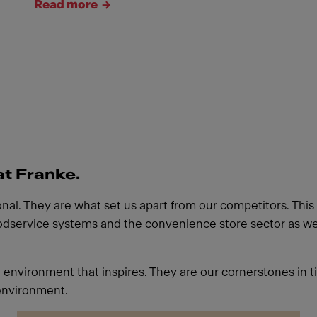
Read more
at Franke.
l. They are what set us apart from our competitors. This a
oodservice systems and the convenience store sector as well
g environment that inspires. They are our cornerstones in t
environment.