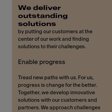
We deliver
outstanding
solutions
by putting our customers at the
center of our work and finding
solutions to their challenges.
Enable progress
Tread new paths with us. For us,
progress is change for the better.
Together, we develop innovative
solutions with our customers and
partners. We approach challenges