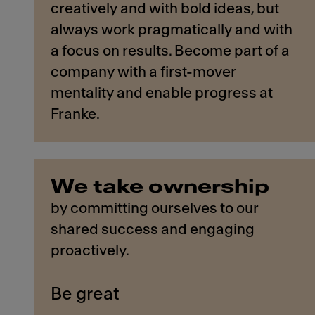
creatively and with bold ideas, but
always work pragmatically and with
a focus on results. Become part of a
company with a first-mover
mentality and enable progress at
Franke.
We take ownership
by committing ourselves to our
shared success and engaging
proactively.
Be great