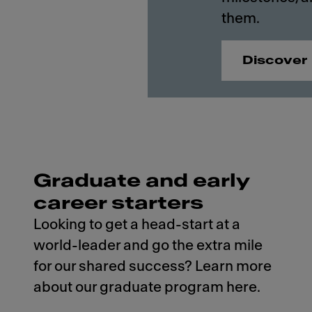
them.
Discover
Graduate and early
career starters
Looking to get a head-start at a
world-leader and go the extra mile
for our shared success? Learn more
about our graduate program here.