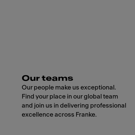
Our teams
Our people make us exceptional.
Find your place in our global team
and join us in delivering professional
excellence across Franke.