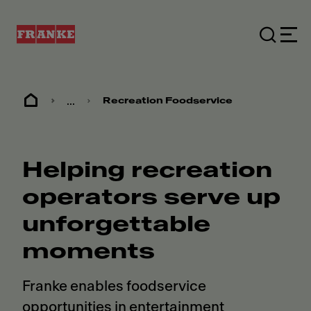
...
Recreation Foodservice
Helping recreation
operators serve up
unforgettable
moments
Franke enables foodservice
opportunities in entertainment