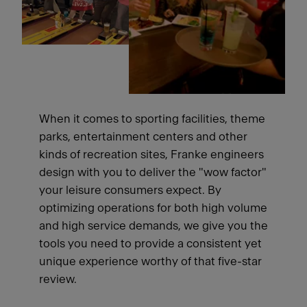
When it comes to sporting facilities, theme
parks, entertainment centers and other
kinds of recreation sites, Franke engineers
design with you to deliver the "wow factor"
your leisure consumers expect. By
optimizing operations for both high volume
and high service demands, we give you the
tools you need to provide a consistent yet
unique experience worthy of that five-star
review.