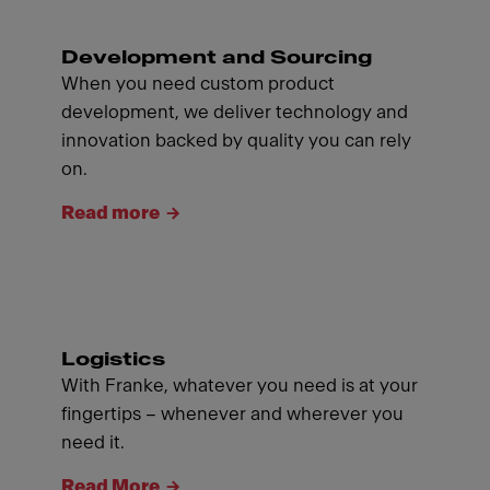
Development and Sourcing
When you need custom product
development, we deliver technology and
innovation backed by quality you can rely
on.
Read more
Logistics
With Franke, whatever you need is at your
fingertips – whenever and wherever you
need it.
Read More