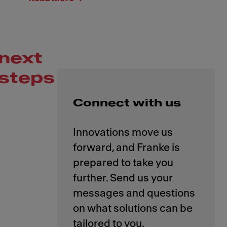
next
steps
Connect with us
Innovations move us
forward, and Franke is
prepared to take you
further. Send us your
messages and questions
on what solutions can be