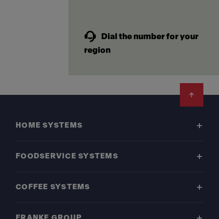
Dial the number for your
region
Footer
HOME SYSTEMS
FOODSERVICE SYSTEMS
COFFEE SYSTEMS
FRANKE GROUP