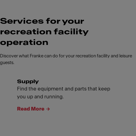
Services for your
recreation facility
operation
Discover what Franke can do for your recreation facility and leisure
guests.
Supply
Find the equipment and parts that keep
you up and running.
Read More