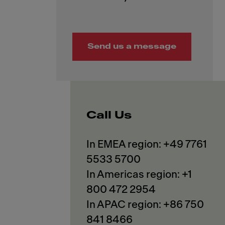
Send us a message
Call Us
In EMEA region: +49 7761
5533 5700
In Americas region: +1
800 472 2954
In APAC region: +86 750
841 8466