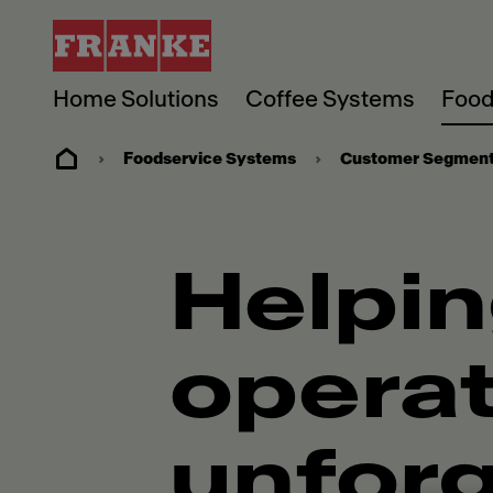
Home Solutions
Coffee Systems
Food
Foodservice Systems
Customer Segmen
Helpin
operat
unforg