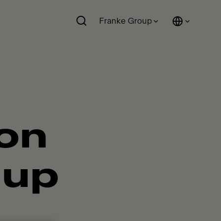
Franke Group
ion
 up