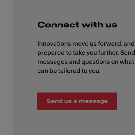
Connect with us
Innovations move us forward, and 
prepared to take you further. Send
messages and questions on what 
Send us a message