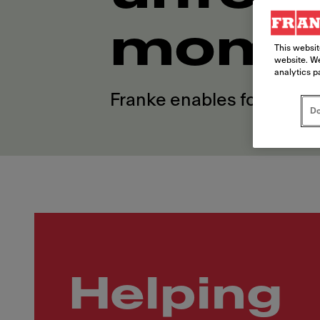
mome
This websit
website. We
analytics p
Franke enables foodservi
Do
Helping