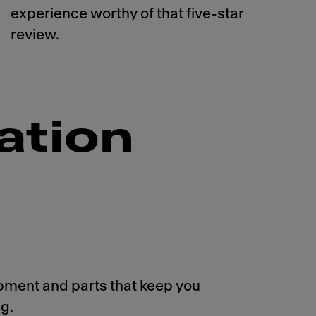
experience worthy of that five-star
review.
ation
pment and parts that keep you
g.