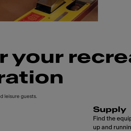
r your recre
ration
d leisure guests.
Supply
Find the equi
up and runnin