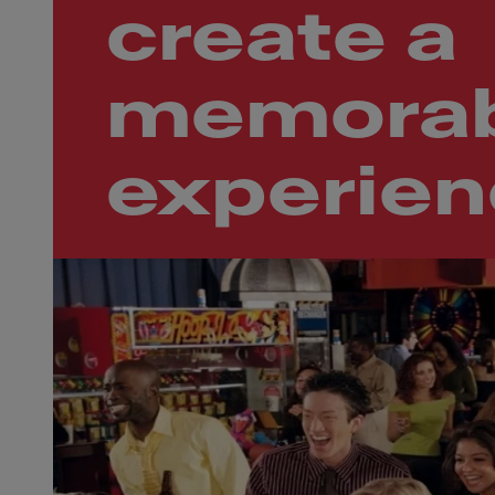
create a
memorab
experie