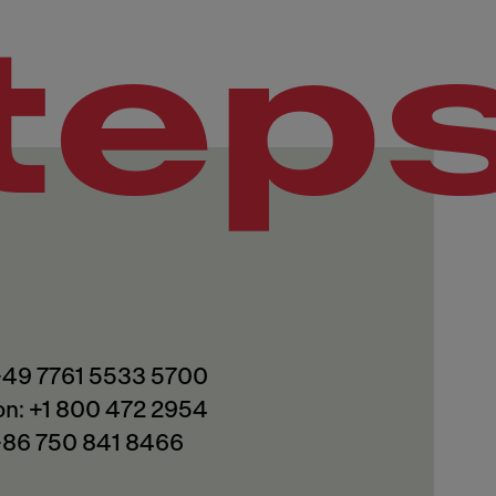
tep
 +49 7761 5533 5700
on: +1 800 472 2954
 +86 750 841 8466