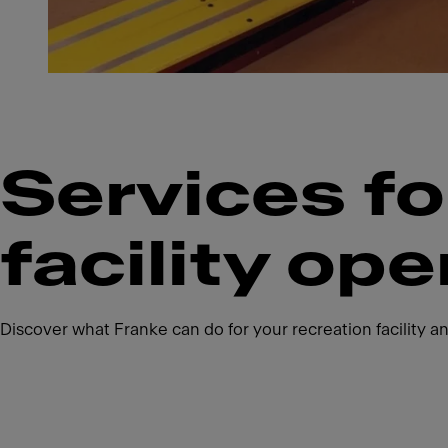
Services fo
facility ope
Discover what Franke can do for your recreation facility an