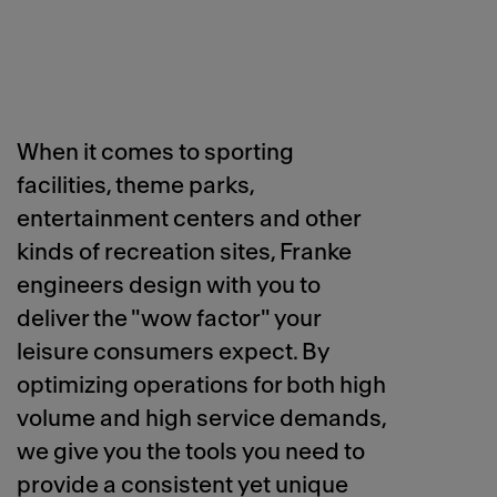
When it comes to sporting
facilities, theme parks,
entertainment centers and other
kinds of recreation sites, Franke
engineers design with you to
deliver the "wow factor" your
leisure consumers expect. By
optimizing operations for both high
volume and high service demands,
we give you the tools you need to
provide a consistent yet unique