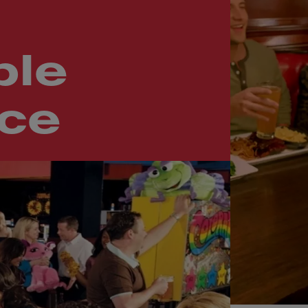
le
nce