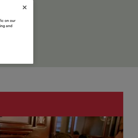
ic on our
sing and
inations