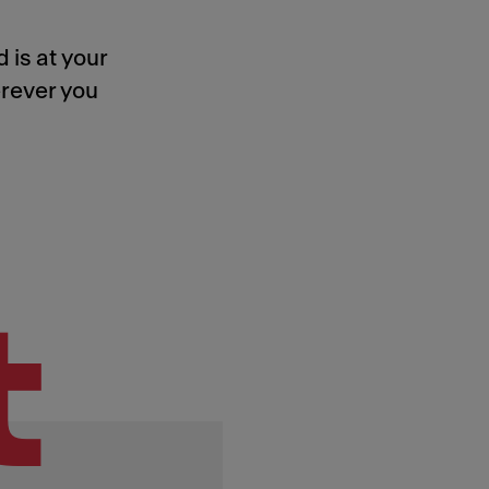
 is at your
rever you
t