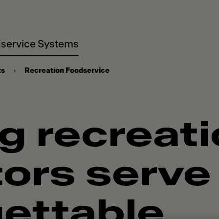
service Systems
ts
Recreation Foodservice
g recreat
ors serve
ettable