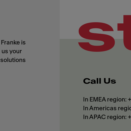
s
Franke is
 us your
solutions
Call Us
In EMEA region:
In Americas regi
In APAC region: