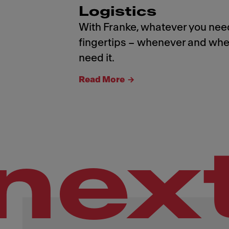
Logistics
With Franke, whatever you need
fingertips – whenever and whe
need it.
Read More
nex