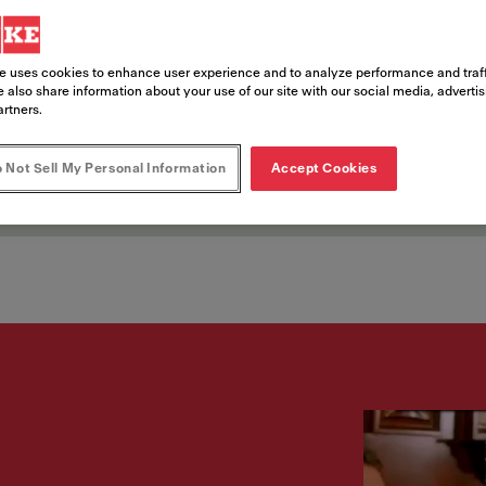
nts
e uses cookies to enhance user experience and to analyze performance and traff
 also share information about your use of our site with our social media, adverti
artners.
ce opportunities in entertainment dest
 Not Sell My Personal Information
Accept Cookies