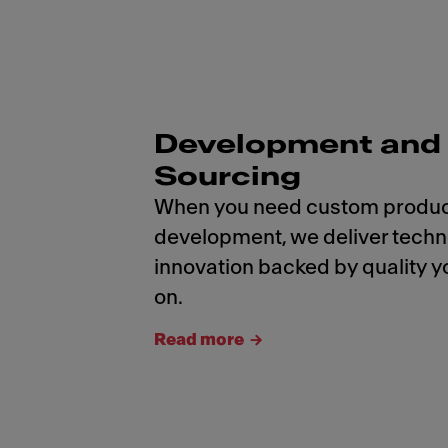
Development and
Sourcing
When you need custom produ
development, we deliver tech
innovation backed by quality y
on.
Read more