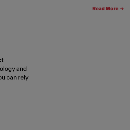
Read More
ct
nology and
ou can rely